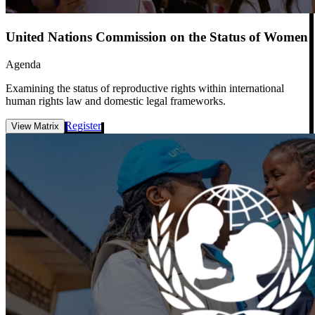
United Nations Commission on the Status of Women
Agenda
Examining the status of reproductive rights within international
human rights law and domestic legal frameworks.
Register
View Matrix