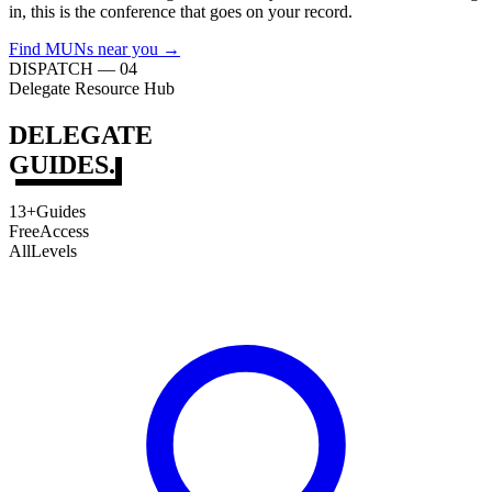
in, this is the conference that goes on your record.
Find MUNs near you →
DISPATCH — 04
Delegate Resource Hub
DELEGATE
GUIDES.
13+
Guides
Free
Access
All
Levels