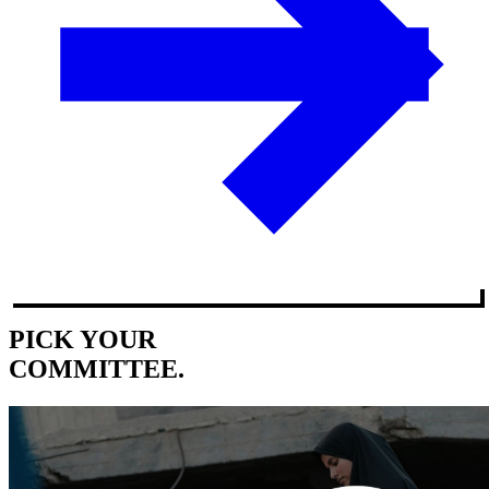
PICK YOUR
COMMITTEE.