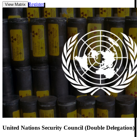
Register
View Matrix
United Nations Security Council (Double Delegation)