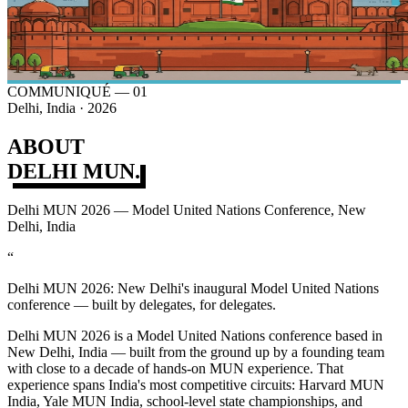
COMMUNIQUÉ — 01
Delhi, India · 2026
ABOUT
DELHI MUN.
Delhi MUN 2026 — Model United Nations Conference, New
Delhi, India
“
Delhi MUN 2026: New Delhi's inaugural Model United Nations
conference — built by delegates, for delegates.
Delhi MUN 2026 is a Model United Nations conference based in
New Delhi, India — built from the ground up by a founding team
with close to a decade of hands-on MUN experience. That
experience spans India's most competitive circuits: Harvard MUN
India, Yale MUN India, school-level state championships, and