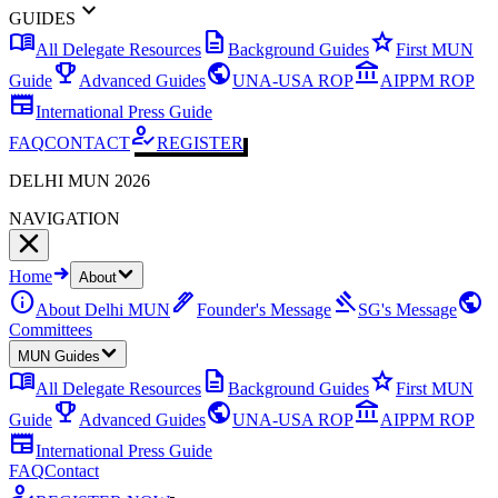
expand_more
GUIDES
menu_book
description
star
All Delegate Resources
Background Guides
First MUN
emoji_events
public
account_balance
Guide
Advanced Guides
UNA-USA ROP
AIPPM ROP
newspaper
International Press Guide
how_to_reg
FAQ
CONTACT
REGISTER
DELHI MUN 2026
NAVIGATION
Home
About
info
ink_pen
gavel
public
About Delhi MUN
Founder's Message
SG's Message
Committees
MUN Guides
menu_book
description
star
All Delegate Resources
Background Guides
First MUN
emoji_events
public
account_balance
Guide
Advanced Guides
UNA-USA ROP
AIPPM ROP
newspaper
International Press Guide
FAQ
Contact
how_to_reg