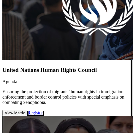
United Nations Human Rights Council
Agenda
Ensuring the protection of migrants’ human rights in immigration
enforcement and border control policies with special emphasis on
combating xenophobia.
Register
View Matrix