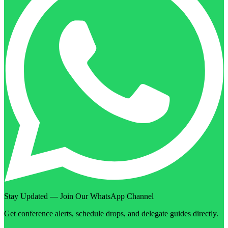
Stay Updated — Join Our WhatsApp Channel
Get conference alerts, schedule drops, and delegate guides directly.