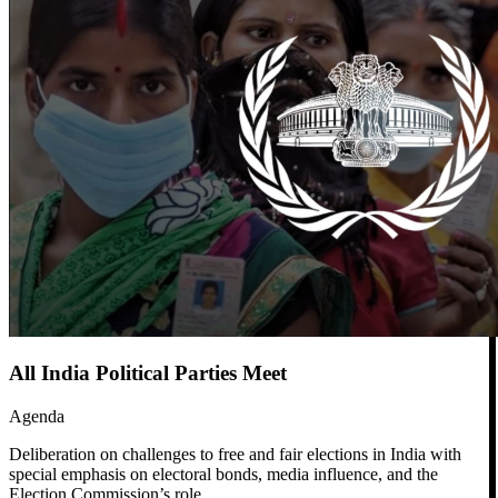
All India Political Parties Meet
Agenda
Deliberation on challenges to free and fair elections in India with
special emphasis on electoral bonds, media influence, and the
Election Commission’s role.