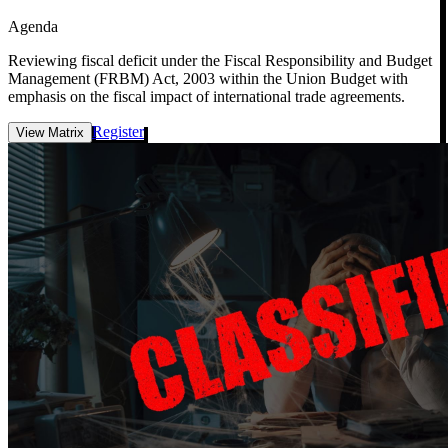
Agenda
Reviewing fiscal deficit under the Fiscal Responsibility and Budget
Management (FRBM) Act, 2003 within the Union Budget with
emphasis on the fiscal impact of international trade agreements.
Register
View Matrix