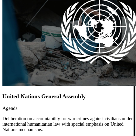
United Nations General Assembly
Agenda
Deliberation on accountability for war crimes against civilians under
international humanitarian law with special emphasis on United
Nations mechanisms.