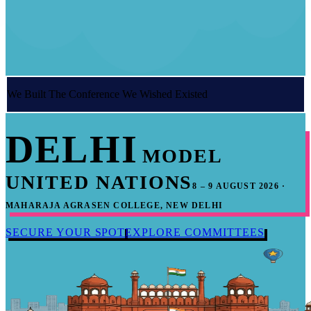
We Built The Conference We Wished Existed
DELHI
MODEL
UNITED NATIONS
8 – 9 AUGUST 2026 ·
MAHARAJA AGRASEN COLLEGE, NEW DELHI
SECURE YOUR SPOT
EXPLORE COMMITTEES