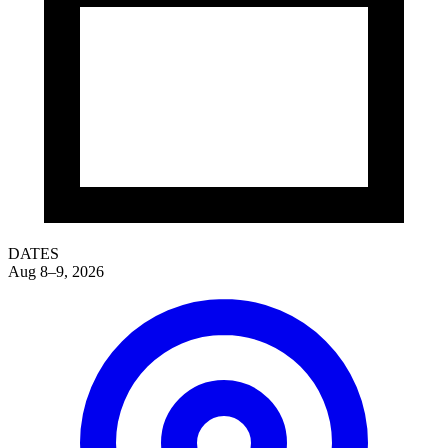
DATES
Aug 8–9, 2026