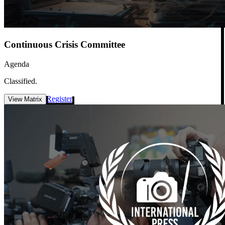
Continuous Crisis Committee
Agenda
Classified.
Register
View Matrix