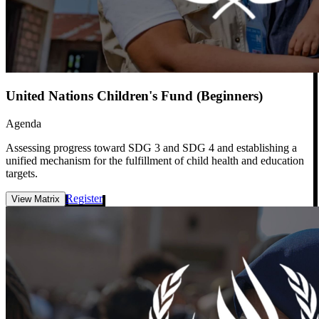
United Nations Children's Fund (Beginners)
Agenda
Assessing progress toward SDG 3 and SDG 4 and establishing a
unified mechanism for the fulfillment of child health and education
targets.
Register
View Matrix