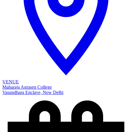
VENUE
Maharaja Agrasen College
Vasundhara Enclave, New Delhi