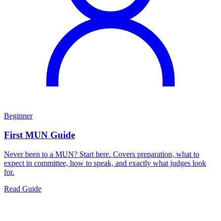
Beginner
First MUN Guide
Never been to a MUN? Start here. Covers preparation, what to
expect in committee, how to speak, and exactly what judges look
for.
Read Guide