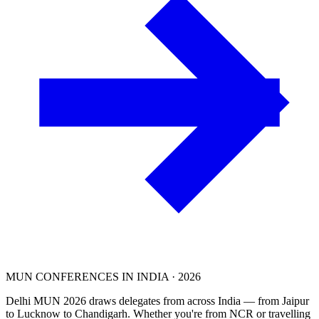
MUN CONFERENCES IN INDIA · 2026
Delhi MUN 2026 draws delegates from across India — from Jaipur
to Lucknow to Chandigarh. Whether you're from NCR or travelling