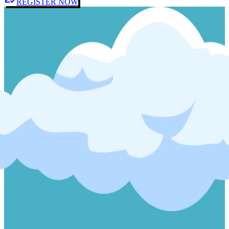
REGISTER NOW