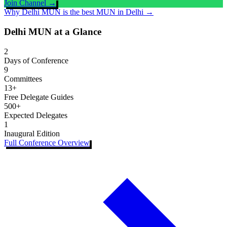
Join Channel →
Why Delhi MUN is the best MUN in Delhi →
Delhi MUN at a Glance
2
Days of Conference
9
Committees
13+
Free Delegate Guides
500+
Expected Delegates
1
Inaugural Edition
Full Conference Overview