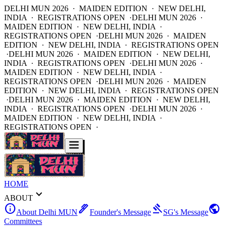
DELHI MUN 2026 · MAIDEN EDITION · NEW DELHI,
INDIA · REGISTRATIONS OPEN ·
DELHI MUN 2026 ·
MAIDEN EDITION · NEW DELHI, INDIA ·
REGISTRATIONS OPEN ·
DELHI MUN 2026 · MAIDEN
EDITION · NEW DELHI, INDIA · REGISTRATIONS OPEN
·
DELHI MUN 2026 · MAIDEN EDITION · NEW DELHI,
INDIA · REGISTRATIONS OPEN ·
DELHI MUN 2026 ·
MAIDEN EDITION · NEW DELHI, INDIA ·
REGISTRATIONS OPEN ·
DELHI MUN 2026 · MAIDEN
EDITION · NEW DELHI, INDIA · REGISTRATIONS OPEN
·
DELHI MUN 2026 · MAIDEN EDITION · NEW DELHI,
INDIA · REGISTRATIONS OPEN ·
DELHI MUN 2026 ·
MAIDEN EDITION · NEW DELHI, INDIA ·
REGISTRATIONS OPEN ·
HOME
expand_more
ABOUT
info
ink_pen
gavel
public
About Delhi MUN
Founder's Message
SG's Message
Committees