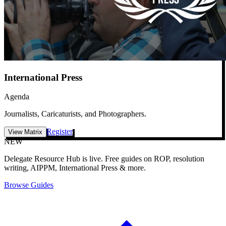
International Press
Agenda
Journalists, Caricaturists, and Photographers.
Register
View Matrix
NEW
Delegate Resource Hub is live.
Free guides on ROP, resolution
writing, AIPPM, International Press & more.
Browse Guides