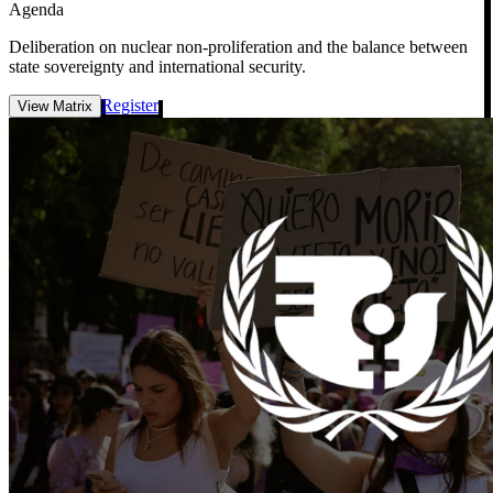
Agenda
Deliberation on nuclear non-proliferation and the balance between
state sovereignty and international security.
Register
View Matrix