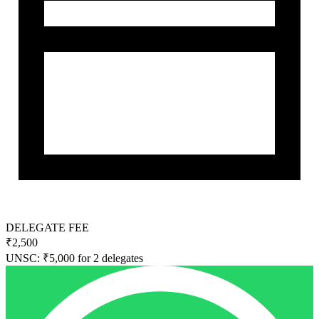
DELEGATE FEE
₹2,500
UNSC: ₹5,000 for 2 delegates