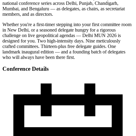
national conference series across Delhi, Punjab, Chandigarh,
Mumbai, and Bengaluru — as delegates, as chairs, as secretariat
members, and as directors.
Whether you're a first-timer stepping into your first committee room
in New Delhi, or a seasoned delegate hungry for a rigorous
challenge on live geopolitical agendas — Delhi MUN 2026 is
designed for you. Two high-intensity days. Nine meticulously
crafted committees. Thirteen-plus free delegate guides. One
landmark inaugural edition — and a founding batch of delegates
who will always have been there first.
Conference Details