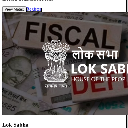
Register
View Matrix
Lok Sabha