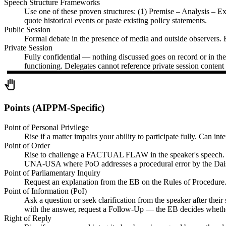
Speech Structure Frameworks
Use one of these proven structures: (1) Premise – Analysis – 
quote historical events or paste existing policy statements.
Public Session
Formal debate in the presence of media and outside observers. E
Private Session
Fully confidential — nothing discussed goes on record or in the 
functioning. Delegates cannot reference private session content 
pan_tool
Points (AIPPM-Specific)
Point of Personal Privilege
Rise if a matter impairs your ability to participate fully. Can i
Point of Order
Rise to challenge a FACTUAL FLAW in the speaker's speech. Quot
UNA-USA where PoO addresses a procedural error by the Dai
Point of Parliamentary Inquiry
Request an explanation from the EB on the Rules of Procedure. C
Point of Information (PoI)
Ask a question or seek clarification from the speaker after their
with the answer, request a Follow-Up — the EB decides whether
Right of Reply