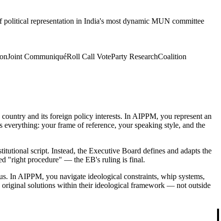
of political representation in India's most dynamic MUN committee
ion
Joint Communiqué
Roll Call Vote
Party Research
Coalition
ntry and its foreign policy interests. In AIPPM, you represent an
s everything: your frame of reference, your speaking style, and the
utional script. Instead, the Executive Board defines and adapts the
ed "right procedure" — the EB's ruling is final.
sus. In AIPPM, you navigate ideological constraints, whip systems,
nd original solutions within their ideological framework — not outside