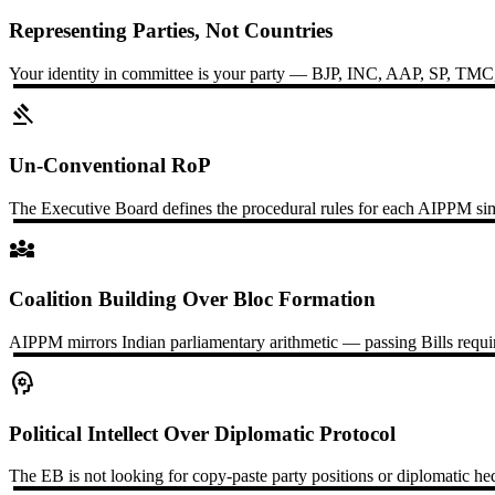
Representing Parties, Not Countries
Your identity in committee is your party — BJP, INC, AAP, SP, TMC, or
gavel
Un-Conventional RoP
The Executive Board defines the procedural rules for each AIPPM simul
diversity_3
Coalition Building Over Bloc Formation
AIPPM mirrors Indian parliamentary arithmetic — passing Bills require
psychology
Political Intellect Over Diplomatic Protocol
The EB is not looking for copy-paste party positions or diplomatic he