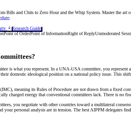
rom Bills and Chits to Zero Hour and the Whip System. Master the art 
dure
.
arty
Research Guide
on
Point of Order
Point of Information
Right of Reply
Unmoderated Sess
ommittees?
 is what you represent. In a UNA-USA committee, you represent a cou
ir domestic ideological position on a national policy issue. This shift
C), meaning its Rules of Procedure are not drawn from a fixed constit
ically charged energy that conventional committees lack. There is no fix
mittees, you negotiate with other countries toward a multilateral consen
e and your personal analysis are in tension. The best AIPPM delegates fi