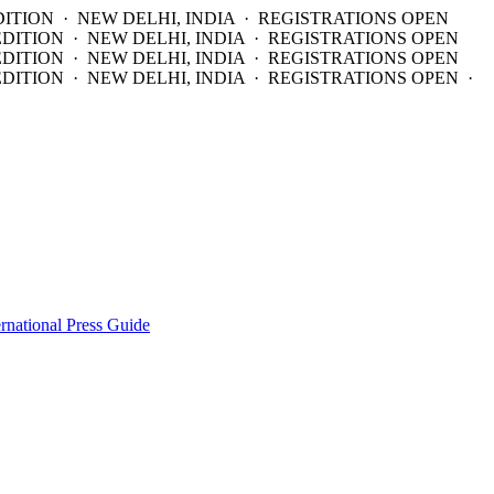
DITION · NEW DELHI, INDIA · REGISTRATIONS OPEN
EDITION · NEW DELHI, INDIA · REGISTRATIONS OPEN
EDITION · NEW DELHI, INDIA · REGISTRATIONS OPEN
DITION · NEW DELHI, INDIA · REGISTRATIONS OPEN ·
ernational Press Guide