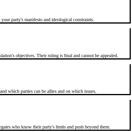
your party's manifesto and ideological constraints.
tion's objectives. Their ruling is final and cannot be appealed.
and which parties can be allies and on which issues.
legates who know their party's limits and push beyond them.