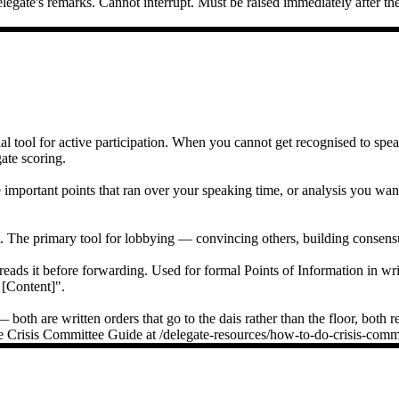
legate's remarks. Cannot interrupt. Must be raised immediately after t
l tool for active participation. When you cannot get recognised to speak
gate scoring.
mportant points that ran over your speaking time, or analysis you want 
The primary tool for lobbying — convincing others, building consensu
eads it before forwarding. Used for formal Points of Information in wr
 [Content]".
oth are written orders that go to the dais rather than the floor, both r
e the Crisis Committee Guide at /delegate-resources/how-to-do-crisis-com