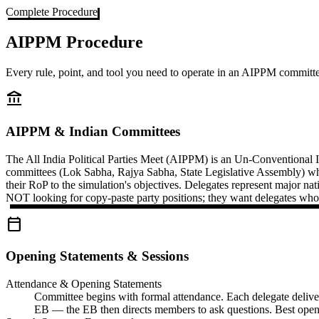
Complete Procedure
AIPPM Procedure
Every rule, point, and tool you need to operate in an AIPPM committ
account_balance
AIPPM & Indian Committees
The All India Political Parties Meet (AIPPM) is an Un-Conventional 
committees (Lok Sabha, Rajya Sabha, State Legislative Assembly) wh
their RoP to the simulation's objectives. Delegates represent major n
NOT looking for copy-paste party positions; they want delegates who 
calendar_today
Opening Statements & Sessions
Attendance & Opening Statements
Committee begins with formal attendance. Each delegate delivers 
EB — the EB then directs members to ask questions. Best openi