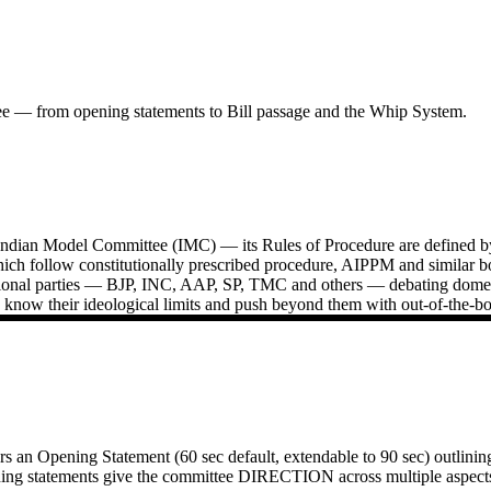
ee — from opening statements to Bill passage and the Whip System.
Indian Model Committee (IMC) — its Rules of Procedure are defined by
ich follow constitutionally prescribed procedure, AIPPM and similar 
ational parties — BJP, INC, AAP, SP, TMC and others — debating domestic
know their ideological limits and push beyond them with out-of-the-bo
an Opening Statement (60 sec default, extendable to 90 sec) outlining th
ng statements give the committee DIRECTION across multiple aspects of