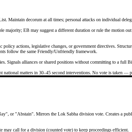
. Maintain decorum at all times; personal attacks on individual delegate
ple majority; EB may suggest a different duration or rule the motion ou
 policy actions, legislative changes, or government directives. Struct
nts follow the same Friendly/Unfriendly framework.
s. Signals alliances or shared positions without committing to a full Bil
t national matters in 30–45 second interventions. No vote is taken — pur
", or "Abstain". Mirrors the Lok Sabha division vote. Creates a publi
te may call for a division (counted vote) to keep proceedings efficient.