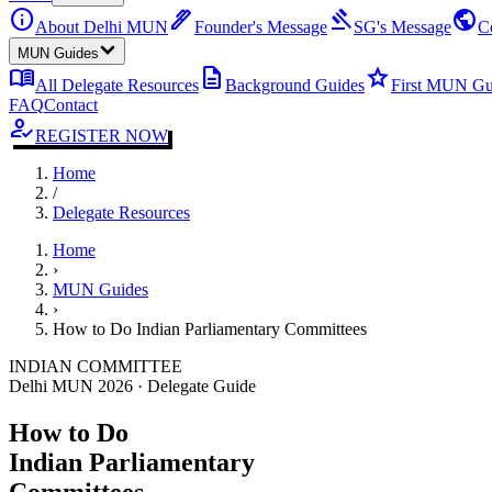
info
ink_pen
gavel
public
About Delhi MUN
Founder's Message
SG's Message
C
MUN Guides
menu_book
description
star
All Delegate Resources
Background Guides
First MUN Gu
FAQ
Contact
how_to_reg
REGISTER NOW
Home
/
Delegate Resources
Home
›
MUN Guides
›
How to Do Indian Parliamentary Committees
INDIAN COMMITTEE
Delhi MUN 2026 · Delegate Guide
How to Do
Indian Parliamentary
Committees