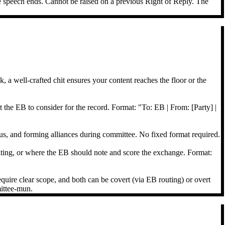
he speech ends. Cannot be raised on a previous Right of Reply. The
, a well-crafted chit ensures your content reaches the floor or the
the EB to consider for the record. Format: "To: EB | From: [Party] |
s, and forming alliances during committee. No fixed format required.
iting, or where the EB should note and score the exchange. Format:
equire clear scope, and both can be covert (via EB routing) or overt
mittee-mun.