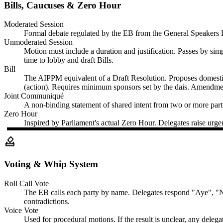
Bills, Caucuses & Zero Hour
Moderated Session
Formal debate regulated by the EB from the General Speakers List
Unmoderated Session
Motion must include a duration and justification. Passes by sim
time to lobby and draft Bills.
Bill
The AIPPM equivalent of a Draft Resolution. Proposes domestic
(action). Requires minimum sponsors set by the dais. Amendme
Joint Communiqué
A non-binding statement of shared intent from two or more partie
Zero Hour
Inspired by Parliament's actual Zero Hour. Delegates raise urgen
how_to_vote
Voting & Whip System
Roll Call Vote
The EB calls each party by name. Delegates respond "Aye", "Nay
contradictions.
Voice Vote
Used for procedural motions. If the result is unclear, any delega