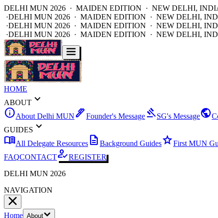
DELHI MUN 2026 · MAIDEN EDITION · NEW DELHI, INDI
·
DELHI MUN 2026 · MAIDEN EDITION · NEW DELHI, IND
·
DELHI MUN 2026 · MAIDEN EDITION · NEW DELHI, IND
·
DELHI MUN 2026 · MAIDEN EDITION · NEW DELHI, IND
HOME
expand_more
ABOUT
info
ink_pen
gavel
public
About Delhi MUN
Founder's Message
SG's Message
C
expand_more
GUIDES
menu_book
description
star
All Delegate Resources
Background Guides
First MUN Gu
how_to_reg
FAQ
CONTACT
REGISTER
DELHI MUN 2026
NAVIGATION
Home
About