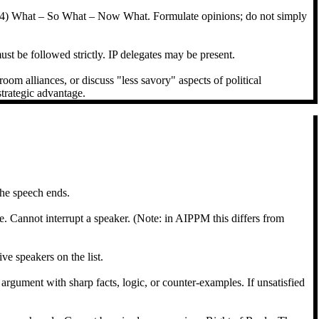
e, (4) What – So What – Now What. Formulate opinions; do not simply
st be followed strictly. IP delegates may be present.
oom alliances, or discuss "less savory" aspects of political
strategic advantage.
 the speech ends.
. Cannot interrupt a speaker. (Note: in AIPPM this differs from
e speakers on the list.
s argument with sharp facts, logic, or counter-examples. If unsatisfied