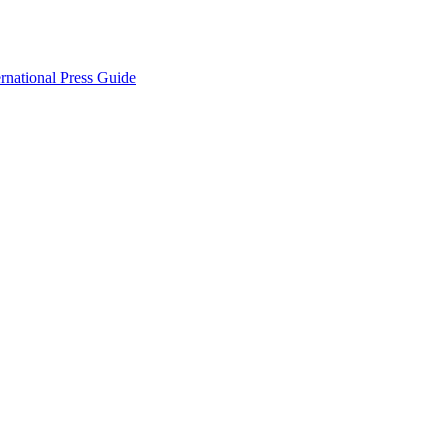
ernational Press Guide