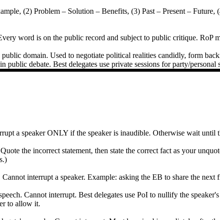
Example, (2) Problem – Solution – Benefits, (3) Past – Present – Futur
very word is on the public record and subject to public critique. RoP mu
public domain. Used to negotiate political realities candidly, form backr
in public debate. Best delegates use private sessions for party/personal 
nterrupt a speaker ONLY if the speaker is inaudible. Otherwise wait until
e the incorrect statement, then state the correct fact as your unquote
s.)
annot interrupt a speaker. Example: asking the EB to share the next fiv
 speech. Cannot interrupt. Best delegates use PoI to nullify the speaker'
 to allow it.