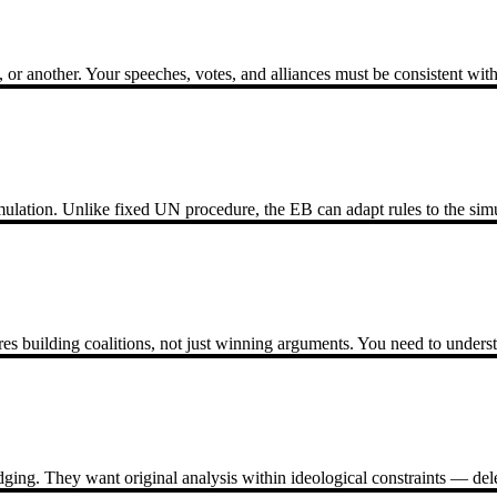
 another. Your speeches, votes, and alliances must be consistent with 
ation. Unlike fixed UN procedure, the EB can adapt rules to the simula
s building coalitions, not just winning arguments. You need to underst
dging. They want original analysis within ideological constraints — de