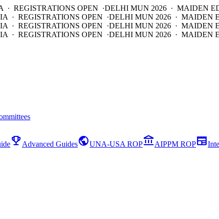
A · REGISTRATIONS OPEN ·
DELHI MUN 2026 · MAIDEN E
IA · REGISTRATIONS OPEN ·
DELHI MUN 2026 · MAIDEN 
IA · REGISTRATIONS OPEN ·
DELHI MUN 2026 · MAIDEN 
IA · REGISTRATIONS OPEN ·
DELHI MUN 2026 · MAIDEN E
ommittees
emoji_events
public
account_balance
newspaper
ide
Advanced Guides
UNA-USA ROP
AIPPM ROP
Int