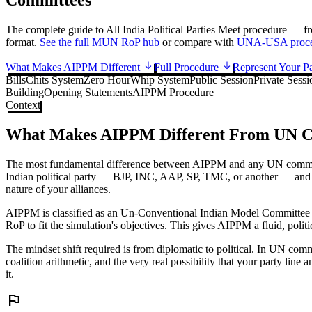
The complete guide to All India Political Parties Meet procedure — f
format.
See the full MUN RoP hub
or compare with
UNA-USA proce
What Makes AIPPM Different
Full Procedure
Represent Your P
Bills
Chits System
Zero Hour
Whip System
Public Session
Private Sessi
Building
Opening Statements
AIPPM Procedure
Context
What Makes AIPPM Different From UN C
The most fundamental difference between AIPPM and any UN committee
Indian political party — BJP, INC, AAP, SP, TMC, or another — and the
nature of your alliances.
AIPPM is classified as an Un-Conventional Indian Model Committee (IM
RoP to fit the simulation's objectives. This gives AIPPM a fluid, polit
The mindset shift required is from diplomatic to political. In UN com
coalition arithmetic, and the very real possibility that your party lin
it.
flag