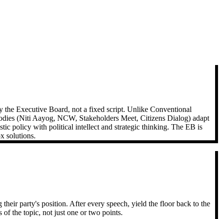
 the Executive Board, not a fixed script. Unlike Conventional
bodies (Niti Aayog, NCW, Stakeholders Meet, Citizens Dialog) adapt
 policy with political intellect and strategic thinking. The EB is
x solutions.
eir party's position. After every speech, yield the floor back to the
 the topic, not just one or two points.