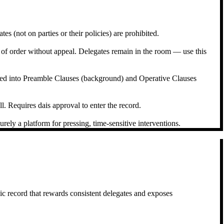
s (not on parties or their policies) are prohibited.
t of order without appeal. Delegates remain in the room — use this
ured into Preamble Clauses (background) and Operative Clauses
l. Requires dais approval to enter the record.
ely a platform for pressing, time-sensitive interventions.
c record that rewards consistent delegates and exposes