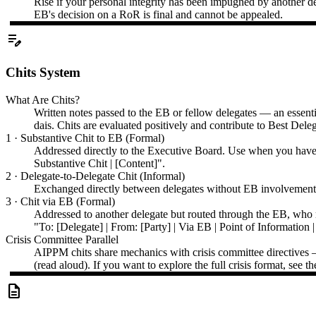
Rise if your personal integrity has been impugned by another de
EB's decision on a RoR is final and cannot be appealed.
edit_note
Chits System
What Are Chits?
Written notes passed to the EB or fellow delegates — an essentia
dais. Chits are evaluated positively and contribute to Best Dele
1 · Substantive Chit to EB (Formal)
Addressed directly to the Executive Board. Use when you have i
Substantive Chit | [Content]".
2 · Delegate-to-Delegate Chit (Informal)
Exchanged directly between delegates without EB involvement. 
3 · Chit via EB (Formal)
Addressed to another delegate but routed through the EB, who r
"To: [Delegate] | From: [Party] | Via EB | Point of Information |
Crisis Committee Parallel
AIPPM chits share mechanics with crisis committee directives — b
(read aloud). If you want to explore the full crisis format, se
description