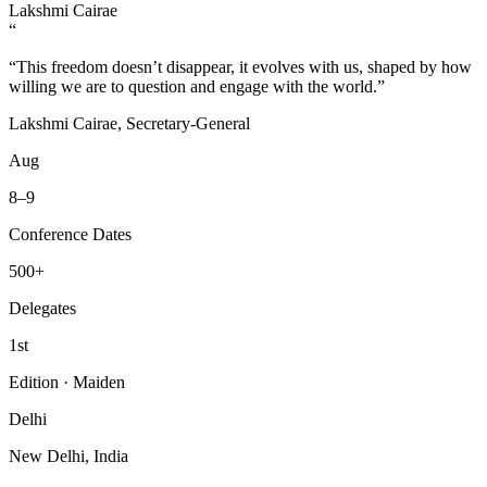
Lakshmi Cairae
“
“This freedom doesn’t disappear, it evolves with us, shaped by how
willing we are to question and engage with the world.”
Lakshmi Cairae, Secretary-General
Aug
8–9
Conference Dates
500+
Delegates
1st
Edition · Maiden
Delhi
New Delhi, India