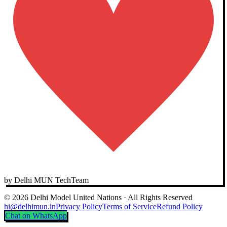
by Delhi MUN TechTeam
© 2026 Delhi Model United Nations · All Rights Reserved
hi@delhimun.in
Privacy Policy
Terms of Service
Refund Policy
Chat on WhatsApp