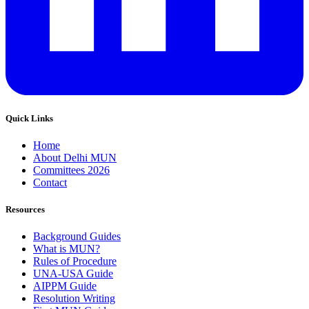
Quick Links
Home
About Delhi MUN
Committees 2026
Contact
Resources
Background Guides
What is MUN?
Rules of Procedure
UNA-USA Guide
AIPPM Guide
Resolution Writing