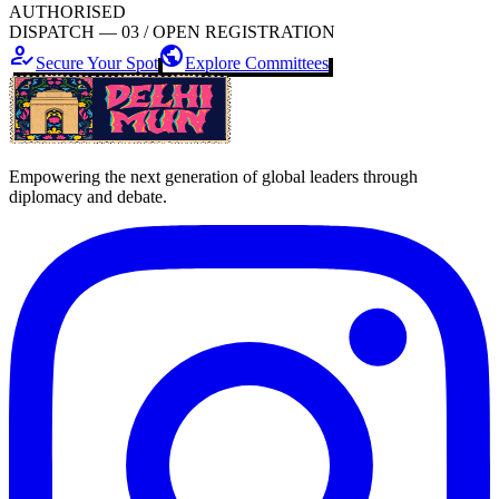
AUTHORISED
DISPATCH — 03 / OPEN REGISTRATION
how_to_reg
public
Secure Your Spot
Explore Committees
Empowering the next generation of global leaders through
diplomacy and debate.