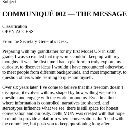
Subject
COMMUNIQUÉ 002 — THE MESSAGE
Classification
OPEN ACCESS
From the Secretary-General’s Desk,
Preparing with my grandfather for my first Model UN in sixth
grade, I was so excited that my words couldn’t keep up with my
thoughts. It was the first time I had a platform to truly explore my
curiosity, to discover ideas I wouldn’t have encountered otherwise,
to meet people from different backgrounds, and most importantly, to
question others while learning to question myself.
Over six years later, I’ve come to believe that this freedom doesn’t
disappear, it evolves with us, shaped by how willing we are to
question and engage with the world around us. Even in a time
where information is controlled, narratives are shaped, and
stereotypes influence what we see, there is still space for honest
conversation and curiosity. Delhi MUN was created with that hope
in mind: to provide a platform where conversations don’t end with
the committee, but push you to keep questioning long after.