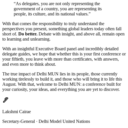
“As delegates, you are not only representing the
government of a country, you are representing its
people, its culture, and its national values.”
With that comes the responsibility to truly understand the
perspectives you present, something global leaders today often fall
short of.
Do better.
Debate with insight, and above all, remain open
to learning and unlearning.
With an insightful Executive Board panel and incredibly detailed
delegate guides, we hope that whether this is your first conference or
your fiftieth, you leave with more than certificates, with answers,
and even more to think about.
The true impact of Delhi MUN lies in its people, those currently
working tirelessly to build it, and those who will bring it to life this
August. With that, welcome to Delhi MUN: a conference built for
your curiosity, your ideas, and everything you are yet to discover.
ink_pen
Lakshmi Cairae
Secretary-General · Delhi Model United Nations