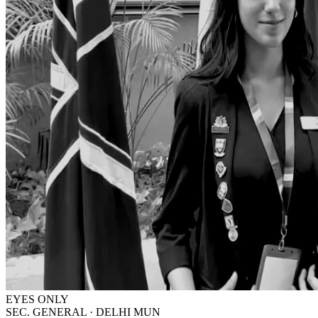
EYES ONLY
SEC. GENERAL · DELHI MUN