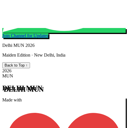
Join Channel for Updates
Delhi MUN 2026
Maiden Edition · New Delhi, India
Back to Top ↑
2026
MUN
DELHI MUN
Made with