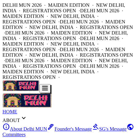
DELHI MUN 2026 · MAIDEN EDITION · NEW DELHI,
INDIA · REGISTRATIONS OPEN ·
DELHI MUN 2026 ·
MAIDEN EDITION · NEW DELHI, INDIA ·
REGISTRATIONS OPEN ·
DELHI MUN 2026 · MAIDEN
EDITION · NEW DELHI, INDIA · REGISTRATIONS OPEN
·
DELHI MUN 2026 · MAIDEN EDITION · NEW DELHI,
INDIA · REGISTRATIONS OPEN ·
DELHI MUN 2026 ·
MAIDEN EDITION · NEW DELHI, INDIA ·
REGISTRATIONS OPEN ·
DELHI MUN 2026 · MAIDEN
EDITION · NEW DELHI, INDIA · REGISTRATIONS OPEN
·
DELHI MUN 2026 · MAIDEN EDITION · NEW DELHI,
INDIA · REGISTRATIONS OPEN ·
DELHI MUN 2026 ·
MAIDEN EDITION · NEW DELHI, INDIA ·
REGISTRATIONS OPEN ·
HOME
expand_more
ABOUT
info
ink_pen
gavel
public
About Delhi MUN
Founder's Message
SG's Message
Committees