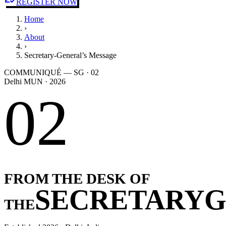
REGISTER NOW
Home
›
About
›
Secretary-General’s Message
COMMUNIQUÉ — SG · 02
Delhi MUN · 2026
02
FROM THE DESK OF
SECRETARY
G
THE