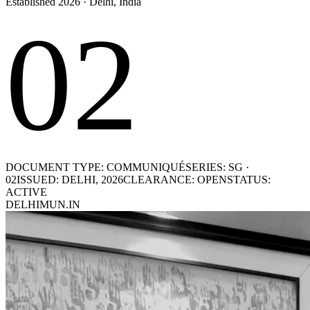
Established 2026 · Delhi, India
02
DOCUMENT TYPE: COMMUNIQUÉ
SERIES: SG ·
02
ISSUED: DELHI, 2026
CLEARANCE: OPEN
STATUS:
ACTIVE
DELHIMUN.IN