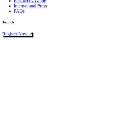
First MUN Guide
International Press
FAQs
Join Us
Register Now ↗