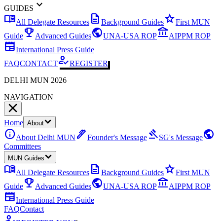
expand_more
GUIDES
menu_book
description
star
All Delegate Resources
Background Guides
First MUN
emoji_events
public
account_balance
Guide
Advanced Guides
UNA-USA ROP
AIPPM ROP
newspaper
International Press Guide
how_to_reg
FAQ
CONTACT
REGISTER
DELHI MUN 2026
NAVIGATION
Home
About
info
ink_pen
gavel
public
About Delhi MUN
Founder's Message
SG's Message
Committees
MUN Guides
menu_book
description
star
All Delegate Resources
Background Guides
First MUN
emoji_events
public
account_balance
Guide
Advanced Guides
UNA-USA ROP
AIPPM ROP
newspaper
International Press Guide
FAQ
Contact
how_to_reg