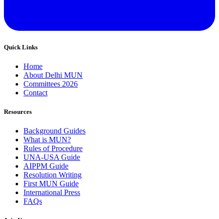
Quick Links
Home
About Delhi MUN
Committees 2026
Contact
Resources
Background Guides
What is MUN?
Rules of Procedure
UNA-USA Guide
AIPPM Guide
Resolution Writing
First MUN Guide
International Press
FAQs