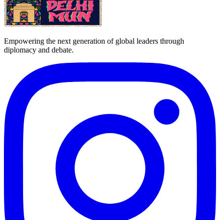
Empowering the next generation of global leaders through
diplomacy and debate.