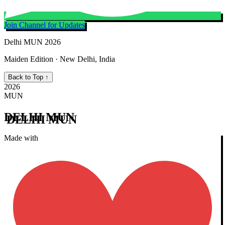
Join Channel for Updates
Delhi MUN 2026
Maiden Edition · New Delhi, India
Back to Top ↑
2026
MUN
DELHI MUN
Made with