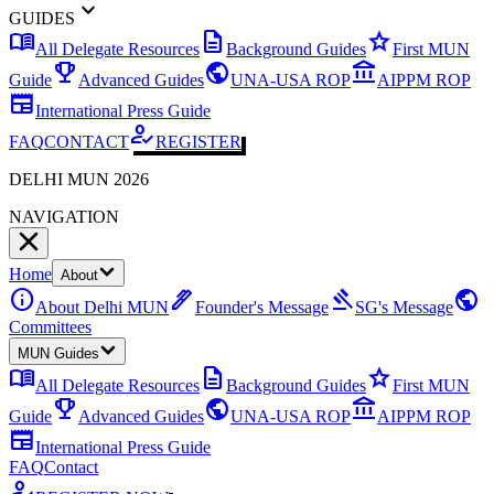
expand_more
GUIDES
menu_book
description
star
All Delegate Resources
Background Guides
First MUN
emoji_events
public
account_balance
Guide
Advanced Guides
UNA-USA ROP
AIPPM ROP
newspaper
International Press Guide
how_to_reg
FAQ
CONTACT
REGISTER
DELHI MUN 2026
NAVIGATION
Home
About
info
ink_pen
gavel
public
About Delhi MUN
Founder's Message
SG's Message
Committees
MUN Guides
menu_book
description
star
All Delegate Resources
Background Guides
First MUN
emoji_events
public
account_balance
Guide
Advanced Guides
UNA-USA ROP
AIPPM ROP
newspaper
International Press Guide
FAQ
Contact
how_to_reg