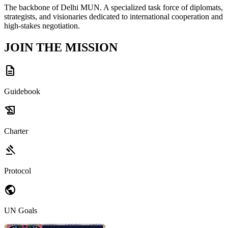
The backbone of Delhi MUN. A specialized task force of diplomats,
strategists, and visionaries dedicated to international cooperation and
high-stakes negotiation.
JOIN THE MISSION
description
Guidebook
history_edu
Charter
gavel
Protocol
public
UN Goals