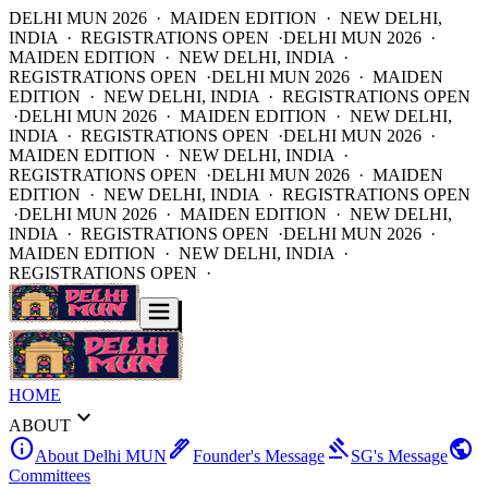
DELHI MUN 2026 · MAIDEN EDITION · NEW DELHI,
INDIA · REGISTRATIONS OPEN ·
DELHI MUN 2026 ·
MAIDEN EDITION · NEW DELHI, INDIA ·
REGISTRATIONS OPEN ·
DELHI MUN 2026 · MAIDEN
EDITION · NEW DELHI, INDIA · REGISTRATIONS OPEN
·
DELHI MUN 2026 · MAIDEN EDITION · NEW DELHI,
INDIA · REGISTRATIONS OPEN ·
DELHI MUN 2026 ·
MAIDEN EDITION · NEW DELHI, INDIA ·
REGISTRATIONS OPEN ·
DELHI MUN 2026 · MAIDEN
EDITION · NEW DELHI, INDIA · REGISTRATIONS OPEN
·
DELHI MUN 2026 · MAIDEN EDITION · NEW DELHI,
INDIA · REGISTRATIONS OPEN ·
DELHI MUN 2026 ·
MAIDEN EDITION · NEW DELHI, INDIA ·
REGISTRATIONS OPEN ·
HOME
expand_more
ABOUT
info
ink_pen
gavel
public
About Delhi MUN
Founder's Message
SG's Message
Committees