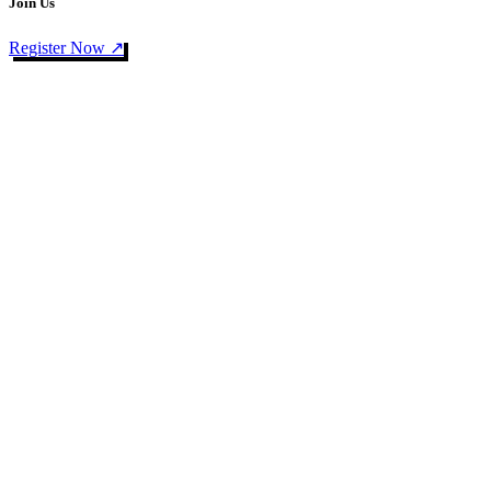
Join Us
Register Now ↗