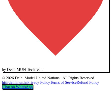
by Delhi MUN TechTeam
© 2026 Delhi Model United Nations · All Rights Reserved
hi@delhimun.in
Privacy Policy
Terms of Service
Refund Policy
Chat on WhatsApp