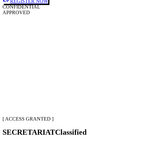
REGISTER NOW
CONFIDENTIAL
APPROVED
[ ACCESS GRANTED ]
SECRETARIAT
Classified