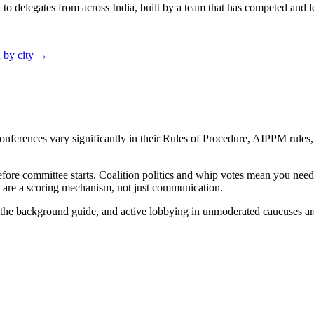
 delegates from across India, built by a team that has competed and le
 by city →
onferences vary significantly in their Rules of Procedure, AIPPM rules
fore committee starts. Coalition politics and whip votes mean you need 
y are a scoring mechanism, not just communication.
d the background guide, and active lobbying in unmoderated caucuses a