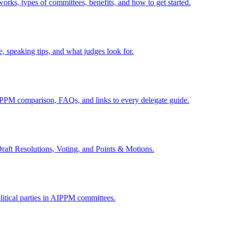
ks, types of committees, benefits, and how to get started.
, speaking tips, and what judges look for.
 comparison, FAQs, and links to every delegate guide.
ft Resolutions, Voting, and Points & Motions.
litical parties in AIPPM committees.