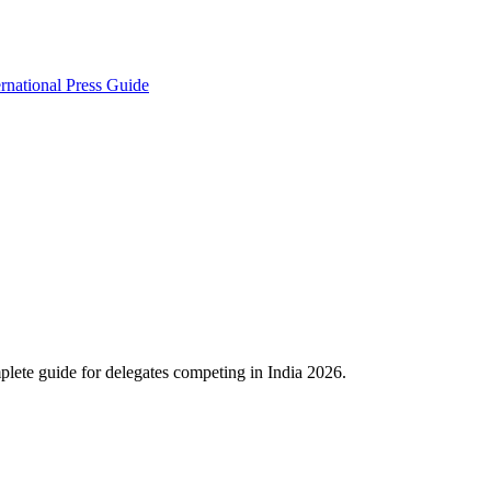
ernational Press Guide
lete guide for delegates competing in India 2026.