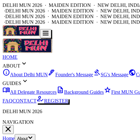
DELHI MUN 2026 · MAIDEN EDITION · NEW DELHI, INDI
·
DELHI MUN 2026 · MAIDEN EDITION · NEW DELHI, IND
·
DELHI MUN 2026 · MAIDEN EDITION · NEW DELHI, IND
·
DELHI MUN 2026 · MAIDEN EDITION · NEW DELHI, IND
HOME
expand_more
ABOUT
info
ink_pen
gavel
public
About Delhi MUN
Founder's Message
SG's Message
C
expand_more
GUIDES
menu_book
description
star
All Delegate Resources
Background Guides
First MUN Gu
how_to_reg
FAQ
CONTACT
REGISTER
DELHI MUN 2026
NAVIGATION
Home
About