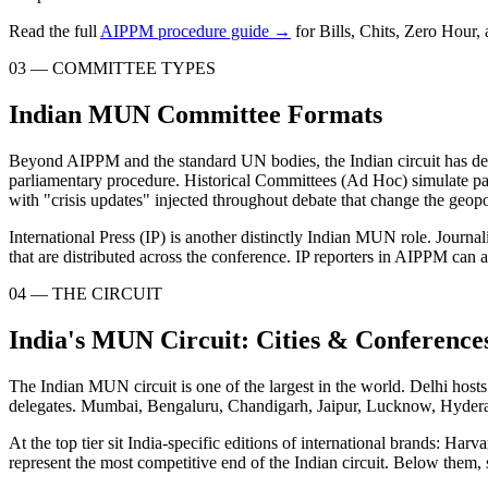
Read the full
AIPPM procedure guide →
for Bills, Chits, Zero Hour,
03 — COMMITTEE TYPES
Indian MUN Committee Formats
Beyond AIPPM and the standard UN bodies, the Indian circuit has dev
parliamentary procedure. Historical Committees (Ad Hoc) simulate pas
with "crisis updates" injected throughout debate that change the geopoli
International Press (IP) is another distinctly Indian MUN role. Journa
that are distributed across the conference. IP reporters in AIPPM can al
04 — THE CIRCUIT
India's MUN Circuit: Cities & Conference
The Indian MUN circuit is one of the largest in the world. Delhi hos
delegates. Mumbai, Bengaluru, Chandigarh, Jaipur, Lucknow, Hyderaba
At the top tier sit India-specific editions of international brand
represent the most competitive end of the Indian circuit. Below them, 