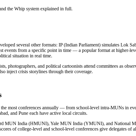
 and the Whip system explained in full.
eloped several other formats: IP (Indian Parliament) simulates Lok Sa
t events from a specific point in time — a popular format at higher-lev
tical situation in real time.
lists, photographers, and political cartoonists attend committees as ob
so inject crisis storylines through their coverage.
s
ts the most conferences annually — from school-level intra-MUNs in eve
d, and Pune each have active local circuits.
s: Harvard MUN India (HMUNI), Yale MUN India (YMUNI), and National 
scores of college-level and school-level conferences give delegates of al