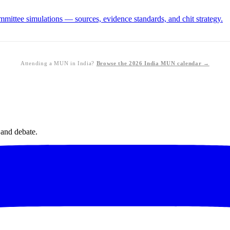
ittee simulations — sources, evidence standards, and chit strategy.
Attending a MUN in India?
Browse the 2026 India MUN calendar →
 and debate.