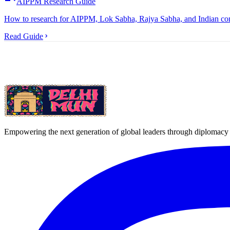
AIPPM Research Guide
How to research for AIPPM, Lok Sabha, Rajya Sabha, and Indian comm
Read Guide
Empowering the next generation of global leaders through diplomacy