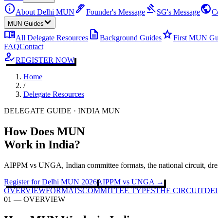
info
ink_pen
gavel
public
About Delhi MUN
Founder's Message
SG's Message
C
MUN Guides
menu_book
description
star
All Delegate Resources
Background Guides
First MUN Gu
FAQ
Contact
how_to_reg
REGISTER NOW
Home
/
Delegate Resources
DELEGATE GUIDE · INDIA MUN
How Does MUN
Work in India?
AIPPM vs UNGA, Indian committee formats, the national circuit, dre
Register for Delhi MUN 2026
AIPPM vs UNGA →
OVERVIEW
FORMATS
COMMITTEE TYPES
THE CIRCUIT
DEL
01 — OVERVIEW