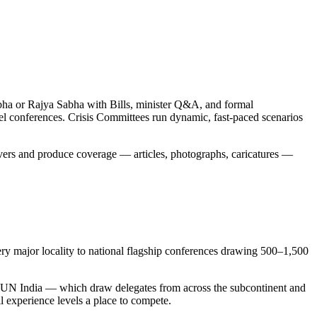
bha or Rajya Sabha with Bills, minister Q&A, and formal
el conferences. Crisis Committees run dynamic, fast-paced scenarios
servers and produce coverage — articles, photographs, caricatures —
ry major locality to national flagship conferences drawing 500–1,500
MUN India — which draw delegates from across the subcontinent and
l experience levels a place to compete.