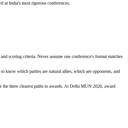
d at India's most rigorous conferences.
, and scoring criteria. Never assume one conference's format matches
to know which parties are natural allies, which are opponents, and
re the three clearest paths to awards. At Delhi MUN 2026, award