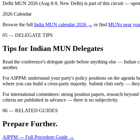
Delhi MUN 2026 (Aug 8-9, New Delhi) is part of this circuit — open to
2026 Calendar
Browse the full
India MUN calendar 2026 →
or find
MUNs near you
05 — DELEGATE TIPS
Tips for Indian MUN Delegates
Read the conference's delegate guide before anything else — Indian c
another.
For AIPPM: understand your party's policy positions on the agenda be
where you can build a cross-party majority. Submit chits early — the
For international committees: strong position papers, research beyon
criteria are published in advance — there is no subjectivity.
06 — RELATED GUIDES
Prepare Further.
AIPPM — Full Procedure Guide
→