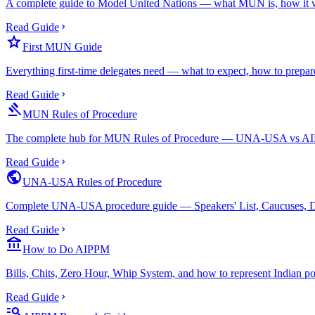
A complete guide to Model United Nations — what MUN is, how it wor
Read Guide
star
First MUN Guide
Everything first-time delegates need — what to expect, how to prepare
Read Guide
gavel
MUN Rules of Procedure
The complete hub for MUN Rules of Procedure — UNA-USA vs AIPPM
Read Guide
public
UNA-USA Rules of Procedure
Complete UNA-USA procedure guide — Speakers' List, Caucuses, Dra
Read Guide
account_balance
How to Do AIPPM
Bills, Chits, Zero Hour, Whip System, and how to represent Indian po
Read Guide
manage_search