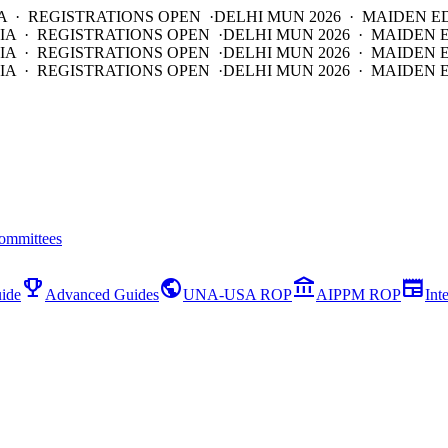
A · REGISTRATIONS OPEN ·
DELHI MUN 2026 · MAIDEN E
IA · REGISTRATIONS OPEN ·
DELHI MUN 2026 · MAIDEN 
IA · REGISTRATIONS OPEN ·
DELHI MUN 2026 · MAIDEN 
IA · REGISTRATIONS OPEN ·
DELHI MUN 2026 · MAIDEN E
ommittees
emoji_events
public
account_balance
newspaper
ide
Advanced Guides
UNA-USA ROP
AIPPM ROP
Int