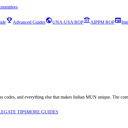
ommittees
emoji_events
public
account_balance
newspaper
ide
Advanced Guides
UNA-USA ROP
AIPPM ROP
Int
ss codes, and everything else that makes Indian MUN unique. The comp
EGATE TIPS
MORE GUIDES