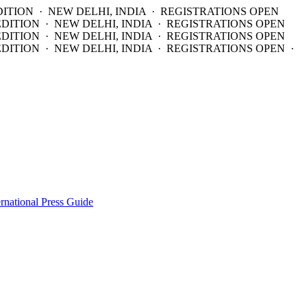
DITION · NEW DELHI, INDIA · REGISTRATIONS OPEN
EDITION · NEW DELHI, INDIA · REGISTRATIONS OPEN
EDITION · NEW DELHI, INDIA · REGISTRATIONS OPEN
DITION · NEW DELHI, INDIA · REGISTRATIONS OPEN ·
ernational Press Guide