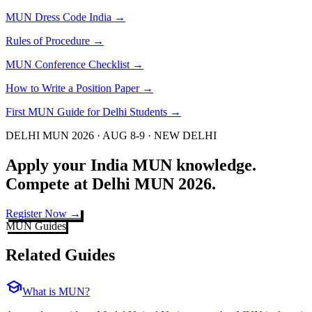
MUN Dress Code India
→
Rules of Procedure
→
MUN Conference Checklist
→
How to Write a Position Paper
→
First MUN Guide for Delhi Students
→
DELHI MUN 2026 · AUG 8-9 · NEW DELHI
Apply your India MUN knowledge.
Compete at Delhi MUN 2026.
Register Now →
MUN Guides
Related Guides
school
What is MUN?