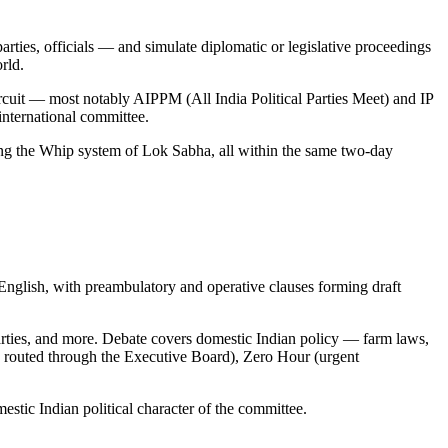
rties, officials — and simulate diplomatic or legislative proceedings
rld.
uit — most notably AIPPM (All India Political Parties Meet) and IP
 international committee.
ting the Whip system of Lok Sabha, all within the same two-day
lish, with preambulatory and operative clauses forming draft
parties, and more. Debate covers domestic Indian policy — farm laws,
tes routed through the Executive Board), Zero Hour (urgent
tic Indian political character of the committee.