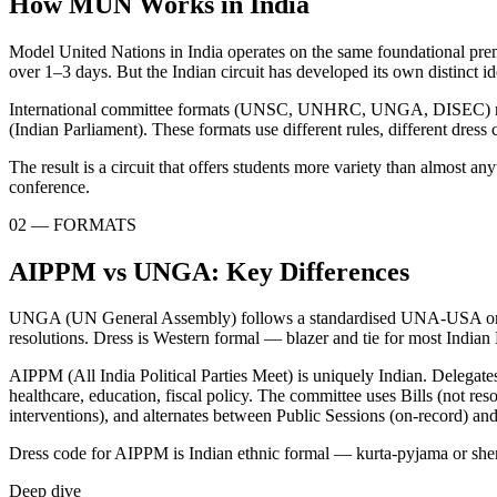
How MUN Works in India
Model United Nations in India operates on the same foundational premi
over 1–3 days. But the Indian circuit has developed its own distinct 
International committee formats (UNSC, UNHRC, UNGA, DISEC) run alo
(Indian Parliament). These formats use different rules, different dress 
The result is a circuit that offers students more variety than almost
conference.
02 — FORMATS
AIPPM vs UNGA: Key Differences
UNGA (UN General Assembly) follows a standardised UNA-USA or THIM
resolutions. Dress is Western formal — blazer and tie for most Indi
AIPPM (All India Political Parties Meet) is uniquely Indian. Delegat
healthcare, education, fiscal policy. The committee uses Bills (not re
interventions), and alternates between Public Sessions (on-record) an
Dress code for AIPPM is Indian ethnic formal — kurta-pyjama or sherw
Deep dive