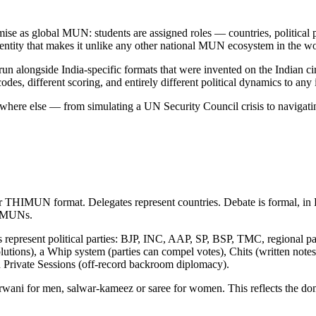
se as global MUN: students are assigned roles — countries, political pa
identity that makes it unlike any other national MUN ecosystem in the wo
ngside India-specific formats that were invented on the Indian circ
codes, different scoring, and entirely different political dynamics to any
 anywhere else — from simulating a UN Security Council crisis to naviga
UN format. Delegates represent countries. Debate is formal, in Eng
an MUNs.
es represent political parties: BJP, INC, AAP, SP, BSP, TMC, regional 
solutions), a Whip system (parties can compel votes), Chits (written no
d Private Sessions (off-record backroom diplomacy).
ani for men, salwar-kameez or saree for women. This reflects the domes