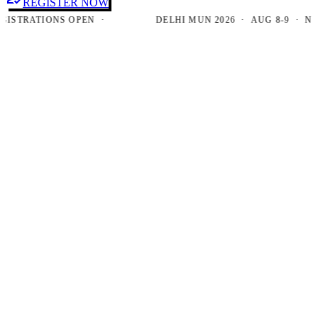
REGISTER NOW
TRATIONS OPEN ·
DELHI MUN 2026 · AUG 8-9 · NEW D