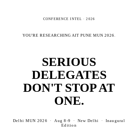
CONFERENCE INTEL ·
2026
YOU'RE RESEARCHING
AIT PUNE MUN 2026
.
SERIOUS
DELEGATES
DON'T STOP AT
ONE.
Delhi MUN 2026 · Aug 8-9 · New Delhi · Inaugural
Edition