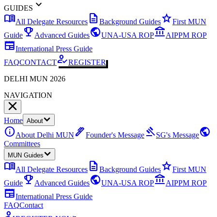
expand_more
GUIDES
menu_book
description
star
All Delegate Resources
Background Guides
First MUN
emoji_events
public
account_balance
Guide
Advanced Guides
UNA-USA ROP
AIPPM ROP
newspaper
International Press Guide
how_to_reg
FAQ
CONTACT
REGISTER
DELHI MUN 2026
NAVIGATION
Home
About
info
ink_pen
gavel
public
About Delhi MUN
Founder's Message
SG's Message
Committees
MUN Guides
menu_book
description
star
All Delegate Resources
Background Guides
First MUN
emoji_events
public
account_balance
Guide
Advanced Guides
UNA-USA ROP
AIPPM ROP
newspaper
International Press Guide
FAQ
Contact
how_to_reg