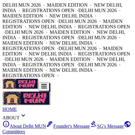
DELHI MUN 2026 · MAIDEN EDITION · NEW DELHI,
INDIA · REGISTRATIONS OPEN ·
DELHI MUN 2026 ·
MAIDEN EDITION · NEW DELHI, INDIA ·
REGISTRATIONS OPEN ·
DELHI MUN 2026 · MAIDEN
EDITION · NEW DELHI, INDIA · REGISTRATIONS OPEN
·
DELHI MUN 2026 · MAIDEN EDITION · NEW DELHI,
INDIA · REGISTRATIONS OPEN ·
DELHI MUN 2026 ·
MAIDEN EDITION · NEW DELHI, INDIA ·
REGISTRATIONS OPEN ·
DELHI MUN 2026 · MAIDEN
EDITION · NEW DELHI, INDIA · REGISTRATIONS OPEN
·
DELHI MUN 2026 · MAIDEN EDITION · NEW DELHI,
INDIA · REGISTRATIONS OPEN ·
DELHI MUN 2026 ·
MAIDEN EDITION · NEW DELHI, INDIA ·
REGISTRATIONS OPEN ·
HOME
expand_more
ABOUT
info
ink_pen
gavel
public
About Delhi MUN
Founder's Message
SG's Message
Committees