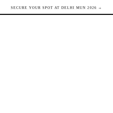
SECURE YOUR SPOT AT DELHI MUN 2026 →
Seats are limited. Registrations close when full.