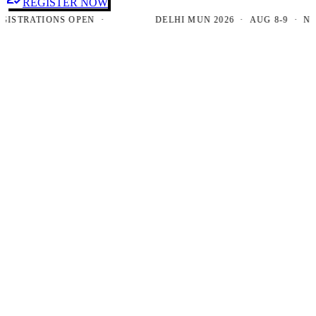
REGISTER NOW
TRATIONS OPEN ·
DELHI MUN 2026 · AUG 8-9 · NEW D