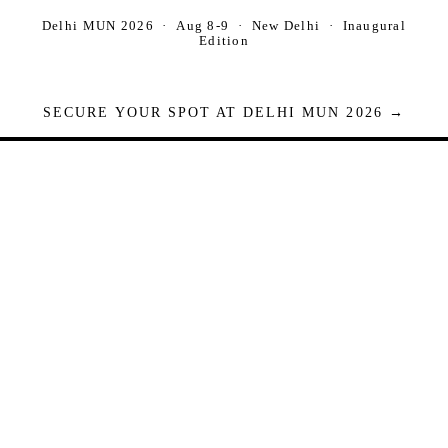
Delhi MUN 2026 · Aug 8-9 · New Delhi · Inaugural
Edition
SECURE YOUR SPOT AT DELHI MUN 2026 →
Seats are limited. Registrations close when full.