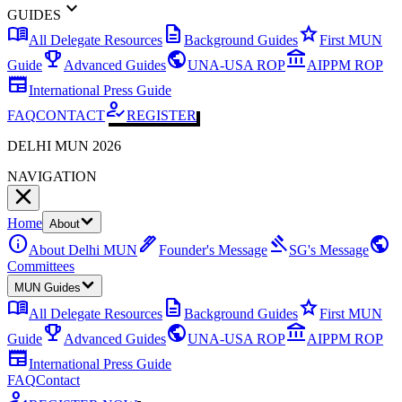
expand_more
GUIDES
menu_book
description
star
All Delegate Resources
Background Guides
First MUN
emoji_events
public
account_balance
Guide
Advanced Guides
UNA-USA ROP
AIPPM ROP
newspaper
International Press Guide
how_to_reg
FAQ
CONTACT
REGISTER
DELHI MUN 2026
NAVIGATION
Home
About
info
ink_pen
gavel
public
About Delhi MUN
Founder's Message
SG's Message
Committees
MUN Guides
menu_book
description
star
All Delegate Resources
Background Guides
First MUN
emoji_events
public
account_balance
Guide
Advanced Guides
UNA-USA ROP
AIPPM ROP
newspaper
International Press Guide
FAQ
Contact
how_to_reg