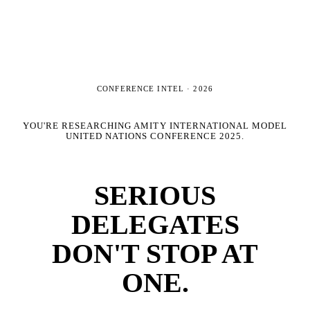
CONFERENCE INTEL ·
2026
YOU'RE RESEARCHING
AMITY INTERNATIONAL MODEL
UNITED NATIONS CONFERENCE 2025
.
SERIOUS
DELEGATES
DON'T STOP AT
ONE.