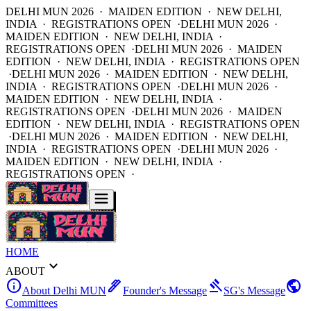
DELHI MUN 2026 · MAIDEN EDITION · NEW DELHI,
INDIA · REGISTRATIONS OPEN ·
DELHI MUN 2026 ·
MAIDEN EDITION · NEW DELHI, INDIA ·
REGISTRATIONS OPEN ·
DELHI MUN 2026 · MAIDEN
EDITION · NEW DELHI, INDIA · REGISTRATIONS OPEN
·
DELHI MUN 2026 · MAIDEN EDITION · NEW DELHI,
INDIA · REGISTRATIONS OPEN ·
DELHI MUN 2026 ·
MAIDEN EDITION · NEW DELHI, INDIA ·
REGISTRATIONS OPEN ·
DELHI MUN 2026 · MAIDEN
EDITION · NEW DELHI, INDIA · REGISTRATIONS OPEN
·
DELHI MUN 2026 · MAIDEN EDITION · NEW DELHI,
INDIA · REGISTRATIONS OPEN ·
DELHI MUN 2026 ·
MAIDEN EDITION · NEW DELHI, INDIA ·
REGISTRATIONS OPEN ·
HOME
expand_more
ABOUT
info
ink_pen
gavel
public
About Delhi MUN
Founder's Message
SG's Message
Committees