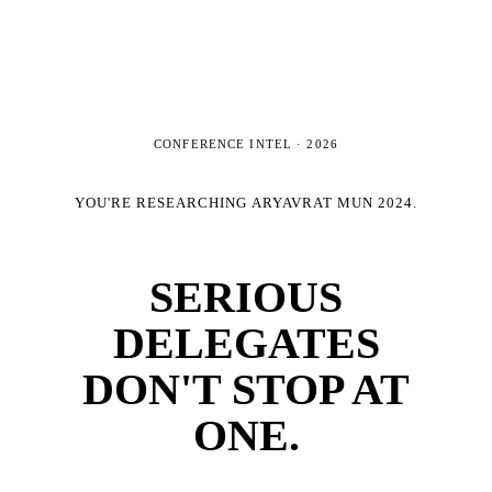
CONFERENCE INTEL ·
2026
YOU'RE RESEARCHING
ARYAVRAT MUN 2024
.
SERIOUS
DELEGATES
DON'T STOP AT
ONE.