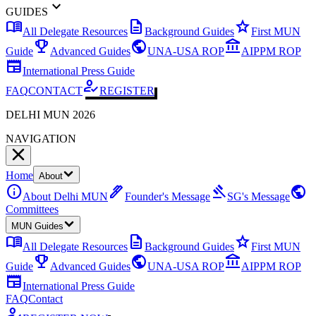
expand_more
GUIDES
menu_book
description
star
All Delegate Resources
Background Guides
First MUN
emoji_events
public
account_balance
Guide
Advanced Guides
UNA-USA ROP
AIPPM ROP
newspaper
International Press Guide
how_to_reg
FAQ
CONTACT
REGISTER
DELHI MUN 2026
NAVIGATION
Home
About
info
ink_pen
gavel
public
About Delhi MUN
Founder's Message
SG's Message
Committees
MUN Guides
menu_book
description
star
All Delegate Resources
Background Guides
First MUN
emoji_events
public
account_balance
Guide
Advanced Guides
UNA-USA ROP
AIPPM ROP
newspaper
International Press Guide
FAQ
Contact
how_to_reg