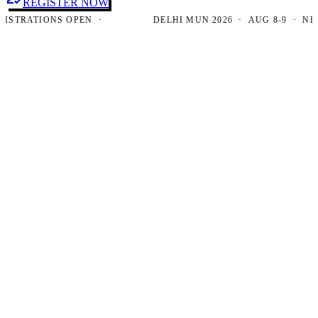
REGISTER NOW
RATIONS OPEN ·
DELHI MUN 2026 · AUG 8-9 · NEW DE