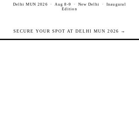
Delhi MUN 2026 · Aug 8-9 · New Delhi · Inaugural
Edition
SECURE YOUR SPOT AT DELHI MUN 2026 →
Seats are limited. Registrations close when full.