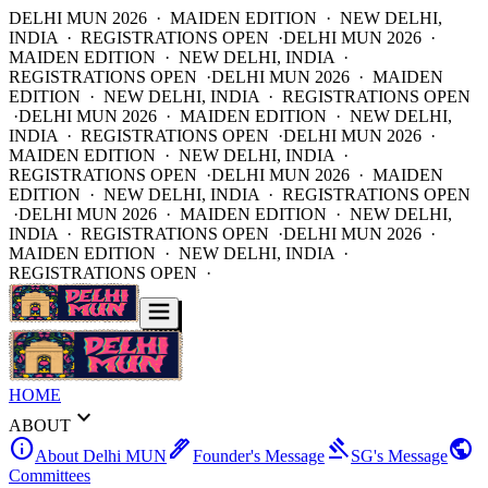
DELHI MUN 2026 · MAIDEN EDITION · NEW DELHI,
INDIA · REGISTRATIONS OPEN ·
DELHI MUN 2026 ·
MAIDEN EDITION · NEW DELHI, INDIA ·
REGISTRATIONS OPEN ·
DELHI MUN 2026 · MAIDEN
EDITION · NEW DELHI, INDIA · REGISTRATIONS OPEN
·
DELHI MUN 2026 · MAIDEN EDITION · NEW DELHI,
INDIA · REGISTRATIONS OPEN ·
DELHI MUN 2026 ·
MAIDEN EDITION · NEW DELHI, INDIA ·
REGISTRATIONS OPEN ·
DELHI MUN 2026 · MAIDEN
EDITION · NEW DELHI, INDIA · REGISTRATIONS OPEN
·
DELHI MUN 2026 · MAIDEN EDITION · NEW DELHI,
INDIA · REGISTRATIONS OPEN ·
DELHI MUN 2026 ·
MAIDEN EDITION · NEW DELHI, INDIA ·
REGISTRATIONS OPEN ·
HOME
expand_more
ABOUT
info
ink_pen
gavel
public
About Delhi MUN
Founder's Message
SG's Message
Committees