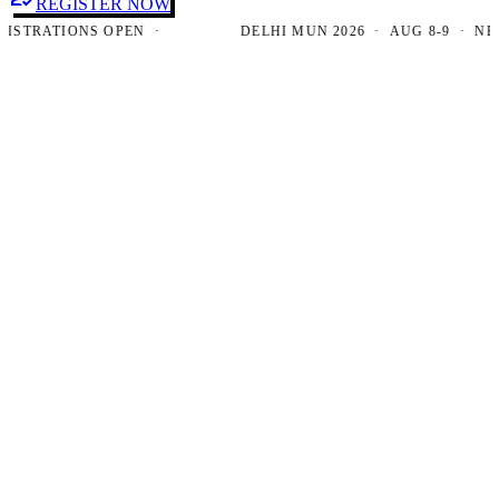
REGISTER NOW
RATIONS OPEN ·
DELHI MUN 2026 · AUG 8-9 · NEW DE