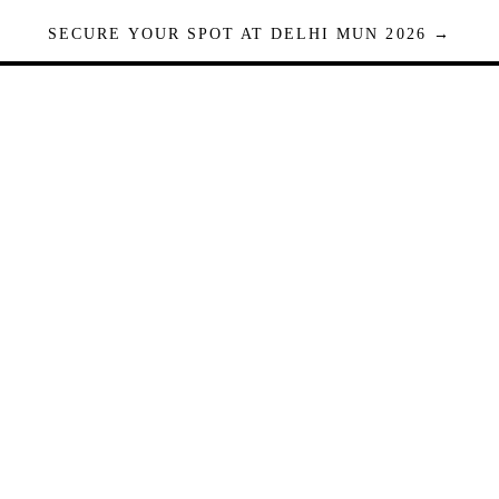
SECURE YOUR SPOT AT DELHI MUN 2026 →
Seats are limited. Registrations close when full.