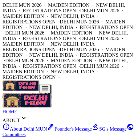
DELHI MUN 2026 · MAIDEN EDITION · NEW DELHI,
INDIA · REGISTRATIONS OPEN ·
DELHI MUN 2026 ·
MAIDEN EDITION · NEW DELHI, INDIA ·
REGISTRATIONS OPEN ·
DELHI MUN 2026 · MAIDEN
EDITION · NEW DELHI, INDIA · REGISTRATIONS OPEN
·
DELHI MUN 2026 · MAIDEN EDITION · NEW DELHI,
INDIA · REGISTRATIONS OPEN ·
DELHI MUN 2026 ·
MAIDEN EDITION · NEW DELHI, INDIA ·
REGISTRATIONS OPEN ·
DELHI MUN 2026 · MAIDEN
EDITION · NEW DELHI, INDIA · REGISTRATIONS OPEN
·
DELHI MUN 2026 · MAIDEN EDITION · NEW DELHI,
INDIA · REGISTRATIONS OPEN ·
DELHI MUN 2026 ·
MAIDEN EDITION · NEW DELHI, INDIA ·
REGISTRATIONS OPEN ·
HOME
expand_more
ABOUT
info
ink_pen
gavel
public
About Delhi MUN
Founder's Message
SG's Message
Committees