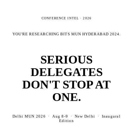
CONFERENCE INTEL ·
2026
YOU'RE RESEARCHING
BITS MUN HYDERABAD 2024
.
SERIOUS
DELEGATES
DON'T STOP AT
ONE.
Delhi MUN 2026 · Aug 8-9 · New Delhi · Inaugural
Edition