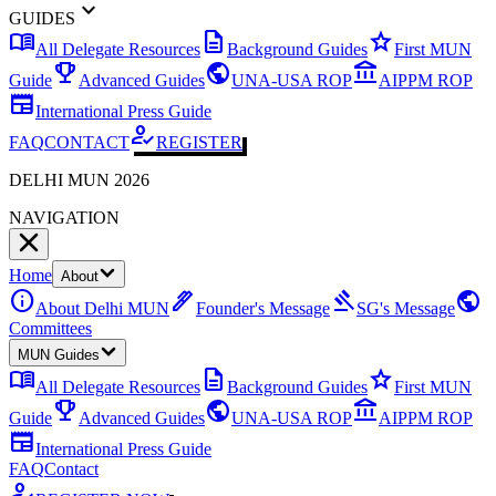
expand_more
GUIDES
menu_book
description
star
All Delegate Resources
Background Guides
First MUN
emoji_events
public
account_balance
Guide
Advanced Guides
UNA-USA ROP
AIPPM ROP
newspaper
International Press Guide
how_to_reg
FAQ
CONTACT
REGISTER
DELHI MUN 2026
NAVIGATION
Home
About
info
ink_pen
gavel
public
About Delhi MUN
Founder's Message
SG's Message
Committees
MUN Guides
menu_book
description
star
All Delegate Resources
Background Guides
First MUN
emoji_events
public
account_balance
Guide
Advanced Guides
UNA-USA ROP
AIPPM ROP
newspaper
International Press Guide
FAQ
Contact
how_to_reg