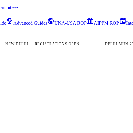
ommittees
emoji_events
public
account_balance
newspaper
ide
Advanced Guides
UNA-USA ROP
AIPPM ROP
Int
EW DELHI · REGISTRATIONS OPEN ·
DELHI MUN 2026 ·