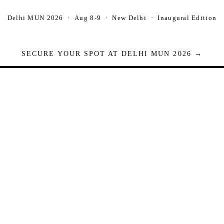
Delhi MUN 2026 · Aug 8-9 · New Delhi · Inaugural Edition
SECURE YOUR SPOT AT DELHI MUN 2026 →
Seats are limited. Registrations close when full.