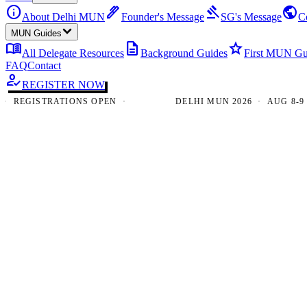
info
ink_pen
gavel
public
About Delhi MUN
Founder's Message
SG's Message
C
MUN Guides
menu_book
description
star
All Delegate Resources
Background Guides
First MUN Gu
FAQ
Contact
how_to_reg
REGISTER NOW
EGISTRATIONS OPEN ·
DELHI MUN 2026 · AUG 8-9 · N