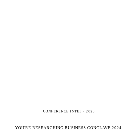
CONFERENCE INTEL ·
2026
YOU'RE RESEARCHING
BUSINESS CONCLAVE 2024
.