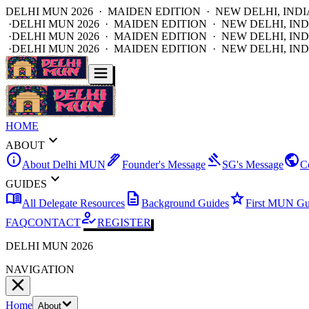
DELHI MUN 2026 · MAIDEN EDITION · NEW DELHI, INDI
·
DELHI MUN 2026 · MAIDEN EDITION · NEW DELHI, IND
·
DELHI MUN 2026 · MAIDEN EDITION · NEW DELHI, IND
·
DELHI MUN 2026 · MAIDEN EDITION · NEW DELHI, IND
HOME
expand_more
ABOUT
info
ink_pen
gavel
public
About Delhi MUN
Founder's Message
SG's Message
C
expand_more
GUIDES
menu_book
description
star
All Delegate Resources
Background Guides
First MUN Gu
how_to_reg
FAQ
CONTACT
REGISTER
DELHI MUN 2026
NAVIGATION
Home
About