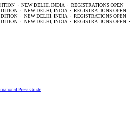
DITION · NEW DELHI, INDIA · REGISTRATIONS OPEN
EDITION · NEW DELHI, INDIA · REGISTRATIONS OPEN
EDITION · NEW DELHI, INDIA · REGISTRATIONS OPEN
DITION · NEW DELHI, INDIA · REGISTRATIONS OPEN ·
ernational Press Guide