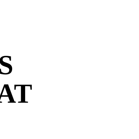
S
 AT