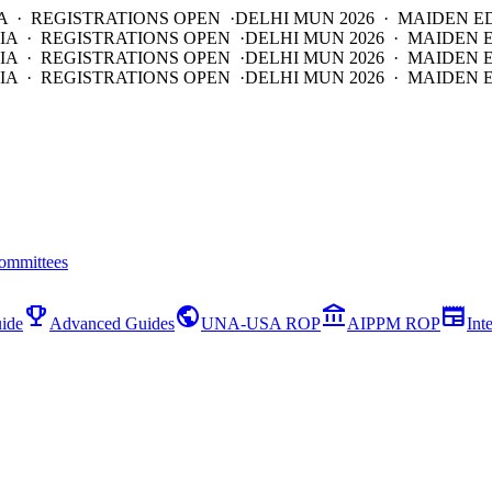
A · REGISTRATIONS OPEN ·
DELHI MUN 2026 · MAIDEN E
IA · REGISTRATIONS OPEN ·
DELHI MUN 2026 · MAIDEN 
IA · REGISTRATIONS OPEN ·
DELHI MUN 2026 · MAIDEN 
IA · REGISTRATIONS OPEN ·
DELHI MUN 2026 · MAIDEN E
ommittees
emoji_events
public
account_balance
newspaper
ide
Advanced Guides
UNA-USA ROP
AIPPM ROP
Int