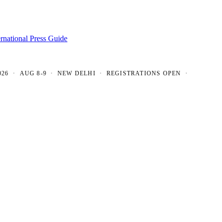
ernational Press Guide
 AUG 8-9 · NEW DELHI · REGISTRATIONS OPEN ·