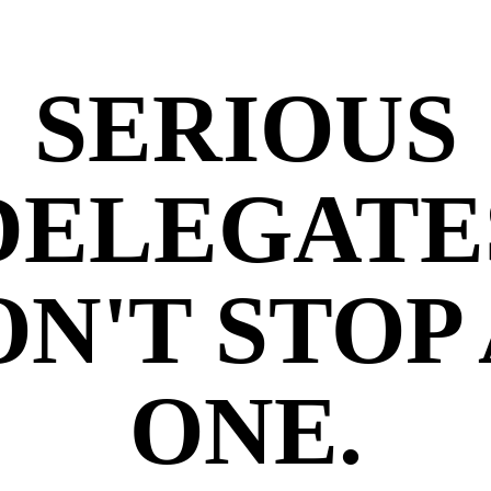
SERIOUS
DELEGATE
N'T STOP
ONE.