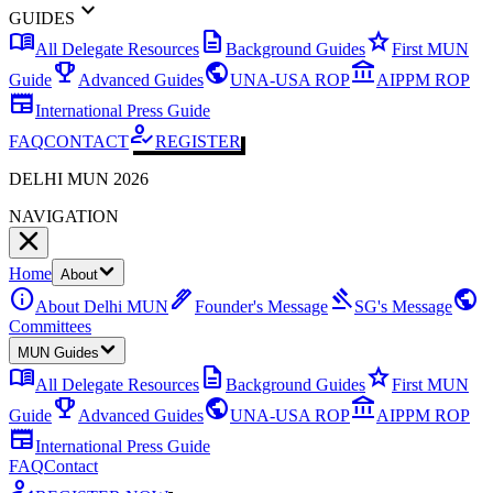
expand_more
GUIDES
menu_book
description
star
All Delegate Resources
Background Guides
First MUN
emoji_events
public
account_balance
Guide
Advanced Guides
UNA-USA ROP
AIPPM ROP
newspaper
International Press Guide
how_to_reg
FAQ
CONTACT
REGISTER
DELHI MUN 2026
NAVIGATION
Home
About
info
ink_pen
gavel
public
About Delhi MUN
Founder's Message
SG's Message
Committees
MUN Guides
menu_book
description
star
All Delegate Resources
Background Guides
First MUN
emoji_events
public
account_balance
Guide
Advanced Guides
UNA-USA ROP
AIPPM ROP
newspaper
International Press Guide
FAQ
Contact
how_to_reg