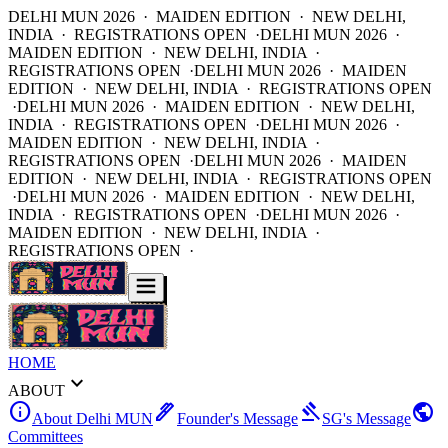
DELHI MUN 2026 · MAIDEN EDITION · NEW DELHI,
INDIA · REGISTRATIONS OPEN ·
DELHI MUN 2026 ·
MAIDEN EDITION · NEW DELHI, INDIA ·
REGISTRATIONS OPEN ·
DELHI MUN 2026 · MAIDEN
EDITION · NEW DELHI, INDIA · REGISTRATIONS OPEN
·
DELHI MUN 2026 · MAIDEN EDITION · NEW DELHI,
INDIA · REGISTRATIONS OPEN ·
DELHI MUN 2026 ·
MAIDEN EDITION · NEW DELHI, INDIA ·
REGISTRATIONS OPEN ·
DELHI MUN 2026 · MAIDEN
EDITION · NEW DELHI, INDIA · REGISTRATIONS OPEN
·
DELHI MUN 2026 · MAIDEN EDITION · NEW DELHI,
INDIA · REGISTRATIONS OPEN ·
DELHI MUN 2026 ·
MAIDEN EDITION · NEW DELHI, INDIA ·
REGISTRATIONS OPEN ·
HOME
expand_more
ABOUT
info
ink_pen
gavel
public
About Delhi MUN
Founder's Message
SG's Message
Committees