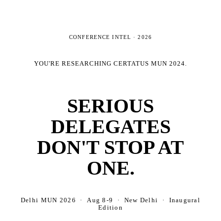
CONFERENCE INTEL ·
2026
YOU'RE RESEARCHING
CERTATUS MUN 2024
.
SERIOUS
DELEGATES
DON'T STOP AT
ONE.
Delhi MUN 2026 · Aug 8-9 · New Delhi · Inaugural
Edition