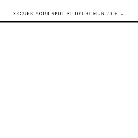
SECURE YOUR SPOT AT DELHI MUN 2026 →
Seats are limited. Registrations close when full.