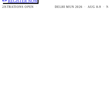
REGISTER NOW
TRATIONS OPEN ·
DELHI MUN 2026 · AUG 8-9 · NEW D