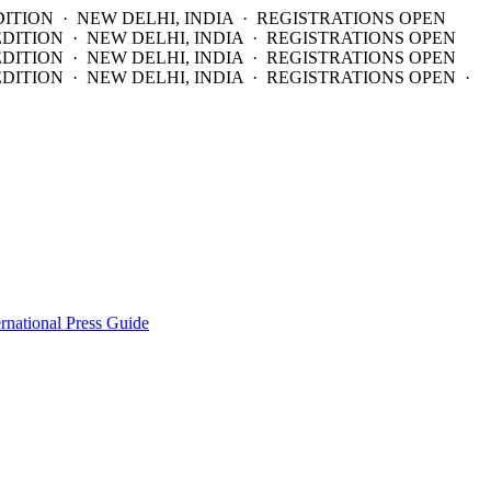
DITION · NEW DELHI, INDIA · REGISTRATIONS OPEN
EDITION · NEW DELHI, INDIA · REGISTRATIONS OPEN
EDITION · NEW DELHI, INDIA · REGISTRATIONS OPEN
DITION · NEW DELHI, INDIA · REGISTRATIONS OPEN ·
ernational Press Guide