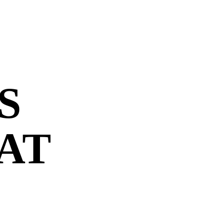
S
 AT