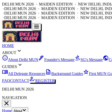
DELHI MUN 2026 · MAIDEN EDITION · NEW DELHI, INDI
·
DELHI MUN 2026 · MAIDEN EDITION · NEW DELHI, IND
·
DELHI MUN 2026 · MAIDEN EDITION · NEW DELHI, IND
·
DELHI MUN 2026 · MAIDEN EDITION · NEW DELHI, IND
HOME
expand_more
ABOUT
info
ink_pen
gavel
public
About Delhi MUN
Founder's Message
SG's Message
C
expand_more
GUIDES
menu_book
description
star
All Delegate Resources
Background Guides
First MUN Gu
how_to_reg
FAQ
CONTACT
REGISTER
DELHI MUN 2026
NAVIGATION
Home
About