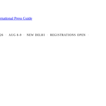
ernational Press Guide
 AUG 8-9 · NEW DELHI · REGISTRATIONS OPEN ·