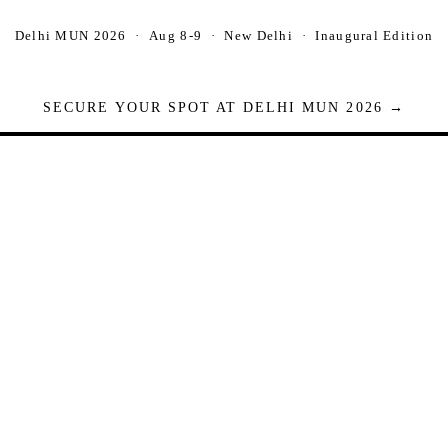
Delhi MUN 2026 · Aug 8-9 · New Delhi · Inaugural Edition
SECURE YOUR SPOT AT DELHI MUN 2026 →
Seats are limited. Registrations close when full.