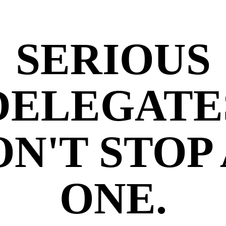
SERIOUS
DELEGATE
N'T STOP
ONE.