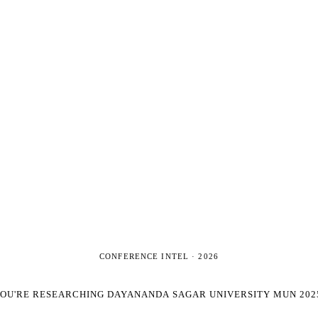
CONFERENCE INTEL ·
2026
OU'RE RESEARCHING
DAYANANDA SAGAR UNIVERSITY MUN 202