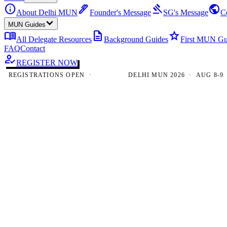
info
ink_pen
gavel
public
About Delhi MUN
Founder's Message
SG's Message
C
MUN Guides
menu_book
description
star
All Delegate Resources
Background Guides
First MUN Gu
FAQ
Contact
how_to_reg
REGISTER NOW
EGISTRATIONS OPEN ·
DELHI MUN 2026 · AUG 8-9 · N