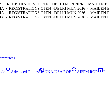
A · REGISTRATIONS OPEN ·
DELHI MUN 2026 · MAIDEN E
IA · REGISTRATIONS OPEN ·
DELHI MUN 2026 · MAIDEN 
IA · REGISTRATIONS OPEN ·
DELHI MUN 2026 · MAIDEN 
IA · REGISTRATIONS OPEN ·
DELHI MUN 2026 · MAIDEN E
ommittees
emoji_events
public
account_balance
newspaper
ide
Advanced Guides
UNA-USA ROP
AIPPM ROP
Int