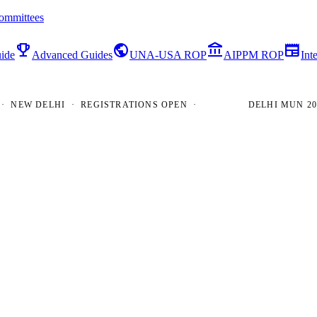
ommittees
emoji_events
public
account_balance
newspaper
ide
Advanced Guides
UNA-USA ROP
AIPPM ROP
Int
EW DELHI · REGISTRATIONS OPEN ·
DELHI MUN 2026 ·