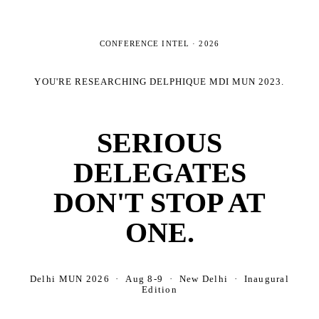
CONFERENCE INTEL ·
2026
YOU'RE RESEARCHING
DELPHIQUE MDI MUN 2023
.
SERIOUS
DELEGATES
DON'T STOP AT
ONE.
Delhi MUN 2026 · Aug 8-9 · New Delhi · Inaugural
Edition