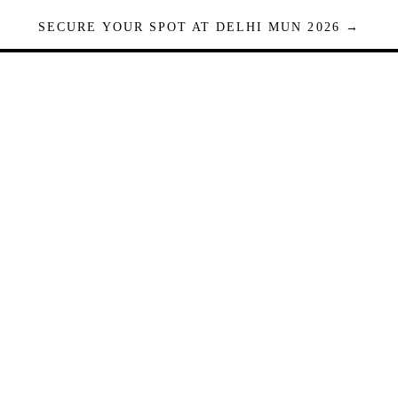
SECURE YOUR SPOT AT DELHI MUN 2026 →
Seats are limited. Registrations close when full.