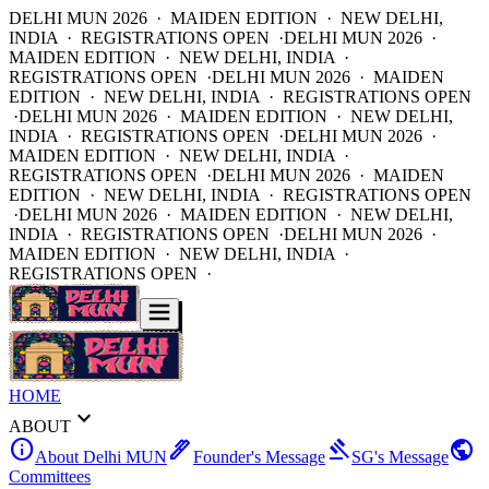
DELHI MUN 2026 · MAIDEN EDITION · NEW DELHI,
INDIA · REGISTRATIONS OPEN ·
DELHI MUN 2026 ·
MAIDEN EDITION · NEW DELHI, INDIA ·
REGISTRATIONS OPEN ·
DELHI MUN 2026 · MAIDEN
EDITION · NEW DELHI, INDIA · REGISTRATIONS OPEN
·
DELHI MUN 2026 · MAIDEN EDITION · NEW DELHI,
INDIA · REGISTRATIONS OPEN ·
DELHI MUN 2026 ·
MAIDEN EDITION · NEW DELHI, INDIA ·
REGISTRATIONS OPEN ·
DELHI MUN 2026 · MAIDEN
EDITION · NEW DELHI, INDIA · REGISTRATIONS OPEN
·
DELHI MUN 2026 · MAIDEN EDITION · NEW DELHI,
INDIA · REGISTRATIONS OPEN ·
DELHI MUN 2026 ·
MAIDEN EDITION · NEW DELHI, INDIA ·
REGISTRATIONS OPEN ·
HOME
expand_more
ABOUT
info
ink_pen
gavel
public
About Delhi MUN
Founder's Message
SG's Message
Committees