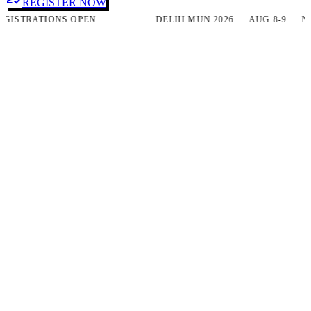
REGISTER NOW
TRATIONS OPEN ·
DELHI MUN 2026 · AUG 8-9 · NEW D