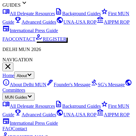
expand_more
GUIDES
menu_book
description
star
All Delegate Resources
Background Guides
First MUN
emoji_events
public
account_balance
Guide
Advanced Guides
UNA-USA ROP
AIPPM ROP
newspaper
International Press Guide
how_to_reg
FAQ
CONTACT
REGISTER
DELHI MUN 2026
NAVIGATION
Home
About
info
ink_pen
gavel
public
About Delhi MUN
Founder's Message
SG's Message
Committees
MUN Guides
menu_book
description
star
All Delegate Resources
Background Guides
First MUN
emoji_events
public
account_balance
Guide
Advanced Guides
UNA-USA ROP
AIPPM ROP
newspaper
International Press Guide
FAQ
Contact
how_to_reg