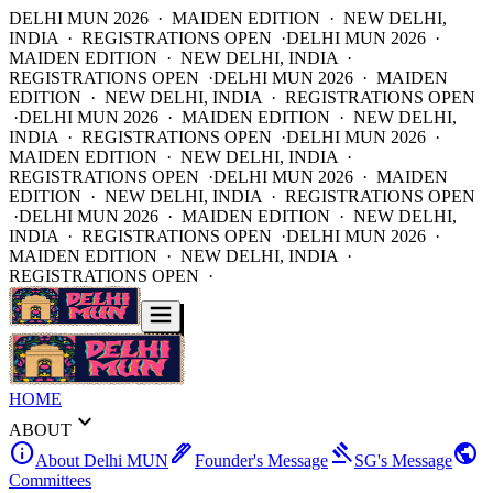
DELHI MUN 2026 · MAIDEN EDITION · NEW DELHI,
INDIA · REGISTRATIONS OPEN ·
DELHI MUN 2026 ·
MAIDEN EDITION · NEW DELHI, INDIA ·
REGISTRATIONS OPEN ·
DELHI MUN 2026 · MAIDEN
EDITION · NEW DELHI, INDIA · REGISTRATIONS OPEN
·
DELHI MUN 2026 · MAIDEN EDITION · NEW DELHI,
INDIA · REGISTRATIONS OPEN ·
DELHI MUN 2026 ·
MAIDEN EDITION · NEW DELHI, INDIA ·
REGISTRATIONS OPEN ·
DELHI MUN 2026 · MAIDEN
EDITION · NEW DELHI, INDIA · REGISTRATIONS OPEN
·
DELHI MUN 2026 · MAIDEN EDITION · NEW DELHI,
INDIA · REGISTRATIONS OPEN ·
DELHI MUN 2026 ·
MAIDEN EDITION · NEW DELHI, INDIA ·
REGISTRATIONS OPEN ·
HOME
expand_more
ABOUT
info
ink_pen
gavel
public
About Delhi MUN
Founder's Message
SG's Message
Committees