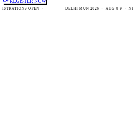
REGISTER NOW
TRATIONS OPEN ·
DELHI MUN 2026 · AUG 8-9 · NEW D