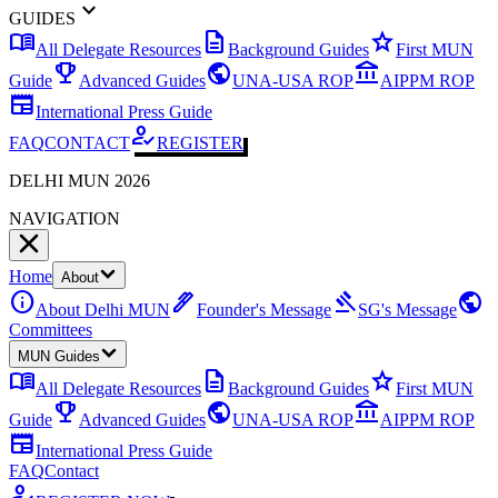
expand_more
GUIDES
menu_book
description
star
All Delegate Resources
Background Guides
First MUN
emoji_events
public
account_balance
Guide
Advanced Guides
UNA-USA ROP
AIPPM ROP
newspaper
International Press Guide
how_to_reg
FAQ
CONTACT
REGISTER
DELHI MUN 2026
NAVIGATION
Home
About
info
ink_pen
gavel
public
About Delhi MUN
Founder's Message
SG's Message
Committees
MUN Guides
menu_book
description
star
All Delegate Resources
Background Guides
First MUN
emoji_events
public
account_balance
Guide
Advanced Guides
UNA-USA ROP
AIPPM ROP
newspaper
International Press Guide
FAQ
Contact
how_to_reg