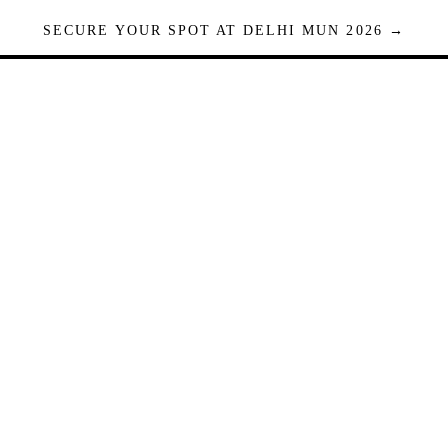
SECURE YOUR SPOT AT DELHI MUN 2026 →
Seats are limited. Registrations close when full.