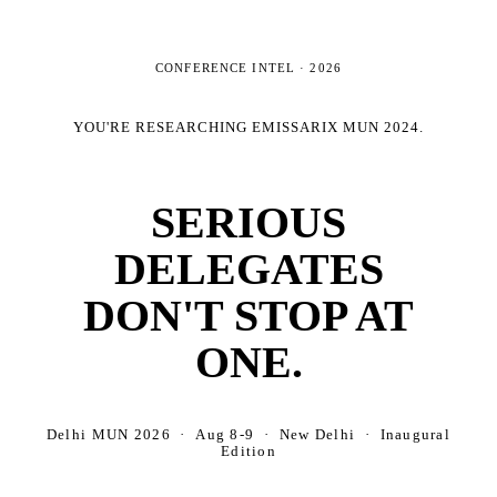
CONFERENCE INTEL ·
2026
YOU'RE RESEARCHING
EMISSARIX MUN 2024
.
SERIOUS
DELEGATES
DON'T STOP AT
ONE.
Delhi MUN 2026 · Aug 8-9 · New Delhi · Inaugural
Edition