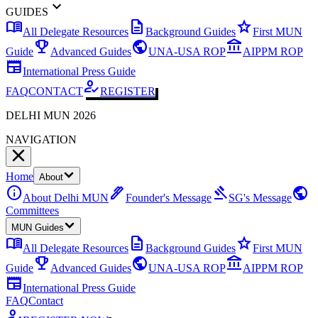
expand_more
GUIDES
menu_book
description
star
All Delegate Resources
Background Guides
First MUN
emoji_events
public
account_balance
Guide
Advanced Guides
UNA-USA ROP
AIPPM ROP
newspaper
International Press Guide
how_to_reg
FAQ
CONTACT
REGISTER
DELHI MUN 2026
NAVIGATION
Home
About
info
ink_pen
gavel
public
About Delhi MUN
Founder's Message
SG's Message
Committees
MUN Guides
menu_book
description
star
All Delegate Resources
Background Guides
First MUN
emoji_events
public
account_balance
Guide
Advanced Guides
UNA-USA ROP
AIPPM ROP
newspaper
International Press Guide
FAQ
Contact
how_to_reg