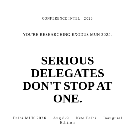
CONFERENCE INTEL ·
2026
YOU'RE RESEARCHING
EXODUS MUN 2025
.
SERIOUS
DELEGATES
DON'T STOP AT
ONE.
Delhi MUN 2026 · Aug 8-9 · New Delhi · Inaugural
Edition