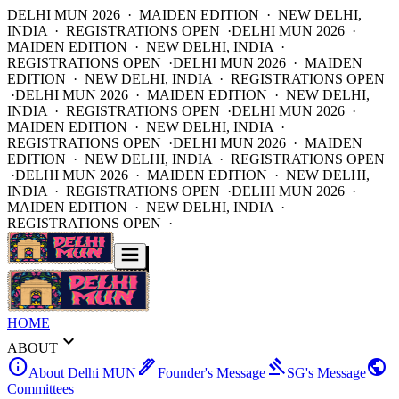
DELHI MUN 2026 · MAIDEN EDITION · NEW DELHI,
INDIA · REGISTRATIONS OPEN ·
DELHI MUN 2026 ·
MAIDEN EDITION · NEW DELHI, INDIA ·
REGISTRATIONS OPEN ·
DELHI MUN 2026 · MAIDEN
EDITION · NEW DELHI, INDIA · REGISTRATIONS OPEN
·
DELHI MUN 2026 · MAIDEN EDITION · NEW DELHI,
INDIA · REGISTRATIONS OPEN ·
DELHI MUN 2026 ·
MAIDEN EDITION · NEW DELHI, INDIA ·
REGISTRATIONS OPEN ·
DELHI MUN 2026 · MAIDEN
EDITION · NEW DELHI, INDIA · REGISTRATIONS OPEN
·
DELHI MUN 2026 · MAIDEN EDITION · NEW DELHI,
INDIA · REGISTRATIONS OPEN ·
DELHI MUN 2026 ·
MAIDEN EDITION · NEW DELHI, INDIA ·
REGISTRATIONS OPEN ·
HOME
expand_more
ABOUT
info
ink_pen
gavel
public
About Delhi MUN
Founder's Message
SG's Message
Committees