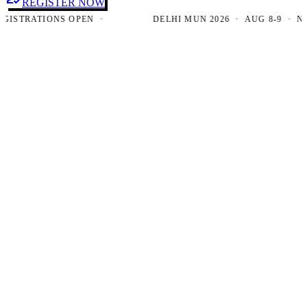
REGISTER NOW
TRATIONS OPEN ·
DELHI MUN 2026 · AUG 8-9 · NEW D