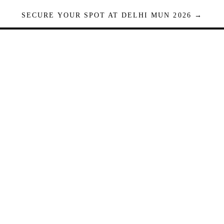
SECURE YOUR SPOT AT DELHI MUN 2026 →
Seats are limited. Registrations close when full.