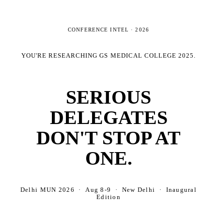
CONFERENCE INTEL ·
2026
YOU'RE RESEARCHING
GS MEDICAL COLLEGE 2025
.
SERIOUS
DELEGATES
DON'T STOP AT
ONE.
Delhi MUN 2026 · Aug 8-9 · New Delhi · Inaugural
Edition