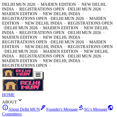
DELHI MUN 2026 · MAIDEN EDITION · NEW DELHI,
INDIA · REGISTRATIONS OPEN ·
DELHI MUN 2026 ·
MAIDEN EDITION · NEW DELHI, INDIA ·
REGISTRATIONS OPEN ·
DELHI MUN 2026 · MAIDEN
EDITION · NEW DELHI, INDIA · REGISTRATIONS OPEN
·
DELHI MUN 2026 · MAIDEN EDITION · NEW DELHI,
INDIA · REGISTRATIONS OPEN ·
DELHI MUN 2026 ·
MAIDEN EDITION · NEW DELHI, INDIA ·
REGISTRATIONS OPEN ·
DELHI MUN 2026 · MAIDEN
EDITION · NEW DELHI, INDIA · REGISTRATIONS OPEN
·
DELHI MUN 2026 · MAIDEN EDITION · NEW DELHI,
INDIA · REGISTRATIONS OPEN ·
DELHI MUN 2026 ·
MAIDEN EDITION · NEW DELHI, INDIA ·
REGISTRATIONS OPEN ·
HOME
expand_more
ABOUT
info
ink_pen
gavel
public
About Delhi MUN
Founder's Message
SG's Message
Committees