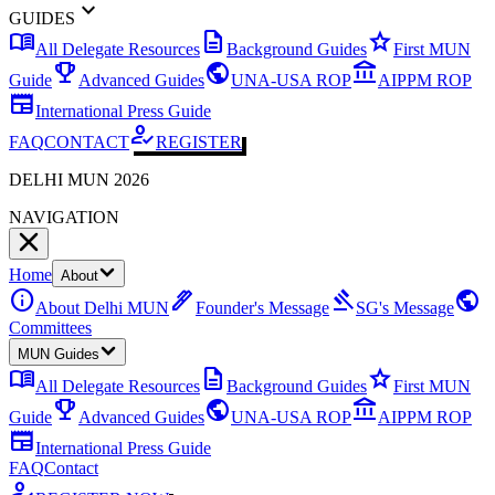
expand_more
GUIDES
menu_book
description
star
All Delegate Resources
Background Guides
First MUN
emoji_events
public
account_balance
Guide
Advanced Guides
UNA-USA ROP
AIPPM ROP
newspaper
International Press Guide
how_to_reg
FAQ
CONTACT
REGISTER
DELHI MUN 2026
NAVIGATION
Home
About
info
ink_pen
gavel
public
About Delhi MUN
Founder's Message
SG's Message
Committees
MUN Guides
menu_book
description
star
All Delegate Resources
Background Guides
First MUN
emoji_events
public
account_balance
Guide
Advanced Guides
UNA-USA ROP
AIPPM ROP
newspaper
International Press Guide
FAQ
Contact
how_to_reg