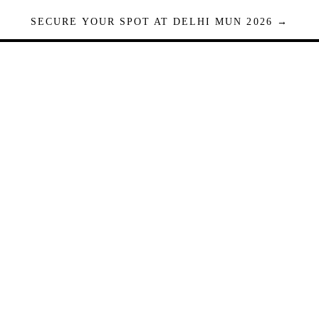
SECURE YOUR SPOT AT DELHI MUN 2026 →
Seats are limited. Registrations close when full.