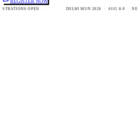
REGISTER NOW
RATIONS OPEN ·
DELHI MUN 2026 · AUG 8-9 · NEW DE