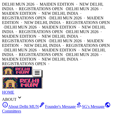
DELHI MUN 2026 · MAIDEN EDITION · NEW DELHI,
INDIA · REGISTRATIONS OPEN ·
DELHI MUN 2026 ·
MAIDEN EDITION · NEW DELHI, INDIA ·
REGISTRATIONS OPEN ·
DELHI MUN 2026 · MAIDEN
EDITION · NEW DELHI, INDIA · REGISTRATIONS OPEN
·
DELHI MUN 2026 · MAIDEN EDITION · NEW DELHI,
INDIA · REGISTRATIONS OPEN ·
DELHI MUN 2026 ·
MAIDEN EDITION · NEW DELHI, INDIA ·
REGISTRATIONS OPEN ·
DELHI MUN 2026 · MAIDEN
EDITION · NEW DELHI, INDIA · REGISTRATIONS OPEN
·
DELHI MUN 2026 · MAIDEN EDITION · NEW DELHI,
INDIA · REGISTRATIONS OPEN ·
DELHI MUN 2026 ·
MAIDEN EDITION · NEW DELHI, INDIA ·
REGISTRATIONS OPEN ·
HOME
expand_more
ABOUT
info
ink_pen
gavel
public
About Delhi MUN
Founder's Message
SG's Message
Committees