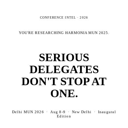
CONFERENCE INTEL ·
2026
YOU'RE RESEARCHING
HARMONIA MUN 2025
.
SERIOUS
DELEGATES
DON'T STOP AT
ONE.
Delhi MUN 2026 · Aug 8-9 · New Delhi · Inaugural
Edition