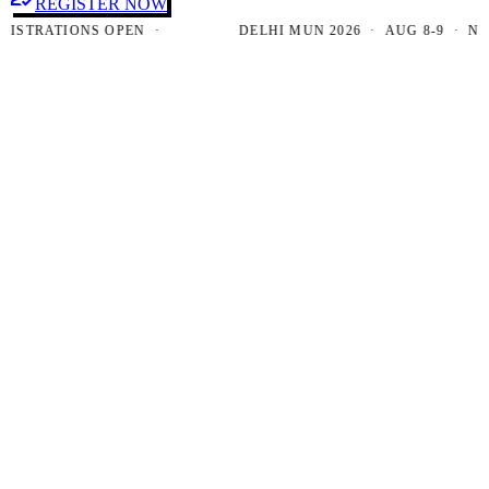
REGISTER NOW
RATIONS OPEN ·
DELHI MUN 2026 · AUG 8-9 · NEW DE