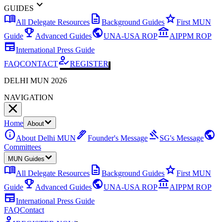
expand_more
GUIDES
menu_book
description
star
All Delegate Resources
Background Guides
First MUN
emoji_events
public
account_balance
Guide
Advanced Guides
UNA-USA ROP
AIPPM ROP
newspaper
International Press Guide
how_to_reg
FAQ
CONTACT
REGISTER
DELHI MUN 2026
NAVIGATION
Home
About
info
ink_pen
gavel
public
About Delhi MUN
Founder's Message
SG's Message
Committees
MUN Guides
menu_book
description
star
All Delegate Resources
Background Guides
First MUN
emoji_events
public
account_balance
Guide
Advanced Guides
UNA-USA ROP
AIPPM ROP
newspaper
International Press Guide
FAQ
Contact
how_to_reg