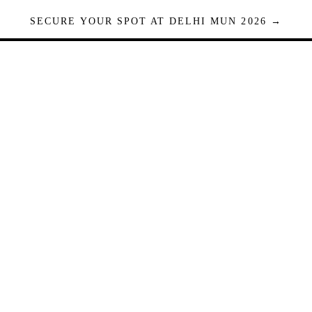
SECURE YOUR SPOT AT DELHI MUN 2026 →
Seats are limited. Registrations close when full.