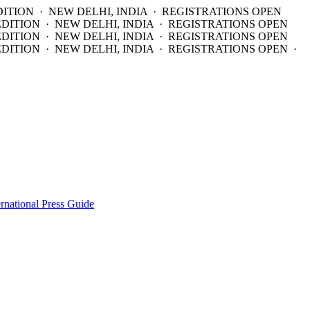
DITION · NEW DELHI, INDIA · REGISTRATIONS OPEN
EDITION · NEW DELHI, INDIA · REGISTRATIONS OPEN
EDITION · NEW DELHI, INDIA · REGISTRATIONS OPEN
DITION · NEW DELHI, INDIA · REGISTRATIONS OPEN ·
ernational Press Guide