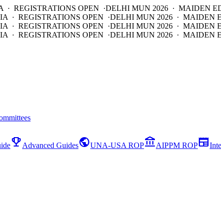
A · REGISTRATIONS OPEN ·
DELHI MUN 2026 · MAIDEN E
IA · REGISTRATIONS OPEN ·
DELHI MUN 2026 · MAIDEN 
IA · REGISTRATIONS OPEN ·
DELHI MUN 2026 · MAIDEN 
IA · REGISTRATIONS OPEN ·
DELHI MUN 2026 · MAIDEN E
ommittees
emoji_events
public
account_balance
newspaper
ide
Advanced Guides
UNA-USA ROP
AIPPM ROP
Int