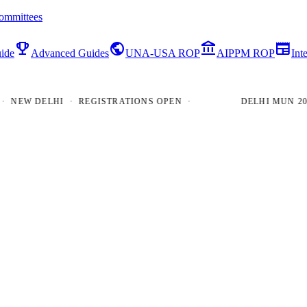
ommittees
emoji_events
public
account_balance
newspaper
ide
Advanced Guides
UNA-USA ROP
AIPPM ROP
Int
EW DELHI · REGISTRATIONS OPEN ·
DELHI MUN 2026 ·