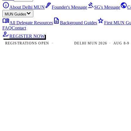
info
ink_pen
gavel
public
About Delhi MUN
Founder's Message
SG's Message
C
MUN Guides
menu_book
description
star
All Delegate Resources
Background Guides
First MUN Gu
FAQ
Contact
how_to_reg
REGISTER NOW
EGISTRATIONS OPEN ·
DELHI MUN 2026 · AUG 8-9 · N