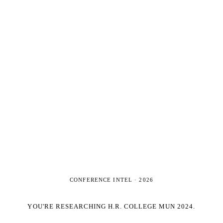
CONFERENCE INTEL ·
2026
YOU'RE RESEARCHING
H.R. COLLEGE MUN 2024
.