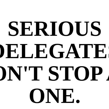
SERIOUS
DELEGATE
N'T STOP
ONE.