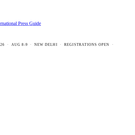
ernational Press Guide
 AUG 8-9 · NEW DELHI · REGISTRATIONS OPEN ·