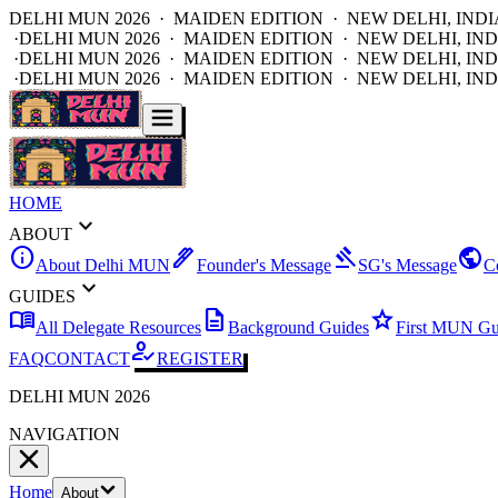
DELHI MUN 2026 · MAIDEN EDITION · NEW DELHI, INDI
·
DELHI MUN 2026 · MAIDEN EDITION · NEW DELHI, IND
·
DELHI MUN 2026 · MAIDEN EDITION · NEW DELHI, IND
·
DELHI MUN 2026 · MAIDEN EDITION · NEW DELHI, IND
HOME
expand_more
ABOUT
info
ink_pen
gavel
public
About Delhi MUN
Founder's Message
SG's Message
C
expand_more
GUIDES
menu_book
description
star
All Delegate Resources
Background Guides
First MUN Gu
how_to_reg
FAQ
CONTACT
REGISTER
DELHI MUN 2026
NAVIGATION
Home
About