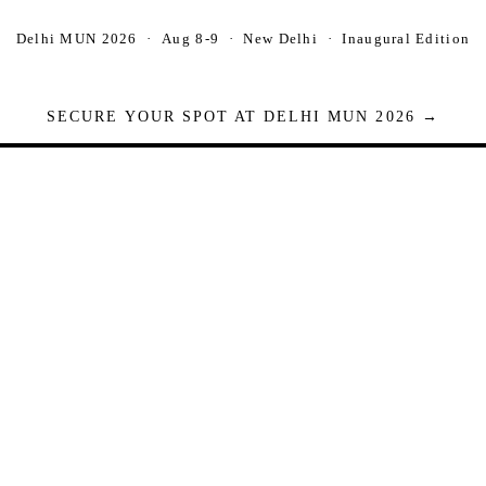
Delhi MUN 2026 · Aug 8-9 · New Delhi · Inaugural Edition
SECURE YOUR SPOT AT DELHI MUN 2026 →
Seats are limited. Registrations close when full.