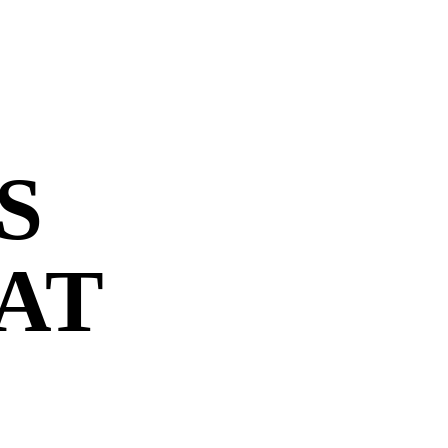
S
 AT