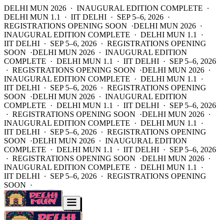
DELHI MUN 2026 · INAUGURAL EDITION COMPLETE ·
DELHI MUN 1.1 · IIT DELHI · SEP 5–6, 2026 ·
REGISTRATIONS OPENING SOON ·
DELHI MUN 2026 ·
INAUGURAL EDITION COMPLETE · DELHI MUN 1.1 ·
IIT DELHI · SEP 5–6, 2026 · REGISTRATIONS OPENING
SOON ·
DELHI MUN 2026 · INAUGURAL EDITION
COMPLETE · DELHI MUN 1.1 · IIT DELHI · SEP 5–6, 2026
· REGISTRATIONS OPENING SOON ·
DELHI MUN 2026 ·
INAUGURAL EDITION COMPLETE · DELHI MUN 1.1 ·
IIT DELHI · SEP 5–6, 2026 · REGISTRATIONS OPENING
SOON ·
DELHI MUN 2026 · INAUGURAL EDITION
COMPLETE · DELHI MUN 1.1 · IIT DELHI · SEP 5–6, 2026
· REGISTRATIONS OPENING SOON ·
DELHI MUN 2026 ·
INAUGURAL EDITION COMPLETE · DELHI MUN 1.1 ·
IIT DELHI · SEP 5–6, 2026 · REGISTRATIONS OPENING
SOON ·
DELHI MUN 2026 · INAUGURAL EDITION
COMPLETE · DELHI MUN 1.1 · IIT DELHI · SEP 5–6, 2026
· REGISTRATIONS OPENING SOON ·
DELHI MUN 2026 ·
INAUGURAL EDITION COMPLETE · DELHI MUN 1.1 ·
IIT DELHI · SEP 5–6, 2026 · REGISTRATIONS OPENING
SOON ·