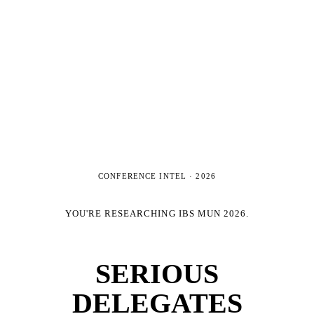
CONFERENCE INTEL ·
2026
YOU'RE RESEARCHING
IBS MUN 2026
.
SERIOUS
DELEGATES