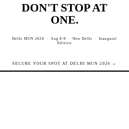
DON'T STOP AT
ONE.
Delhi MUN 2026 · Aug 8-9 · New Delhi · Inaugural
Edition
SECURE YOUR SPOT AT DELHI MUN 2026 →
Seats are limited. Registrations close when full.