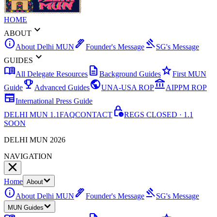
HOME
expand_more
ABOUT
info
ink_pen
gavel
About Delhi MUN
Founder's Message
SG's Message
expand_more
GUIDES
menu_book
description
star
All Delegate Resources
Background Guides
First MUN
emoji_events
public
account_balance
Guide
Advanced Guides
UNA-USA ROP
AIPPM ROP
newspaper
International Press Guide
lock_clock
DELHI MUN 1.1
FAQ
CONTACT
REGS CLOSED · 1.1
SOON
DELHI MUN 2026
NAVIGATION
Home
About
info
ink_pen
gavel
About Delhi MUN
Founder's Message
SG's Message
MUN Guides