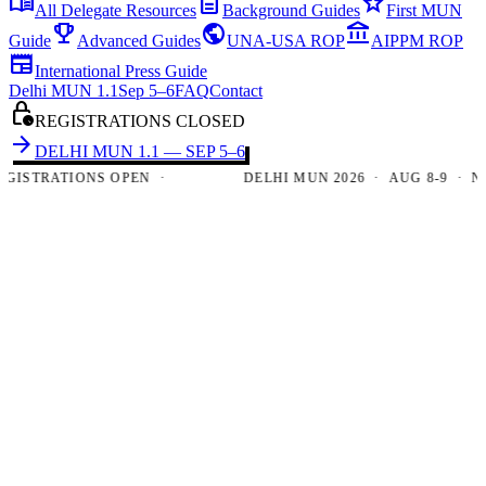
menu_book
description
star
All Delegate Resources
Background Guides
First MUN
emoji_events
public
account_balance
Guide
Advanced Guides
UNA-USA ROP
AIPPM ROP
newspaper
International Press Guide
Delhi MUN 1.1
Sep 5–6
FAQ
Contact
lock_clock
REGISTRATIONS CLOSED
arrow_forward
DELHI MUN 1.1 — SEP 5–6
TRATIONS OPEN ·
DELHI MUN 2026 · AUG 8-9 · NEW D