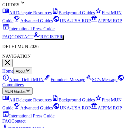
expand_more
GUIDES
menu_book
description
star
All Delegate Resources
Background Guides
First MUN
emoji_events
public
account_balance
Guide
Advanced Guides
UNA-USA ROP
AIPPM ROP
newspaper
International Press Guide
how_to_reg
FAQ
CONTACT
REGISTER
DELHI MUN 2026
NAVIGATION
Home
About
info
ink_pen
gavel
public
About Delhi MUN
Founder's Message
SG's Message
Committees
MUN Guides
menu_book
description
star
All Delegate Resources
Background Guides
First MUN
emoji_events
public
account_balance
Guide
Advanced Guides
UNA-USA ROP
AIPPM ROP
newspaper
International Press Guide
FAQ
Contact
how_to_reg