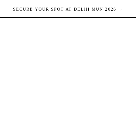
SECURE YOUR SPOT AT DELHI MUN 2026 →
Seats are limited. Registrations close when full.