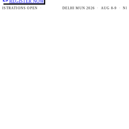
REGISTER NOW
RATIONS OPEN ·
DELHI MUN 2026 · AUG 8-9 · NEW DE