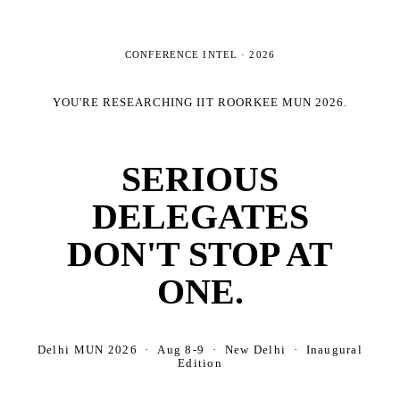
CONFERENCE INTEL ·
2026
YOU'RE RESEARCHING
IIT ROORKEE MUN 2026
.
SERIOUS
DELEGATES
DON'T STOP AT
ONE.
Delhi MUN 2026 · Aug 8-9 · New Delhi · Inaugural
Edition