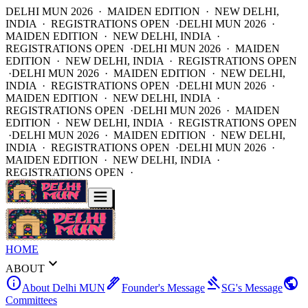
DELHI MUN 2026 · MAIDEN EDITION · NEW DELHI,
INDIA · REGISTRATIONS OPEN ·
DELHI MUN 2026 ·
MAIDEN EDITION · NEW DELHI, INDIA ·
REGISTRATIONS OPEN ·
DELHI MUN 2026 · MAIDEN
EDITION · NEW DELHI, INDIA · REGISTRATIONS OPEN
·
DELHI MUN 2026 · MAIDEN EDITION · NEW DELHI,
INDIA · REGISTRATIONS OPEN ·
DELHI MUN 2026 ·
MAIDEN EDITION · NEW DELHI, INDIA ·
REGISTRATIONS OPEN ·
DELHI MUN 2026 · MAIDEN
EDITION · NEW DELHI, INDIA · REGISTRATIONS OPEN
·
DELHI MUN 2026 · MAIDEN EDITION · NEW DELHI,
INDIA · REGISTRATIONS OPEN ·
DELHI MUN 2026 ·
MAIDEN EDITION · NEW DELHI, INDIA ·
REGISTRATIONS OPEN ·
HOME
expand_more
ABOUT
info
ink_pen
gavel
public
About Delhi MUN
Founder's Message
SG's Message
Committees