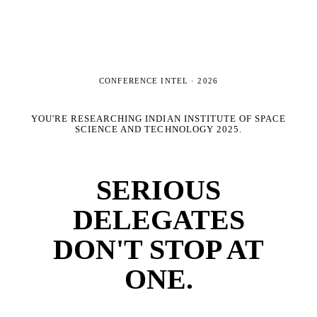
CONFERENCE INTEL ·
2026
YOU'RE RESEARCHING
INDIAN INSTITUTE OF SPACE
SCIENCE AND TECHNOLOGY 2025
.
SERIOUS
DELEGATES
DON'T STOP AT
ONE.