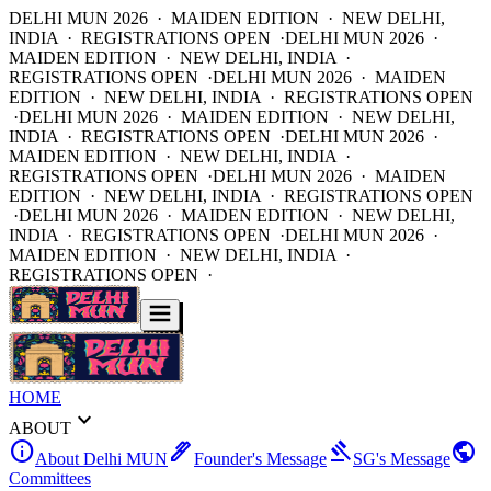
DELHI MUN 2026 · MAIDEN EDITION · NEW DELHI,
INDIA · REGISTRATIONS OPEN ·
DELHI MUN 2026 ·
MAIDEN EDITION · NEW DELHI, INDIA ·
REGISTRATIONS OPEN ·
DELHI MUN 2026 · MAIDEN
EDITION · NEW DELHI, INDIA · REGISTRATIONS OPEN
·
DELHI MUN 2026 · MAIDEN EDITION · NEW DELHI,
INDIA · REGISTRATIONS OPEN ·
DELHI MUN 2026 ·
MAIDEN EDITION · NEW DELHI, INDIA ·
REGISTRATIONS OPEN ·
DELHI MUN 2026 · MAIDEN
EDITION · NEW DELHI, INDIA · REGISTRATIONS OPEN
·
DELHI MUN 2026 · MAIDEN EDITION · NEW DELHI,
INDIA · REGISTRATIONS OPEN ·
DELHI MUN 2026 ·
MAIDEN EDITION · NEW DELHI, INDIA ·
REGISTRATIONS OPEN ·
HOME
expand_more
ABOUT
info
ink_pen
gavel
public
About Delhi MUN
Founder's Message
SG's Message
Committees