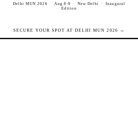
Delhi MUN 2026 · Aug 8-9 · New Delhi · Inaugural
Edition
SECURE YOUR SPOT AT DELHI MUN 2026 →
Seats are limited. Registrations close when full.