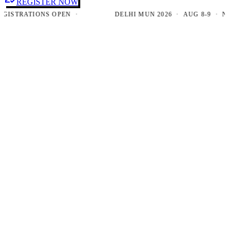
REGISTER NOW
TRATIONS OPEN ·
DELHI MUN 2026 · AUG 8-9 · NEW D