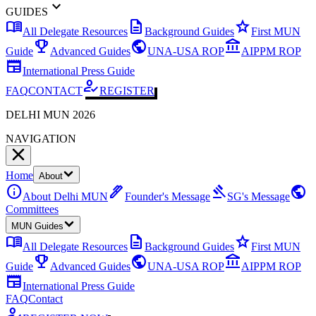
expand_more
GUIDES
menu_book
description
star
All Delegate Resources
Background Guides
First MUN
emoji_events
public
account_balance
Guide
Advanced Guides
UNA-USA ROP
AIPPM ROP
newspaper
International Press Guide
how_to_reg
FAQ
CONTACT
REGISTER
DELHI MUN 2026
NAVIGATION
Home
About
info
ink_pen
gavel
public
About Delhi MUN
Founder's Message
SG's Message
Committees
MUN Guides
menu_book
description
star
All Delegate Resources
Background Guides
First MUN
emoji_events
public
account_balance
Guide
Advanced Guides
UNA-USA ROP
AIPPM ROP
newspaper
International Press Guide
FAQ
Contact
how_to_reg