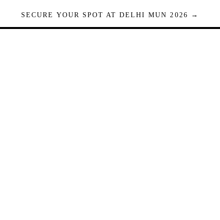
SECURE YOUR SPOT AT DELHI MUN 2026 →
Seats are limited. Registrations close when full.