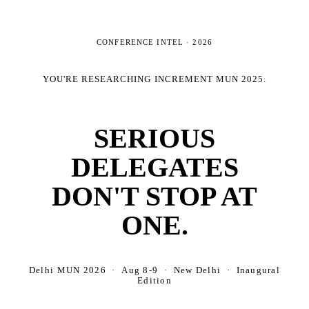
CONFERENCE INTEL ·
2026
YOU'RE RESEARCHING
INCREMENT MUN 2025
.
SERIOUS
DELEGATES
DON'T STOP AT
ONE.
Delhi MUN 2026 · Aug 8-9 · New Delhi · Inaugural
Edition