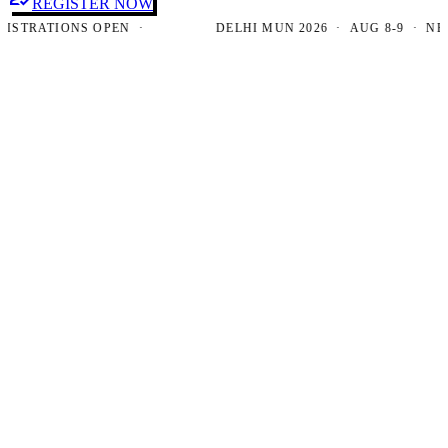
REGISTER NOW
RATIONS OPEN ·
DELHI MUN 2026 · AUG 8-9 · NEW DE