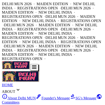
DELHI MUN 2026 · MAIDEN EDITION · NEW DELHI,
INDIA · REGISTRATIONS OPEN ·
DELHI MUN 2026 ·
MAIDEN EDITION · NEW DELHI, INDIA ·
REGISTRATIONS OPEN ·
DELHI MUN 2026 · MAIDEN
EDITION · NEW DELHI, INDIA · REGISTRATIONS OPEN
·
DELHI MUN 2026 · MAIDEN EDITION · NEW DELHI,
INDIA · REGISTRATIONS OPEN ·
DELHI MUN 2026 ·
MAIDEN EDITION · NEW DELHI, INDIA ·
REGISTRATIONS OPEN ·
DELHI MUN 2026 · MAIDEN
EDITION · NEW DELHI, INDIA · REGISTRATIONS OPEN
·
DELHI MUN 2026 · MAIDEN EDITION · NEW DELHI,
INDIA · REGISTRATIONS OPEN ·
DELHI MUN 2026 ·
MAIDEN EDITION · NEW DELHI, INDIA ·
REGISTRATIONS OPEN ·
HOME
expand_more
ABOUT
info
ink_pen
gavel
public
About Delhi MUN
Founder's Message
SG's Message
Committees