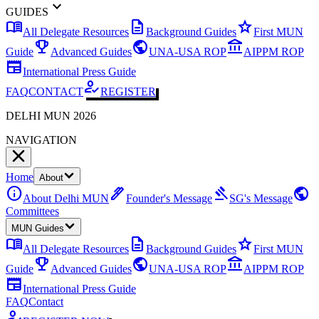
expand_more
GUIDES
menu_book
description
star
All Delegate Resources
Background Guides
First MUN
emoji_events
public
account_balance
Guide
Advanced Guides
UNA-USA ROP
AIPPM ROP
newspaper
International Press Guide
how_to_reg
FAQ
CONTACT
REGISTER
DELHI MUN 2026
NAVIGATION
Home
About
info
ink_pen
gavel
public
About Delhi MUN
Founder's Message
SG's Message
Committees
MUN Guides
menu_book
description
star
All Delegate Resources
Background Guides
First MUN
emoji_events
public
account_balance
Guide
Advanced Guides
UNA-USA ROP
AIPPM ROP
newspaper
International Press Guide
FAQ
Contact
how_to_reg