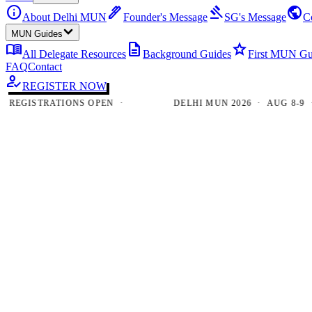
info
ink_pen
gavel
public
About Delhi MUN
Founder's Message
SG's Message
C
MUN Guides
menu_book
description
star
All Delegate Resources
Background Guides
First MUN Gu
FAQ
Contact
how_to_reg
REGISTER NOW
GISTRATIONS OPEN ·
DELHI MUN 2026 · AUG 8-9 · NE