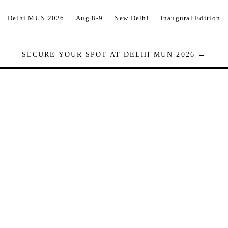
Delhi MUN 2026 · Aug 8-9 · New Delhi · Inaugural Edition
SECURE YOUR SPOT AT DELHI MUN 2026 →
Seats are limited. Registrations close when full.