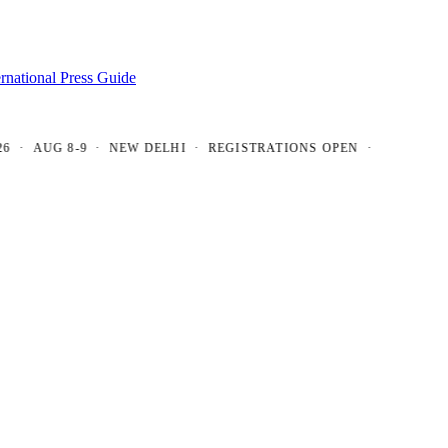
ernational Press Guide
AUG 8-9 · NEW DELHI · REGISTRATIONS OPEN ·