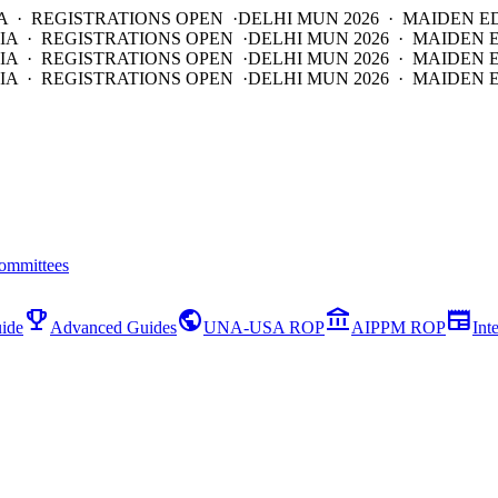
A · REGISTRATIONS OPEN ·
DELHI MUN 2026 · MAIDEN E
IA · REGISTRATIONS OPEN ·
DELHI MUN 2026 · MAIDEN 
IA · REGISTRATIONS OPEN ·
DELHI MUN 2026 · MAIDEN 
IA · REGISTRATIONS OPEN ·
DELHI MUN 2026 · MAIDEN E
ommittees
emoji_events
public
account_balance
newspaper
ide
Advanced Guides
UNA-USA ROP
AIPPM ROP
Int