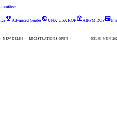
ommittees
emoji_events
public
account_balance
newspaper
ide
Advanced Guides
UNA-USA ROP
AIPPM ROP
Int
W DELHI · REGISTRATIONS OPEN ·
DELHI MUN 2026 · 