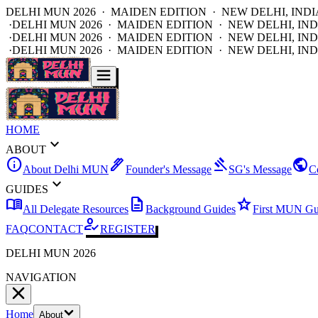
DELHI MUN 2026 · MAIDEN EDITION · NEW DELHI, INDI
·
DELHI MUN 2026 · MAIDEN EDITION · NEW DELHI, IND
·
DELHI MUN 2026 · MAIDEN EDITION · NEW DELHI, IND
·
DELHI MUN 2026 · MAIDEN EDITION · NEW DELHI, IND
HOME
expand_more
ABOUT
info
ink_pen
gavel
public
About Delhi MUN
Founder's Message
SG's Message
C
expand_more
GUIDES
menu_book
description
star
All Delegate Resources
Background Guides
First MUN Gu
how_to_reg
FAQ
CONTACT
REGISTER
DELHI MUN 2026
NAVIGATION
Home
About