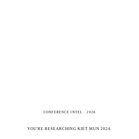
CONFERENCE INTEL ·
2026
YOU'RE RESEARCHING
KIET MUN 2024
.