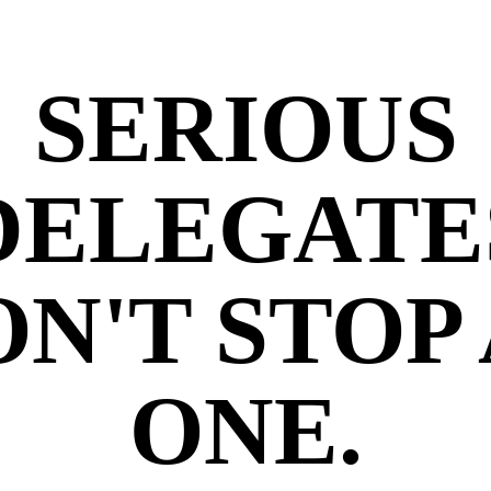
SERIOUS
DELEGATE
N'T STOP
ONE.