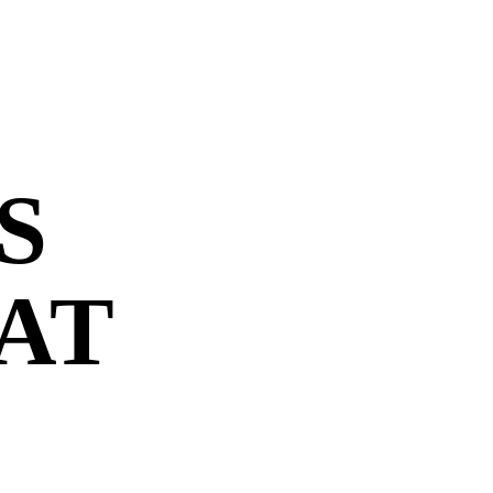
S
 AT