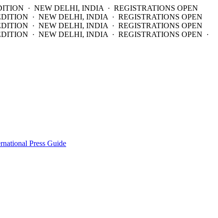
DITION · NEW DELHI, INDIA · REGISTRATIONS OPEN
EDITION · NEW DELHI, INDIA · REGISTRATIONS OPEN
EDITION · NEW DELHI, INDIA · REGISTRATIONS OPEN
DITION · NEW DELHI, INDIA · REGISTRATIONS OPEN ·
ernational Press Guide