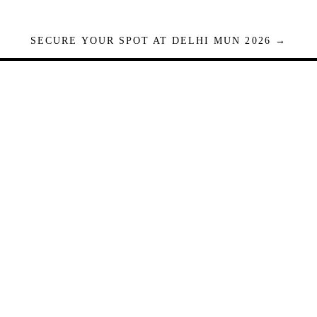
SECURE YOUR SPOT AT DELHI MUN 2026 →
Seats are limited. Registrations close when full.