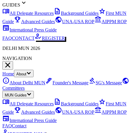
expand_more
GUIDES
menu_book
description
star
All Delegate Resources
Background Guides
First MUN
emoji_events
public
account_balance
Guide
Advanced Guides
UNA-USA ROP
AIPPM ROP
newspaper
International Press Guide
how_to_reg
FAQ
CONTACT
REGISTER
DELHI MUN 2026
NAVIGATION
Home
About
info
ink_pen
gavel
public
About Delhi MUN
Founder's Message
SG's Message
Committees
MUN Guides
menu_book
description
star
All Delegate Resources
Background Guides
First MUN
emoji_events
public
account_balance
Guide
Advanced Guides
UNA-USA ROP
AIPPM ROP
newspaper
International Press Guide
FAQ
Contact
how_to_reg