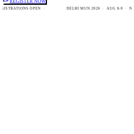
REGISTER NOW
TRATIONS OPEN ·
DELHI MUN 2026 · AUG 8-9 · NEW D