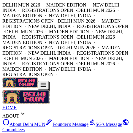
DELHI MUN 2026 · MAIDEN EDITION · NEW DELHI,
INDIA · REGISTRATIONS OPEN ·
DELHI MUN 2026 ·
MAIDEN EDITION · NEW DELHI, INDIA ·
REGISTRATIONS OPEN ·
DELHI MUN 2026 · MAIDEN
EDITION · NEW DELHI, INDIA · REGISTRATIONS OPEN
·
DELHI MUN 2026 · MAIDEN EDITION · NEW DELHI,
INDIA · REGISTRATIONS OPEN ·
DELHI MUN 2026 ·
MAIDEN EDITION · NEW DELHI, INDIA ·
REGISTRATIONS OPEN ·
DELHI MUN 2026 · MAIDEN
EDITION · NEW DELHI, INDIA · REGISTRATIONS OPEN
·
DELHI MUN 2026 · MAIDEN EDITION · NEW DELHI,
INDIA · REGISTRATIONS OPEN ·
DELHI MUN 2026 ·
MAIDEN EDITION · NEW DELHI, INDIA ·
REGISTRATIONS OPEN ·
HOME
expand_more
ABOUT
info
ink_pen
gavel
public
About Delhi MUN
Founder's Message
SG's Message
Committees