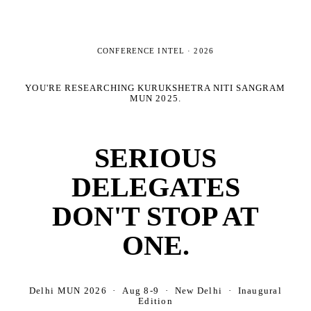
CONFERENCE INTEL ·
2026
YOU'RE RESEARCHING
KURUKSHETRA NITI SANGRAM
MUN 2025
.
SERIOUS
DELEGATES
DON'T STOP AT
ONE.
Delhi MUN 2026 · Aug 8-9 · New Delhi · Inaugural
Edition