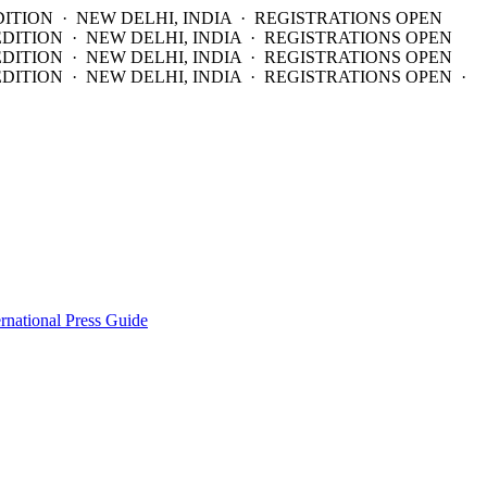
DITION · NEW DELHI, INDIA · REGISTRATIONS OPEN
EDITION · NEW DELHI, INDIA · REGISTRATIONS OPEN
EDITION · NEW DELHI, INDIA · REGISTRATIONS OPEN
DITION · NEW DELHI, INDIA · REGISTRATIONS OPEN ·
ernational Press Guide