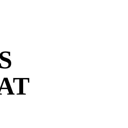
S
 AT