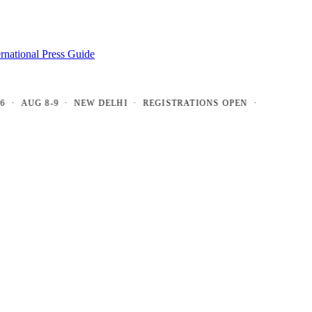
ernational Press Guide
AUG 8-9 · NEW DELHI · REGISTRATIONS OPEN ·