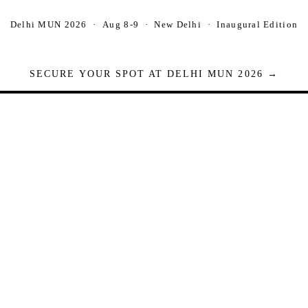
Delhi MUN 2026 · Aug 8-9 · New Delhi · Inaugural Edition
SECURE YOUR SPOT AT DELHI MUN 2026 →
Seats are limited. Registrations close when full.