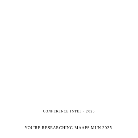
CONFERENCE INTEL ·
2026
YOU'RE RESEARCHING
MAAPS MUN 2025
.