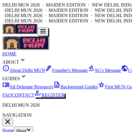
DELHI MUN 2026 · MAIDEN EDITION · NEW DELHI, INDI
·
DELHI MUN 2026 · MAIDEN EDITION · NEW DELHI, IND
·
DELHI MUN 2026 · MAIDEN EDITION · NEW DELHI, IND
·
DELHI MUN 2026 · MAIDEN EDITION · NEW DELHI, IND
HOME
expand_more
ABOUT
info
ink_pen
gavel
public
About Delhi MUN
Founder's Message
SG's Message
C
expand_more
GUIDES
menu_book
description
star
All Delegate Resources
Background Guides
First MUN Gu
how_to_reg
FAQ
CONTACT
REGISTER
DELHI MUN 2026
NAVIGATION
Home
About