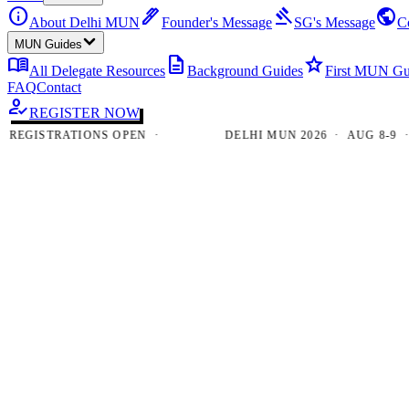
info
ink_pen
gavel
public
About Delhi MUN
Founder's Message
SG's Message
C
MUN Guides
menu_book
description
star
All Delegate Resources
Background Guides
First MUN Gu
FAQ
Contact
how_to_reg
REGISTER NOW
GISTRATIONS OPEN ·
DELHI MUN 2026 · AUG 8-9 · NE