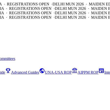
A · REGISTRATIONS OPEN ·
DELHI MUN 2026 · MAIDEN E
IA · REGISTRATIONS OPEN ·
DELHI MUN 2026 · MAIDEN 
IA · REGISTRATIONS OPEN ·
DELHI MUN 2026 · MAIDEN 
IA · REGISTRATIONS OPEN ·
DELHI MUN 2026 · MAIDEN E
ommittees
emoji_events
public
account_balance
newspaper
ide
Advanced Guides
UNA-USA ROP
AIPPM ROP
Int