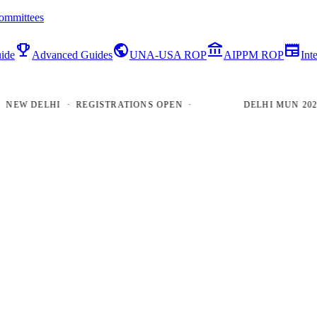
ommittees
emoji_events
public
account_balance
newspaper
ide
Advanced Guides
UNA-USA ROP
AIPPM ROP
Int
W DELHI · REGISTRATIONS OPEN ·
DELHI MUN 2026 · 