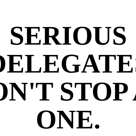
SERIOUS
DELEGATE
N'T STOP
ONE.