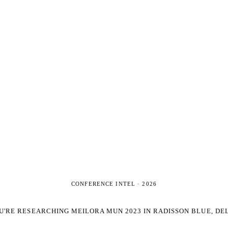
CONFERENCE INTEL ·
2026
U'RE RESEARCHING
MEILORA MUN 2023 IN RADISSON BLUE, DE