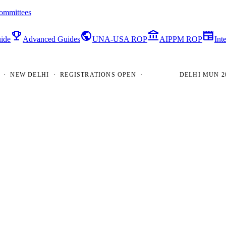
ommittees
emoji_events
public
account_balance
newspaper
ide
Advanced Guides
UNA-USA ROP
AIPPM ROP
Int
EW DELHI · REGISTRATIONS OPEN ·
DELHI MUN 2026 ·