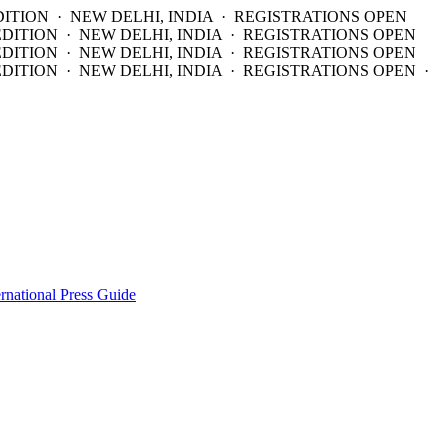
DITION · NEW DELHI, INDIA · REGISTRATIONS OPEN
EDITION · NEW DELHI, INDIA · REGISTRATIONS OPEN
EDITION · NEW DELHI, INDIA · REGISTRATIONS OPEN
DITION · NEW DELHI, INDIA · REGISTRATIONS OPEN ·
ernational Press Guide