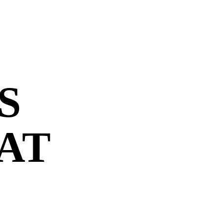
S
 AT