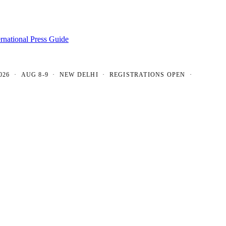
ernational Press Guide
 AUG 8-9 · NEW DELHI · REGISTRATIONS OPEN ·