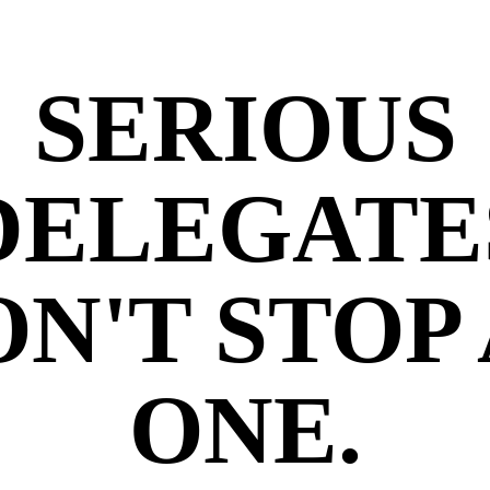
SERIOUS
DELEGATE
N'T STOP
ONE.