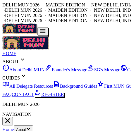
DELHI MUN 2026 · MAIDEN EDITION · NEW DELHI, INDI
·
DELHI MUN 2026 · MAIDEN EDITION · NEW DELHI, IND
·
DELHI MUN 2026 · MAIDEN EDITION · NEW DELHI, IND
·
DELHI MUN 2026 · MAIDEN EDITION · NEW DELHI, IND
HOME
expand_more
ABOUT
info
ink_pen
gavel
public
About Delhi MUN
Founder's Message
SG's Message
C
expand_more
GUIDES
menu_book
description
star
All Delegate Resources
Background Guides
First MUN Gu
how_to_reg
FAQ
CONTACT
REGISTER
DELHI MUN 2026
NAVIGATION
Home
About