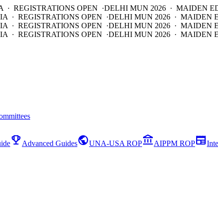
A · REGISTRATIONS OPEN ·
DELHI MUN 2026 · MAIDEN E
IA · REGISTRATIONS OPEN ·
DELHI MUN 2026 · MAIDEN 
IA · REGISTRATIONS OPEN ·
DELHI MUN 2026 · MAIDEN 
IA · REGISTRATIONS OPEN ·
DELHI MUN 2026 · MAIDEN E
ommittees
emoji_events
public
account_balance
newspaper
ide
Advanced Guides
UNA-USA ROP
AIPPM ROP
Int