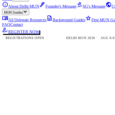
info
ink_pen
gavel
public
About Delhi MUN
Founder's Message
SG's Message
C
MUN Guides
menu_book
description
star
All Delegate Resources
Background Guides
First MUN Gu
FAQ
Contact
how_to_reg
REGISTER NOW
EGISTRATIONS OPEN ·
DELHI MUN 2026 · AUG 8-9 · N