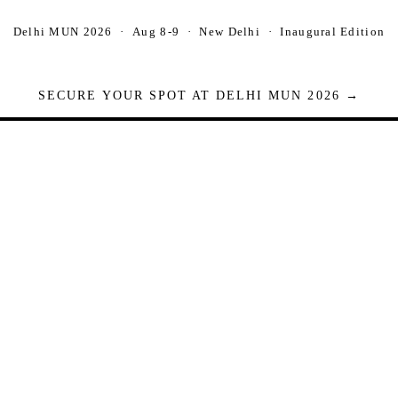
Delhi MUN 2026 · Aug 8-9 · New Delhi · Inaugural Edition
SECURE YOUR SPOT AT DELHI MUN 2026 →
Seats are limited. Registrations close when full.