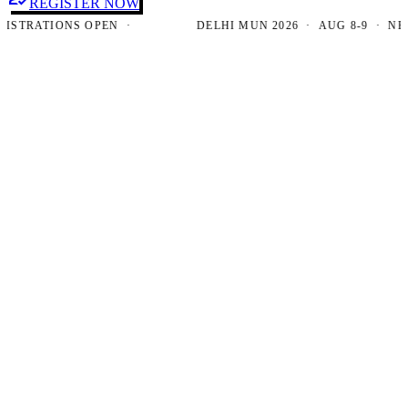
REGISTER NOW
RATIONS OPEN ·
DELHI MUN 2026 · AUG 8-9 · NEW DE