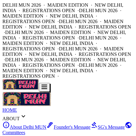
DELHI MUN 2026 · MAIDEN EDITION · NEW DELHI,
INDIA · REGISTRATIONS OPEN ·
DELHI MUN 2026 ·
MAIDEN EDITION · NEW DELHI, INDIA ·
REGISTRATIONS OPEN ·
DELHI MUN 2026 · MAIDEN
EDITION · NEW DELHI, INDIA · REGISTRATIONS OPEN
·
DELHI MUN 2026 · MAIDEN EDITION · NEW DELHI,
INDIA · REGISTRATIONS OPEN ·
DELHI MUN 2026 ·
MAIDEN EDITION · NEW DELHI, INDIA ·
REGISTRATIONS OPEN ·
DELHI MUN 2026 · MAIDEN
EDITION · NEW DELHI, INDIA · REGISTRATIONS OPEN
·
DELHI MUN 2026 · MAIDEN EDITION · NEW DELHI,
INDIA · REGISTRATIONS OPEN ·
DELHI MUN 2026 ·
MAIDEN EDITION · NEW DELHI, INDIA ·
REGISTRATIONS OPEN ·
HOME
expand_more
ABOUT
info
ink_pen
gavel
public
About Delhi MUN
Founder's Message
SG's Message
Committees