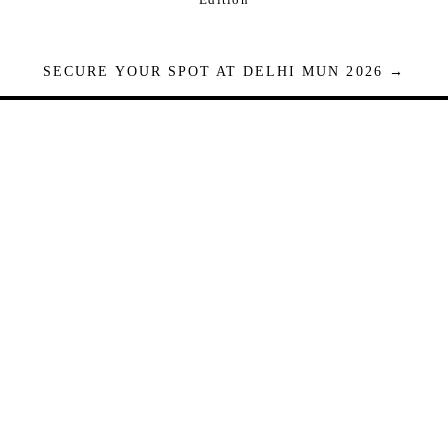
SECURE YOUR SPOT AT DELHI MUN 2026 →
Seats are limited. Registrations close when full.