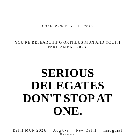
CONFERENCE INTEL ·
2026
YOU'RE RESEARCHING
ORPHEUS MUN AND YOUTH
PARLIAMENT 2023
.
SERIOUS
DELEGATES
DON'T STOP AT
ONE.
Delhi MUN 2026 · Aug 8-9 · New Delhi · Inaugural
Edition