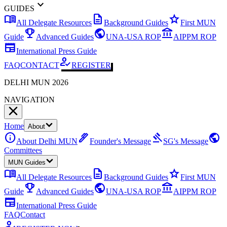
expand_more
GUIDES
menu_book
description
star
All Delegate Resources
Background Guides
First MUN
emoji_events
public
account_balance
Guide
Advanced Guides
UNA-USA ROP
AIPPM ROP
newspaper
International Press Guide
how_to_reg
FAQ
CONTACT
REGISTER
DELHI MUN 2026
NAVIGATION
Home
About
info
ink_pen
gavel
public
About Delhi MUN
Founder's Message
SG's Message
Committees
MUN Guides
menu_book
description
star
All Delegate Resources
Background Guides
First MUN
emoji_events
public
account_balance
Guide
Advanced Guides
UNA-USA ROP
AIPPM ROP
newspaper
International Press Guide
FAQ
Contact
how_to_reg