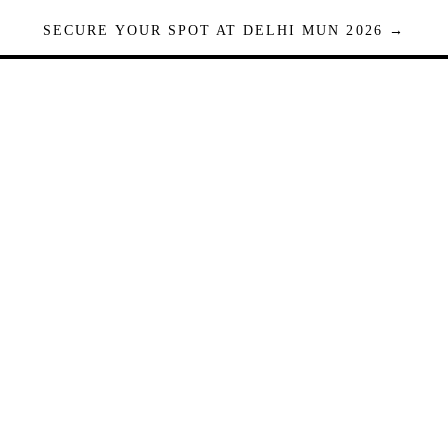
SECURE YOUR SPOT AT DELHI MUN 2026 →
Seats are limited. Registrations close when full.