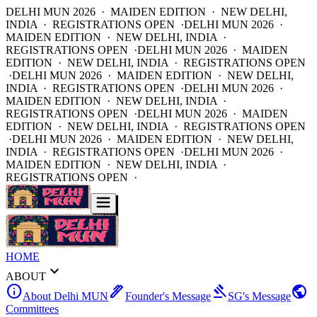
DELHI MUN 2026 · MAIDEN EDITION · NEW DELHI,
INDIA · REGISTRATIONS OPEN ·
DELHI MUN 2026 ·
MAIDEN EDITION · NEW DELHI, INDIA ·
REGISTRATIONS OPEN ·
DELHI MUN 2026 · MAIDEN
EDITION · NEW DELHI, INDIA · REGISTRATIONS OPEN
·
DELHI MUN 2026 · MAIDEN EDITION · NEW DELHI,
INDIA · REGISTRATIONS OPEN ·
DELHI MUN 2026 ·
MAIDEN EDITION · NEW DELHI, INDIA ·
REGISTRATIONS OPEN ·
DELHI MUN 2026 · MAIDEN
EDITION · NEW DELHI, INDIA · REGISTRATIONS OPEN
·
DELHI MUN 2026 · MAIDEN EDITION · NEW DELHI,
INDIA · REGISTRATIONS OPEN ·
DELHI MUN 2026 ·
MAIDEN EDITION · NEW DELHI, INDIA ·
REGISTRATIONS OPEN ·
HOME
expand_more
ABOUT
info
ink_pen
gavel
public
About Delhi MUN
Founder's Message
SG's Message
Committees