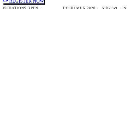
REGISTER NOW
TRATIONS OPEN ·
DELHI MUN 2026 · AUG 8-9 · NEW D