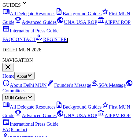
expand_more
GUIDES
menu_book
description
star
All Delegate Resources
Background Guides
First MUN
emoji_events
public
account_balance
Guide
Advanced Guides
UNA-USA ROP
AIPPM ROP
newspaper
International Press Guide
how_to_reg
FAQ
CONTACT
REGISTER
DELHI MUN 2026
NAVIGATION
Home
About
info
ink_pen
gavel
public
About Delhi MUN
Founder's Message
SG's Message
Committees
MUN Guides
menu_book
description
star
All Delegate Resources
Background Guides
First MUN
emoji_events
public
account_balance
Guide
Advanced Guides
UNA-USA ROP
AIPPM ROP
newspaper
International Press Guide
FAQ
Contact
how_to_reg