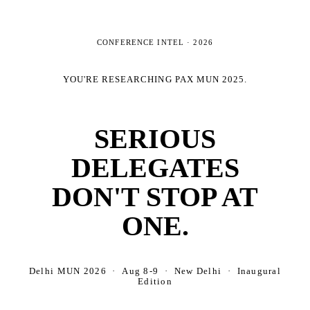
CONFERENCE INTEL ·
2026
YOU'RE RESEARCHING
PAX MUN 2025
.
SERIOUS
DELEGATES
DON'T STOP AT
ONE.
Delhi MUN 2026 · Aug 8-9 · New Delhi · Inaugural
Edition