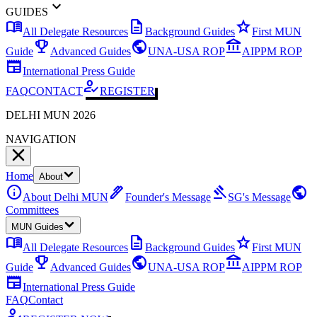
expand_more
GUIDES
menu_book
description
star
All Delegate Resources
Background Guides
First MUN
emoji_events
public
account_balance
Guide
Advanced Guides
UNA-USA ROP
AIPPM ROP
newspaper
International Press Guide
how_to_reg
FAQ
CONTACT
REGISTER
DELHI MUN 2026
NAVIGATION
Home
About
info
ink_pen
gavel
public
About Delhi MUN
Founder's Message
SG's Message
Committees
MUN Guides
menu_book
description
star
All Delegate Resources
Background Guides
First MUN
emoji_events
public
account_balance
Guide
Advanced Guides
UNA-USA ROP
AIPPM ROP
newspaper
International Press Guide
FAQ
Contact
how_to_reg