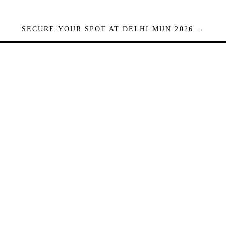
SECURE YOUR SPOT AT DELHI MUN 2026 →
Seats are limited. Registrations close when full.