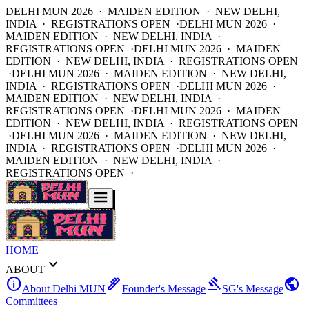
DELHI MUN 2026 · MAIDEN EDITION · NEW DELHI,
INDIA · REGISTRATIONS OPEN ·
DELHI MUN 2026 ·
MAIDEN EDITION · NEW DELHI, INDIA ·
REGISTRATIONS OPEN ·
DELHI MUN 2026 · MAIDEN
EDITION · NEW DELHI, INDIA · REGISTRATIONS OPEN
·
DELHI MUN 2026 · MAIDEN EDITION · NEW DELHI,
INDIA · REGISTRATIONS OPEN ·
DELHI MUN 2026 ·
MAIDEN EDITION · NEW DELHI, INDIA ·
REGISTRATIONS OPEN ·
DELHI MUN 2026 · MAIDEN
EDITION · NEW DELHI, INDIA · REGISTRATIONS OPEN
·
DELHI MUN 2026 · MAIDEN EDITION · NEW DELHI,
INDIA · REGISTRATIONS OPEN ·
DELHI MUN 2026 ·
MAIDEN EDITION · NEW DELHI, INDIA ·
REGISTRATIONS OPEN ·
HOME
expand_more
ABOUT
info
ink_pen
gavel
public
About Delhi MUN
Founder's Message
SG's Message
Committees