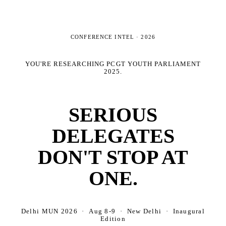
CONFERENCE INTEL ·
2026
YOU'RE RESEARCHING
PCGT YOUTH PARLIAMENT
2025
.
SERIOUS
DELEGATES
DON'T STOP AT
ONE.
Delhi MUN 2026 · Aug 8-9 · New Delhi · Inaugural
Edition