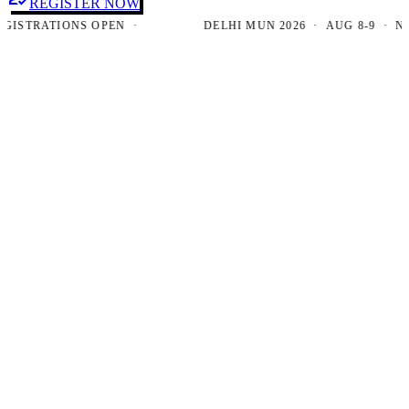
REGISTER NOW
TRATIONS OPEN ·
DELHI MUN 2026 · AUG 8-9 · NEW D