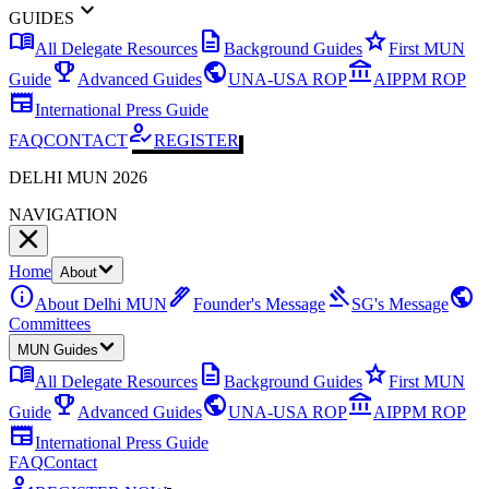
expand_more
GUIDES
menu_book
description
star
All Delegate Resources
Background Guides
First MUN
emoji_events
public
account_balance
Guide
Advanced Guides
UNA-USA ROP
AIPPM ROP
newspaper
International Press Guide
how_to_reg
FAQ
CONTACT
REGISTER
DELHI MUN 2026
NAVIGATION
Home
About
info
ink_pen
gavel
public
About Delhi MUN
Founder's Message
SG's Message
Committees
MUN Guides
menu_book
description
star
All Delegate Resources
Background Guides
First MUN
emoji_events
public
account_balance
Guide
Advanced Guides
UNA-USA ROP
AIPPM ROP
newspaper
International Press Guide
FAQ
Contact
how_to_reg