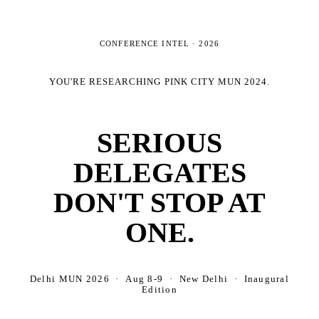
CONFERENCE INTEL ·
2026
YOU'RE RESEARCHING
PINK CITY MUN 2024
.
SERIOUS
DELEGATES
DON'T STOP AT
ONE.
Delhi MUN 2026 · Aug 8-9 · New Delhi · Inaugural
Edition