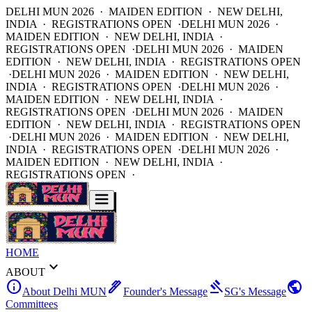
DELHI MUN 2026 · MAIDEN EDITION · NEW DELHI,
INDIA · REGISTRATIONS OPEN ·
DELHI MUN 2026 ·
MAIDEN EDITION · NEW DELHI, INDIA ·
REGISTRATIONS OPEN ·
DELHI MUN 2026 · MAIDEN
EDITION · NEW DELHI, INDIA · REGISTRATIONS OPEN
·
DELHI MUN 2026 · MAIDEN EDITION · NEW DELHI,
INDIA · REGISTRATIONS OPEN ·
DELHI MUN 2026 ·
MAIDEN EDITION · NEW DELHI, INDIA ·
REGISTRATIONS OPEN ·
DELHI MUN 2026 · MAIDEN
EDITION · NEW DELHI, INDIA · REGISTRATIONS OPEN
·
DELHI MUN 2026 · MAIDEN EDITION · NEW DELHI,
INDIA · REGISTRATIONS OPEN ·
DELHI MUN 2026 ·
MAIDEN EDITION · NEW DELHI, INDIA ·
REGISTRATIONS OPEN ·
HOME
expand_more
ABOUT
info
ink_pen
gavel
public
About Delhi MUN
Founder's Message
SG's Message
Committees