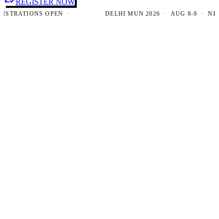
REGISTER NOW
RATIONS OPEN ·
DELHI MUN 2026 · AUG 8-9 · NEW DE