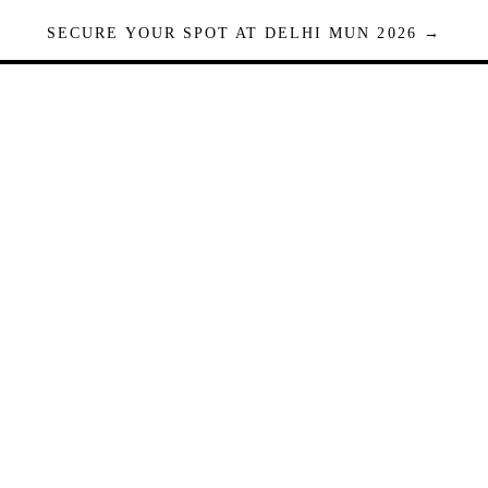
SECURE YOUR SPOT AT DELHI MUN 2026 →
Seats are limited. Registrations close when full.