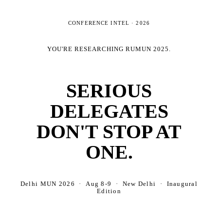
CONFERENCE INTEL ·
2026
YOU'RE RESEARCHING
RUMUN 2025
.
SERIOUS
DELEGATES
DON'T STOP AT
ONE.
Delhi MUN 2026 · Aug 8-9 · New Delhi · Inaugural
Edition