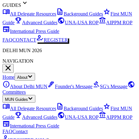
expand_more
GUIDES
menu_book
description
star
All Delegate Resources
Background Guides
First MUN
emoji_events
public
account_balance
Guide
Advanced Guides
UNA-USA ROP
AIPPM ROP
newspaper
International Press Guide
how_to_reg
FAQ
CONTACT
REGISTER
DELHI MUN 2026
NAVIGATION
Home
About
info
ink_pen
gavel
public
About Delhi MUN
Founder's Message
SG's Message
Committees
MUN Guides
menu_book
description
star
All Delegate Resources
Background Guides
First MUN
emoji_events
public
account_balance
Guide
Advanced Guides
UNA-USA ROP
AIPPM ROP
newspaper
International Press Guide
FAQ
Contact
how_to_reg