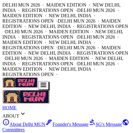
DELHI MUN 2026 · MAIDEN EDITION · NEW DELHI,
INDIA · REGISTRATIONS OPEN ·
DELHI MUN 2026 ·
MAIDEN EDITION · NEW DELHI, INDIA ·
REGISTRATIONS OPEN ·
DELHI MUN 2026 · MAIDEN
EDITION · NEW DELHI, INDIA · REGISTRATIONS OPEN
·
DELHI MUN 2026 · MAIDEN EDITION · NEW DELHI,
INDIA · REGISTRATIONS OPEN ·
DELHI MUN 2026 ·
MAIDEN EDITION · NEW DELHI, INDIA ·
REGISTRATIONS OPEN ·
DELHI MUN 2026 · MAIDEN
EDITION · NEW DELHI, INDIA · REGISTRATIONS OPEN
·
DELHI MUN 2026 · MAIDEN EDITION · NEW DELHI,
INDIA · REGISTRATIONS OPEN ·
DELHI MUN 2026 ·
MAIDEN EDITION · NEW DELHI, INDIA ·
REGISTRATIONS OPEN ·
HOME
expand_more
ABOUT
info
ink_pen
gavel
public
About Delhi MUN
Founder's Message
SG's Message
Committees