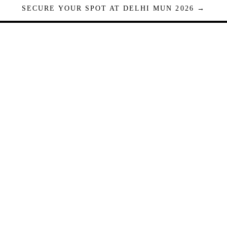
SECURE YOUR SPOT AT DELHI MUN 2026 →
Seats are limited. Registrations close when full.