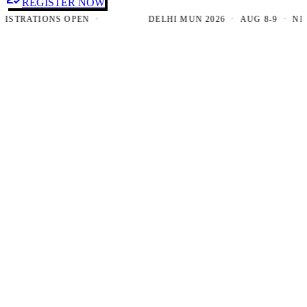
REGISTER NOW
RATIONS OPEN ·
DELHI MUN 2026 · AUG 8-9 · NEW DE