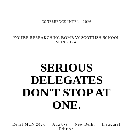
CONFERENCE INTEL ·
2026
YOU'RE RESEARCHING
BOMBAY SCOTTISH SCHOOL
MUN 2024
.
SERIOUS
DELEGATES
DON'T STOP AT
ONE.
Delhi MUN 2026 · Aug 8-9 · New Delhi · Inaugural
Edition