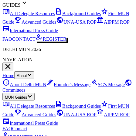
expand_more
GUIDES
menu_book
description
star
All Delegate Resources
Background Guides
First MUN
emoji_events
public
account_balance
Guide
Advanced Guides
UNA-USA ROP
AIPPM ROP
newspaper
International Press Guide
how_to_reg
FAQ
CONTACT
REGISTER
DELHI MUN 2026
NAVIGATION
Home
About
info
ink_pen
gavel
public
About Delhi MUN
Founder's Message
SG's Message
Committees
MUN Guides
menu_book
description
star
All Delegate Resources
Background Guides
First MUN
emoji_events
public
account_balance
Guide
Advanced Guides
UNA-USA ROP
AIPPM ROP
newspaper
International Press Guide
FAQ
Contact
how_to_reg