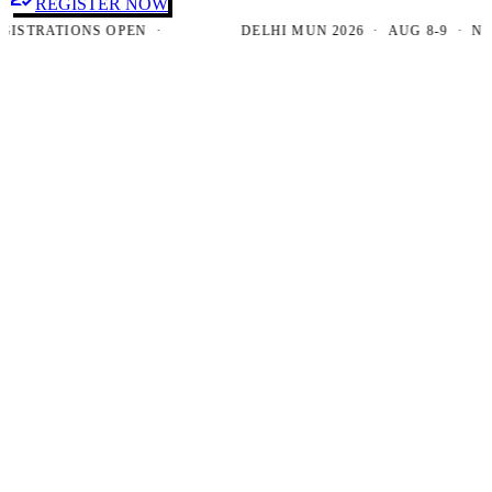
REGISTER NOW
TRATIONS OPEN ·
DELHI MUN 2026 · AUG 8-9 · NEW D