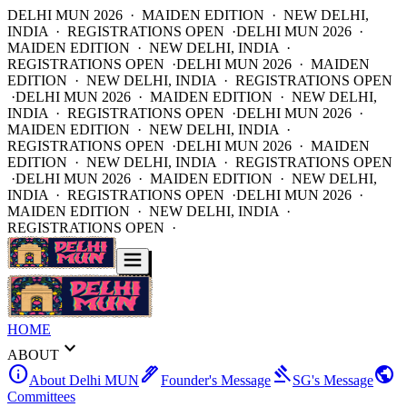
DELHI MUN 2026 · MAIDEN EDITION · NEW DELHI,
INDIA · REGISTRATIONS OPEN ·
DELHI MUN 2026 ·
MAIDEN EDITION · NEW DELHI, INDIA ·
REGISTRATIONS OPEN ·
DELHI MUN 2026 · MAIDEN
EDITION · NEW DELHI, INDIA · REGISTRATIONS OPEN
·
DELHI MUN 2026 · MAIDEN EDITION · NEW DELHI,
INDIA · REGISTRATIONS OPEN ·
DELHI MUN 2026 ·
MAIDEN EDITION · NEW DELHI, INDIA ·
REGISTRATIONS OPEN ·
DELHI MUN 2026 · MAIDEN
EDITION · NEW DELHI, INDIA · REGISTRATIONS OPEN
·
DELHI MUN 2026 · MAIDEN EDITION · NEW DELHI,
INDIA · REGISTRATIONS OPEN ·
DELHI MUN 2026 ·
MAIDEN EDITION · NEW DELHI, INDIA ·
REGISTRATIONS OPEN ·
HOME
expand_more
ABOUT
info
ink_pen
gavel
public
About Delhi MUN
Founder's Message
SG's Message
Committees