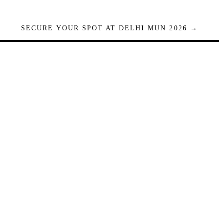
SECURE YOUR SPOT AT DELHI MUN 2026 →
Seats are limited. Registrations close when full.