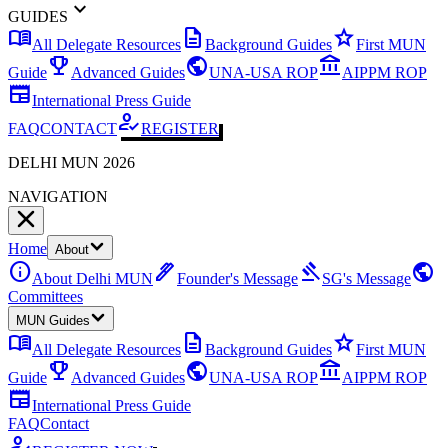
expand_more
GUIDES
menu_book
description
star
All Delegate Resources
Background Guides
First MUN
emoji_events
public
account_balance
Guide
Advanced Guides
UNA-USA ROP
AIPPM ROP
newspaper
International Press Guide
how_to_reg
FAQ
CONTACT
REGISTER
DELHI MUN 2026
NAVIGATION
Home
About
info
ink_pen
gavel
public
About Delhi MUN
Founder's Message
SG's Message
Committees
MUN Guides
menu_book
description
star
All Delegate Resources
Background Guides
First MUN
emoji_events
public
account_balance
Guide
Advanced Guides
UNA-USA ROP
AIPPM ROP
newspaper
International Press Guide
FAQ
Contact
how_to_reg