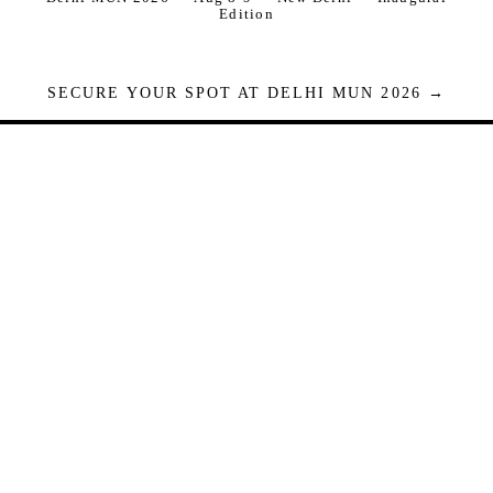
Edition
SECURE YOUR SPOT AT DELHI MUN 2026 →
Seats are limited. Registrations close when full.