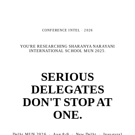
CONFERENCE INTEL ·
2026
YOU'RE RESEARCHING
SHARANYA NARAYANI
INTERNATIONAL SCHOOL MUN 2025
.
SERIOUS
DELEGATES
DON'T STOP AT
ONE.
Delhi MUN 2026 · Aug 8-9 · New Delhi · Inaugural