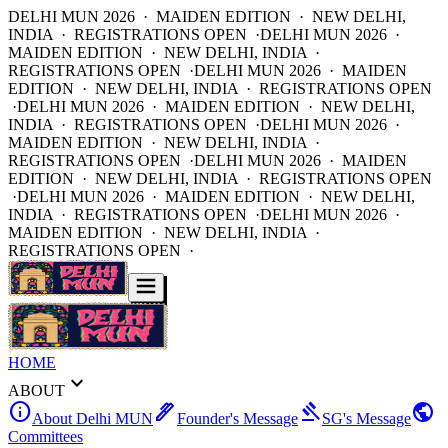
DELHI MUN 2026 · MAIDEN EDITION · NEW DELHI,
INDIA · REGISTRATIONS OPEN ·
DELHI MUN 2026 ·
MAIDEN EDITION · NEW DELHI, INDIA ·
REGISTRATIONS OPEN ·
DELHI MUN 2026 · MAIDEN
EDITION · NEW DELHI, INDIA · REGISTRATIONS OPEN
·
DELHI MUN 2026 · MAIDEN EDITION · NEW DELHI,
INDIA · REGISTRATIONS OPEN ·
DELHI MUN 2026 ·
MAIDEN EDITION · NEW DELHI, INDIA ·
REGISTRATIONS OPEN ·
DELHI MUN 2026 · MAIDEN
EDITION · NEW DELHI, INDIA · REGISTRATIONS OPEN
·
DELHI MUN 2026 · MAIDEN EDITION · NEW DELHI,
INDIA · REGISTRATIONS OPEN ·
DELHI MUN 2026 ·
MAIDEN EDITION · NEW DELHI, INDIA ·
REGISTRATIONS OPEN ·
HOME
expand_more
ABOUT
info
ink_pen
gavel
public
About Delhi MUN
Founder's Message
SG's Message
Committees