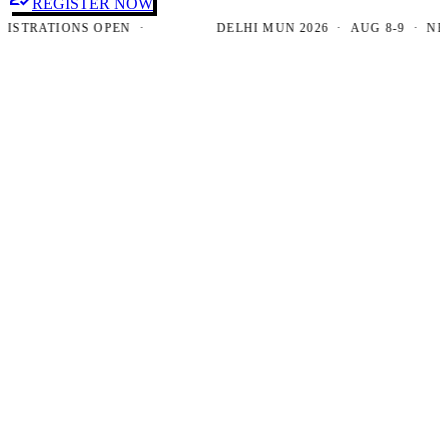
REGISTER NOW
RATIONS OPEN ·
DELHI MUN 2026 · AUG 8-9 · NEW DE