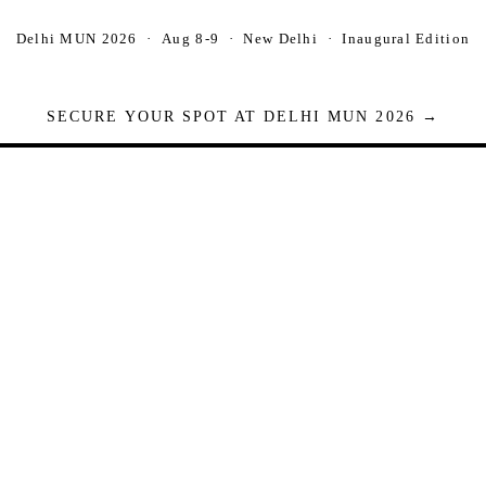
Delhi MUN 2026 · Aug 8-9 · New Delhi · Inaugural Edition
SECURE YOUR SPOT AT DELHI MUN 2026 →
Seats are limited. Registrations close when full.