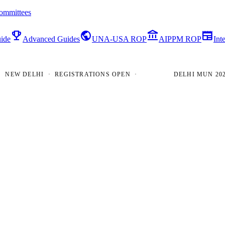
ommittees
emoji_events
public
account_balance
newspaper
ide
Advanced Guides
UNA-USA ROP
AIPPM ROP
Int
W DELHI · REGISTRATIONS OPEN ·
DELHI MUN 2026 · 