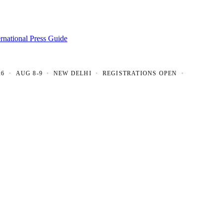
ernational Press Guide
AUG 8-9 · NEW DELHI · REGISTRATIONS OPEN ·