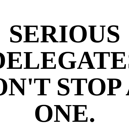
SERIOUS
DELEGATE
N'T STOP
ONE.