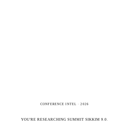
CONFERENCE INTEL ·
2026
YOU'RE RESEARCHING
SUMMIT SIKKIM 9.0
.