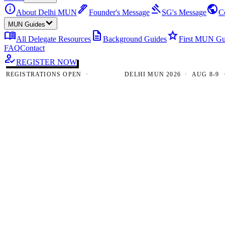
info
ink_pen
gavel
public
About Delhi MUN
Founder's Message
SG's Message
C
MUN Guides
menu_book
description
star
All Delegate Resources
Background Guides
First MUN Gu
FAQ
Contact
how_to_reg
REGISTER NOW
GISTRATIONS OPEN ·
DELHI MUN 2026 · AUG 8-9 · NE