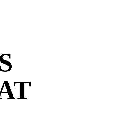
S
 AT