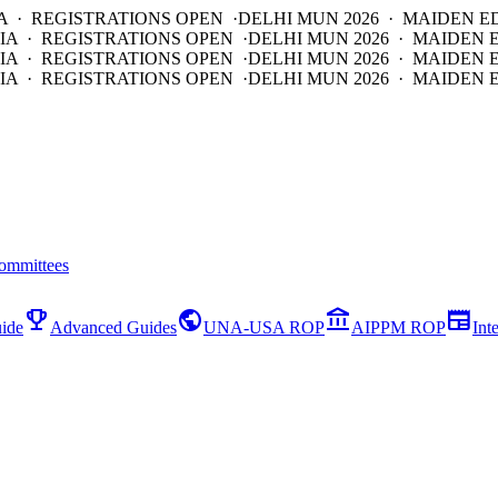
A · REGISTRATIONS OPEN ·
DELHI MUN 2026 · MAIDEN E
IA · REGISTRATIONS OPEN ·
DELHI MUN 2026 · MAIDEN 
IA · REGISTRATIONS OPEN ·
DELHI MUN 2026 · MAIDEN 
IA · REGISTRATIONS OPEN ·
DELHI MUN 2026 · MAIDEN E
ommittees
emoji_events
public
account_balance
newspaper
ide
Advanced Guides
UNA-USA ROP
AIPPM ROP
Int