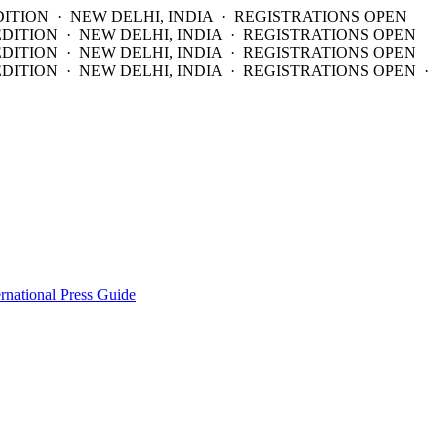
DITION · NEW DELHI, INDIA · REGISTRATIONS OPEN
EDITION · NEW DELHI, INDIA · REGISTRATIONS OPEN
EDITION · NEW DELHI, INDIA · REGISTRATIONS OPEN
DITION · NEW DELHI, INDIA · REGISTRATIONS OPEN ·
ernational Press Guide