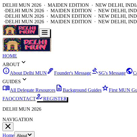
DELHI MUN 2026 · MAIDEN EDITION · NEW DELHI, INDI
·
DELHI MUN 2026 · MAIDEN EDITION · NEW DELHI, IND
·
DELHI MUN 2026 · MAIDEN EDITION · NEW DELHI, IND
·
DELHI MUN 2026 · MAIDEN EDITION · NEW DELHI, IND
HOME
expand_more
ABOUT
info
ink_pen
gavel
public
About Delhi MUN
Founder's Message
SG's Message
C
expand_more
GUIDES
menu_book
description
star
All Delegate Resources
Background Guides
First MUN Gu
how_to_reg
FAQ
CONTACT
REGISTER
DELHI MUN 2026
NAVIGATION
Home
About