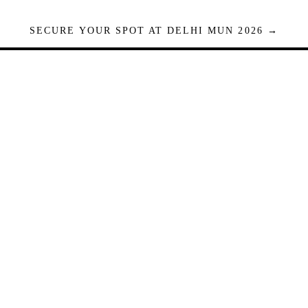
SECURE YOUR SPOT AT DELHI MUN 2026 →
Seats are limited. Registrations close when full.