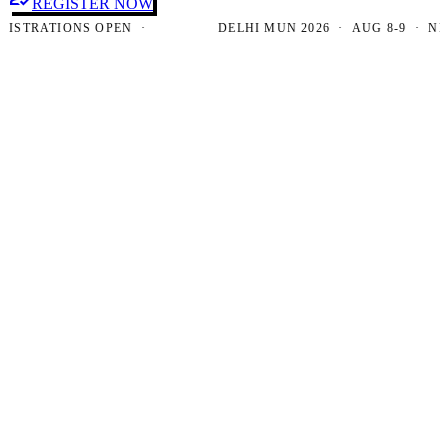
REGISTER NOW
TRATIONS OPEN ·
DELHI MUN 2026 · AUG 8-9 · NEW D