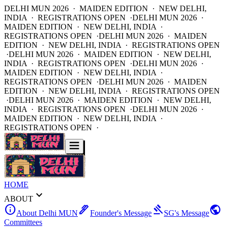
DELHI MUN 2026 · MAIDEN EDITION · NEW DELHI,
INDIA · REGISTRATIONS OPEN ·
DELHI MUN 2026 ·
MAIDEN EDITION · NEW DELHI, INDIA ·
REGISTRATIONS OPEN ·
DELHI MUN 2026 · MAIDEN
EDITION · NEW DELHI, INDIA · REGISTRATIONS OPEN
·
DELHI MUN 2026 · MAIDEN EDITION · NEW DELHI,
INDIA · REGISTRATIONS OPEN ·
DELHI MUN 2026 ·
MAIDEN EDITION · NEW DELHI, INDIA ·
REGISTRATIONS OPEN ·
DELHI MUN 2026 · MAIDEN
EDITION · NEW DELHI, INDIA · REGISTRATIONS OPEN
·
DELHI MUN 2026 · MAIDEN EDITION · NEW DELHI,
INDIA · REGISTRATIONS OPEN ·
DELHI MUN 2026 ·
MAIDEN EDITION · NEW DELHI, INDIA ·
REGISTRATIONS OPEN ·
HOME
expand_more
ABOUT
info
ink_pen
gavel
public
About Delhi MUN
Founder's Message
SG's Message
Committees