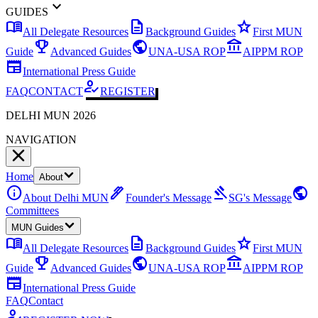
expand_more
GUIDES
menu_book
description
star
All Delegate Resources
Background Guides
First MUN
emoji_events
public
account_balance
Guide
Advanced Guides
UNA-USA ROP
AIPPM ROP
newspaper
International Press Guide
how_to_reg
FAQ
CONTACT
REGISTER
DELHI MUN 2026
NAVIGATION
Home
About
info
ink_pen
gavel
public
About Delhi MUN
Founder's Message
SG's Message
Committees
MUN Guides
menu_book
description
star
All Delegate Resources
Background Guides
First MUN
emoji_events
public
account_balance
Guide
Advanced Guides
UNA-USA ROP
AIPPM ROP
newspaper
International Press Guide
FAQ
Contact
how_to_reg