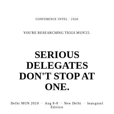
CONFERENCE INTEL ·
2026
YOU'RE RESEARCHING
TIGGS MUN'25
.
SERIOUS
DELEGATES
DON'T STOP AT
ONE.
Delhi MUN 2026 · Aug 8-9 · New Delhi · Inaugural
Edition