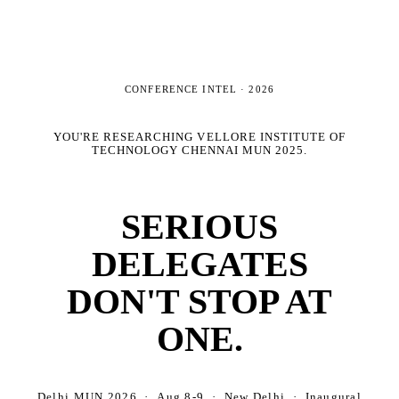
CONFERENCE INTEL ·
2026
YOU'RE RESEARCHING
VELLORE INSTITUTE OF
TECHNOLOGY CHENNAI MUN 2025
.
SERIOUS
DELEGATES
DON'T STOP AT
ONE.
Delhi MUN 2026 · Aug 8-9 · New Delhi · Inaugural