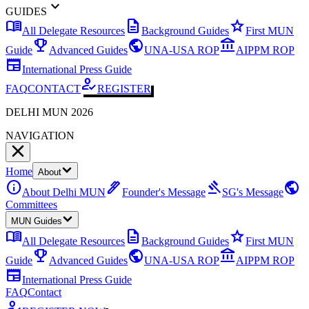
expand_more
GUIDES
menu_book
description
star
All Delegate Resources
Background Guides
First MUN
emoji_events
public
account_balance
Guide
Advanced Guides
UNA-USA ROP
AIPPM ROP
newspaper
International Press Guide
how_to_reg
FAQ
CONTACT
REGISTER
DELHI MUN 2026
NAVIGATION
Home
About
info
ink_pen
gavel
public
About Delhi MUN
Founder's Message
SG's Message
Committees
MUN Guides
menu_book
description
star
All Delegate Resources
Background Guides
First MUN
emoji_events
public
account_balance
Guide
Advanced Guides
UNA-USA ROP
AIPPM ROP
newspaper
International Press Guide
FAQ
Contact
how_to_reg