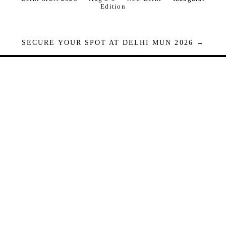
Edition
SECURE YOUR SPOT AT DELHI MUN 2026 →
Seats are limited. Registrations close when full.