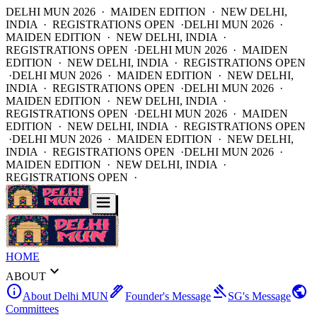
DELHI MUN 2026 · MAIDEN EDITION · NEW DELHI,
INDIA · REGISTRATIONS OPEN ·
DELHI MUN 2026 ·
MAIDEN EDITION · NEW DELHI, INDIA ·
REGISTRATIONS OPEN ·
DELHI MUN 2026 · MAIDEN
EDITION · NEW DELHI, INDIA · REGISTRATIONS OPEN
·
DELHI MUN 2026 · MAIDEN EDITION · NEW DELHI,
INDIA · REGISTRATIONS OPEN ·
DELHI MUN 2026 ·
MAIDEN EDITION · NEW DELHI, INDIA ·
REGISTRATIONS OPEN ·
DELHI MUN 2026 · MAIDEN
EDITION · NEW DELHI, INDIA · REGISTRATIONS OPEN
·
DELHI MUN 2026 · MAIDEN EDITION · NEW DELHI,
INDIA · REGISTRATIONS OPEN ·
DELHI MUN 2026 ·
MAIDEN EDITION · NEW DELHI, INDIA ·
REGISTRATIONS OPEN ·
HOME
expand_more
ABOUT
info
ink_pen
gavel
public
About Delhi MUN
Founder's Message
SG's Message
Committees