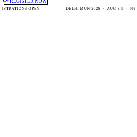
REGISTER NOW
RATIONS OPEN ·
DELHI MUN 2026 · AUG 8-9 · NEW DE