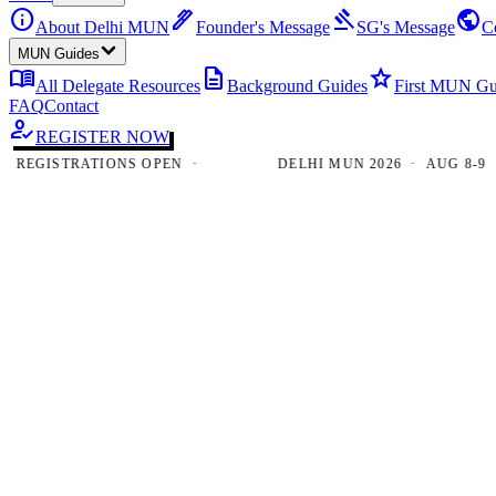
info
ink_pen
gavel
public
About Delhi MUN
Founder's Message
SG's Message
C
MUN Guides
menu_book
description
star
All Delegate Resources
Background Guides
First MUN Gu
FAQ
Contact
how_to_reg
REGISTER NOW
GISTRATIONS OPEN ·
DELHI MUN 2026 · AUG 8-9 · NE