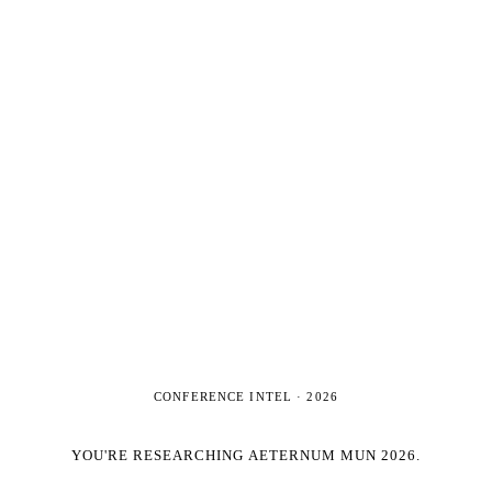
CONFERENCE INTEL ·
2026
YOU'RE RESEARCHING
AETERNUM MUN 2026
.