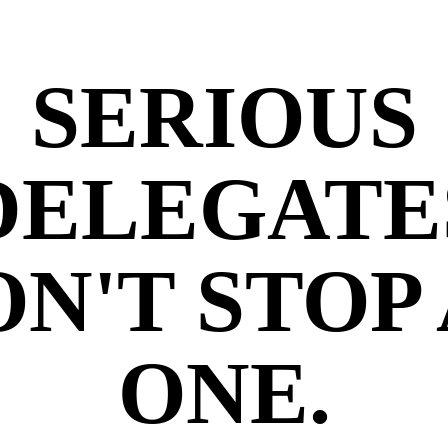
SERIOUS
DELEGATE
N'T STOP
ONE.