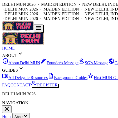
DELHI MUN 2026 · MAIDEN EDITION · NEW DELHI, INDI
·
DELHI MUN 2026 · MAIDEN EDITION · NEW DELHI, IND
·
DELHI MUN 2026 · MAIDEN EDITION · NEW DELHI, IND
·
DELHI MUN 2026 · MAIDEN EDITION · NEW DELHI, IND
HOME
expand_more
ABOUT
info
ink_pen
gavel
public
About Delhi MUN
Founder's Message
SG's Message
C
expand_more
GUIDES
menu_book
description
star
All Delegate Resources
Background Guides
First MUN Gu
how_to_reg
FAQ
CONTACT
REGISTER
DELHI MUN 2026
NAVIGATION
Home
About