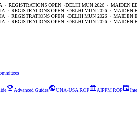
A · REGISTRATIONS OPEN ·
DELHI MUN 2026 · MAIDEN E
IA · REGISTRATIONS OPEN ·
DELHI MUN 2026 · MAIDEN 
IA · REGISTRATIONS OPEN ·
DELHI MUN 2026 · MAIDEN 
IA · REGISTRATIONS OPEN ·
DELHI MUN 2026 · MAIDEN E
ommittees
emoji_events
public
account_balance
newspaper
ide
Advanced Guides
UNA-USA ROP
AIPPM ROP
Int