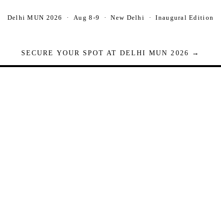
Delhi MUN 2026 · Aug 8-9 · New Delhi · Inaugural Edition
SECURE YOUR SPOT AT DELHI MUN 2026 →
Seats are limited. Registrations close when full.