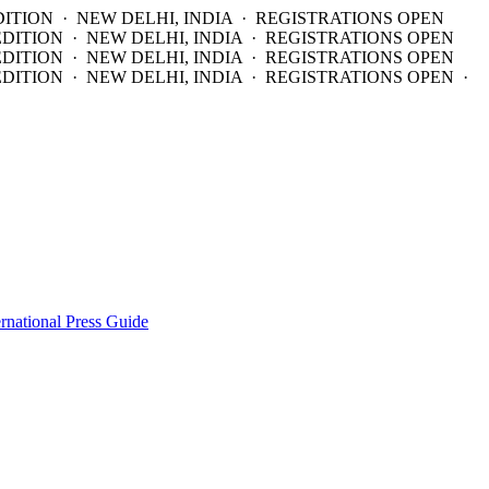
DITION · NEW DELHI, INDIA · REGISTRATIONS OPEN
EDITION · NEW DELHI, INDIA · REGISTRATIONS OPEN
EDITION · NEW DELHI, INDIA · REGISTRATIONS OPEN
DITION · NEW DELHI, INDIA · REGISTRATIONS OPEN ·
ernational Press Guide