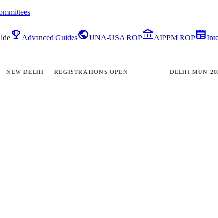
ommittees
emoji_events
public
account_balance
newspaper
ide
Advanced Guides
UNA-USA ROP
AIPPM ROP
Int
W DELHI · REGISTRATIONS OPEN ·
DELHI MUN 2026 · 