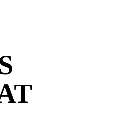
S
 AT