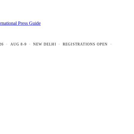
ernational Press Guide
AUG 8-9 · NEW DELHI · REGISTRATIONS OPEN ·