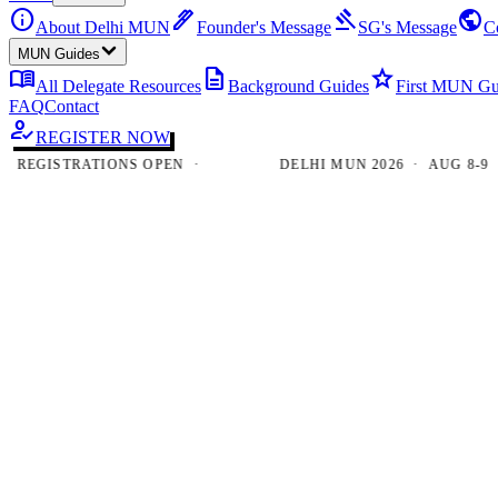
info
ink_pen
gavel
public
About Delhi MUN
Founder's Message
SG's Message
C
MUN Guides
menu_book
description
star
All Delegate Resources
Background Guides
First MUN Gu
FAQ
Contact
how_to_reg
REGISTER NOW
GISTRATIONS OPEN ·
DELHI MUN 2026 · AUG 8-9 · NE