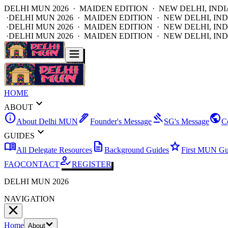
DELHI MUN 2026 · MAIDEN EDITION · NEW DELHI, INDI
·
DELHI MUN 2026 · MAIDEN EDITION · NEW DELHI, IND
·
DELHI MUN 2026 · MAIDEN EDITION · NEW DELHI, IND
·
DELHI MUN 2026 · MAIDEN EDITION · NEW DELHI, IND
HOME
expand_more
ABOUT
info
ink_pen
gavel
public
About Delhi MUN
Founder's Message
SG's Message
C
expand_more
GUIDES
menu_book
description
star
All Delegate Resources
Background Guides
First MUN Gu
how_to_reg
FAQ
CONTACT
REGISTER
DELHI MUN 2026
NAVIGATION
Home
About