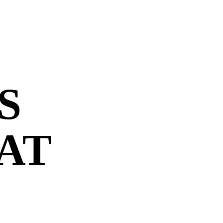
S
 AT