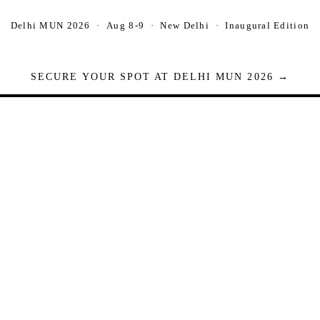
Delhi MUN 2026 · Aug 8-9 · New Delhi · Inaugural Edition
SECURE YOUR SPOT AT DELHI MUN 2026 →
Seats are limited. Registrations close when full.