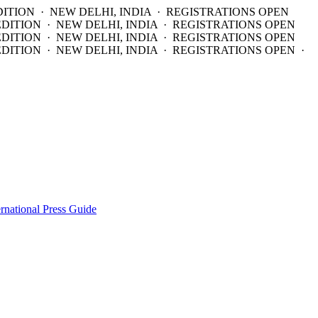
DITION · NEW DELHI, INDIA · REGISTRATIONS OPEN
EDITION · NEW DELHI, INDIA · REGISTRATIONS OPEN
EDITION · NEW DELHI, INDIA · REGISTRATIONS OPEN
DITION · NEW DELHI, INDIA · REGISTRATIONS OPEN ·
ernational Press Guide