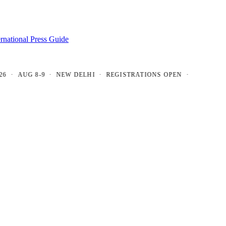
ernational Press Guide
AUG 8-9 · NEW DELHI · REGISTRATIONS OPEN ·