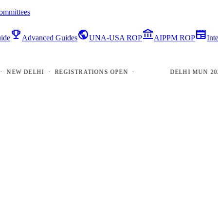
ommittees
emoji_events
public
account_balance
newspaper
ide
Advanced Guides
UNA-USA ROP
AIPPM ROP
Int
W DELHI · REGISTRATIONS OPEN ·
DELHI MUN 2026 · 