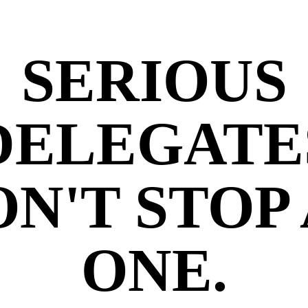
SERIOUS
DELEGATE
N'T STOP
ONE.