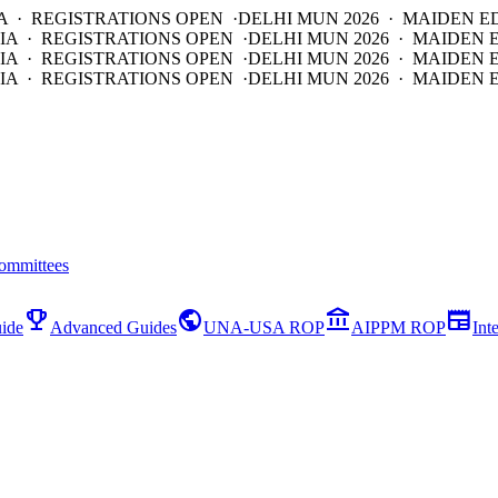
A · REGISTRATIONS OPEN ·
DELHI MUN 2026 · MAIDEN E
IA · REGISTRATIONS OPEN ·
DELHI MUN 2026 · MAIDEN 
IA · REGISTRATIONS OPEN ·
DELHI MUN 2026 · MAIDEN 
IA · REGISTRATIONS OPEN ·
DELHI MUN 2026 · MAIDEN E
ommittees
emoji_events
public
account_balance
newspaper
ide
Advanced Guides
UNA-USA ROP
AIPPM ROP
Int