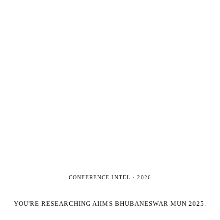
CONFERENCE INTEL ·
2026
YOU'RE RESEARCHING
AIIMS BHUBANESWAR MUN 2025
.