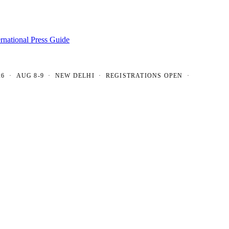
ernational Press Guide
AUG 8-9 · NEW DELHI · REGISTRATIONS OPEN ·