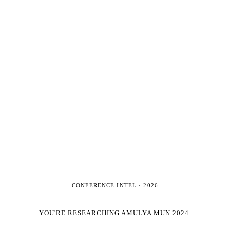
CONFERENCE INTEL ·
2026
YOU'RE RESEARCHING
AMULYA MUN 2024
.