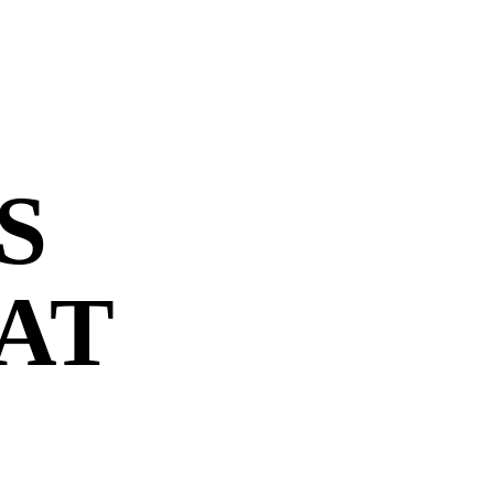
S
 AT