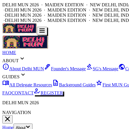
DELHI MUN 2026 · MAIDEN EDITION · NEW DELHI, INDI
·
DELHI MUN 2026 · MAIDEN EDITION · NEW DELHI, IND
·
DELHI MUN 2026 · MAIDEN EDITION · NEW DELHI, IND
·
DELHI MUN 2026 · MAIDEN EDITION · NEW DELHI, IND
HOME
expand_more
ABOUT
info
ink_pen
gavel
public
About Delhi MUN
Founder's Message
SG's Message
C
expand_more
GUIDES
menu_book
description
star
All Delegate Resources
Background Guides
First MUN Gu
how_to_reg
FAQ
CONTACT
REGISTER
DELHI MUN 2026
NAVIGATION
Home
About