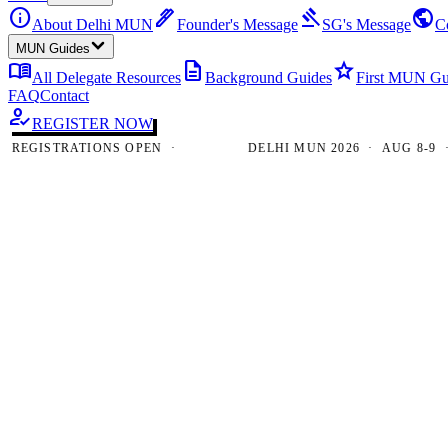
info
ink_pen
gavel
public
About Delhi MUN
Founder's Message
SG's Message
C
MUN Guides
menu_book
description
star
All Delegate Resources
Background Guides
First MUN Gu
FAQ
Contact
how_to_reg
REGISTER NOW
GISTRATIONS OPEN ·
DELHI MUN 2026 · AUG 8-9 · NE