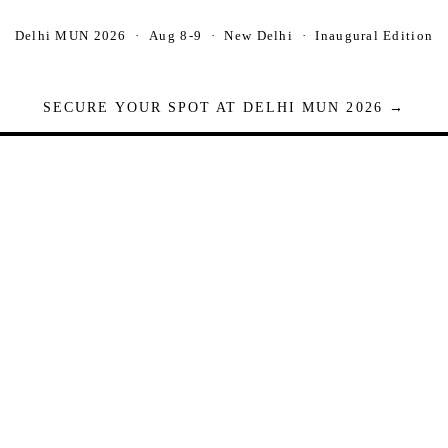
Delhi MUN 2026 · Aug 8-9 · New Delhi · Inaugural Edition
SECURE YOUR SPOT AT DELHI MUN 2026 →
Seats are limited. Registrations close when full.