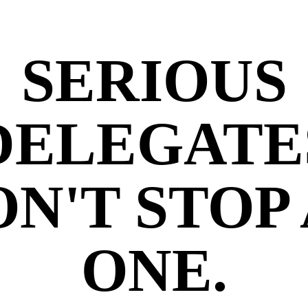
SERIOUS
DELEGATE
N'T STOP
ONE.