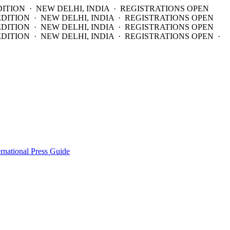
DITION · NEW DELHI, INDIA · REGISTRATIONS OPEN
EDITION · NEW DELHI, INDIA · REGISTRATIONS OPEN
EDITION · NEW DELHI, INDIA · REGISTRATIONS OPEN
DITION · NEW DELHI, INDIA · REGISTRATIONS OPEN ·
ernational Press Guide