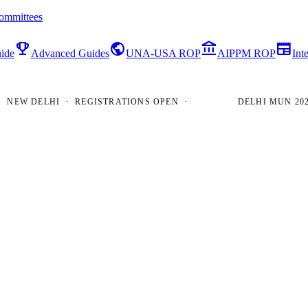
ommittees
emoji_events
public
account_balance
newspaper
ide
Advanced Guides
UNA-USA ROP
AIPPM ROP
Int
W DELHI · REGISTRATIONS OPEN ·
DELHI MUN 2026 · 