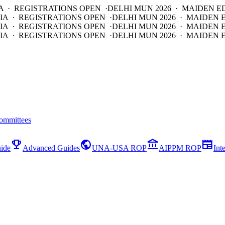
A · REGISTRATIONS OPEN ·
DELHI MUN 2026 · MAIDEN E
IA · REGISTRATIONS OPEN ·
DELHI MUN 2026 · MAIDEN 
IA · REGISTRATIONS OPEN ·
DELHI MUN 2026 · MAIDEN 
IA · REGISTRATIONS OPEN ·
DELHI MUN 2026 · MAIDEN E
ommittees
emoji_events
public
account_balance
newspaper
ide
Advanced Guides
UNA-USA ROP
AIPPM ROP
Int