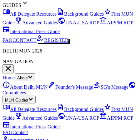
expand_more
GUIDES
menu_book
description
star
All Delegate Resources
Background Guides
First MUN
emoji_events
public
account_balance
Guide
Advanced Guides
UNA-USA ROP
AIPPM ROP
newspaper
International Press Guide
how_to_reg
FAQ
CONTACT
REGISTER
DELHI MUN 2026
NAVIGATION
Home
About
info
ink_pen
gavel
public
About Delhi MUN
Founder's Message
SG's Message
Committees
MUN Guides
menu_book
description
star
All Delegate Resources
Background Guides
First MUN
emoji_events
public
account_balance
Guide
Advanced Guides
UNA-USA ROP
AIPPM ROP
newspaper
International Press Guide
FAQ
Contact
how_to_reg