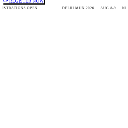
REGISTER NOW
RATIONS OPEN ·
DELHI MUN 2026 · AUG 8-9 · NEW DE