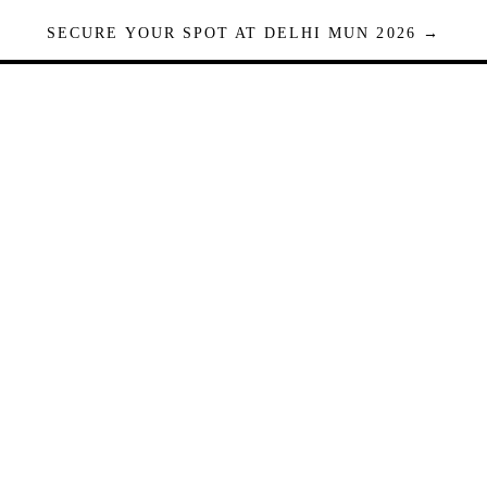
SECURE YOUR SPOT AT DELHI MUN 2026 →
Seats are limited. Registrations close when full.