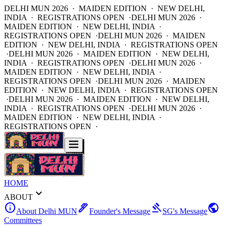
DELHI MUN 2026 · MAIDEN EDITION · NEW DELHI,
INDIA · REGISTRATIONS OPEN ·
DELHI MUN 2026 ·
MAIDEN EDITION · NEW DELHI, INDIA ·
REGISTRATIONS OPEN ·
DELHI MUN 2026 · MAIDEN
EDITION · NEW DELHI, INDIA · REGISTRATIONS OPEN
·
DELHI MUN 2026 · MAIDEN EDITION · NEW DELHI,
INDIA · REGISTRATIONS OPEN ·
DELHI MUN 2026 ·
MAIDEN EDITION · NEW DELHI, INDIA ·
REGISTRATIONS OPEN ·
DELHI MUN 2026 · MAIDEN
EDITION · NEW DELHI, INDIA · REGISTRATIONS OPEN
·
DELHI MUN 2026 · MAIDEN EDITION · NEW DELHI,
INDIA · REGISTRATIONS OPEN ·
DELHI MUN 2026 ·
MAIDEN EDITION · NEW DELHI, INDIA ·
REGISTRATIONS OPEN ·
HOME
expand_more
ABOUT
info
ink_pen
gavel
public
About Delhi MUN
Founder's Message
SG's Message
Committees