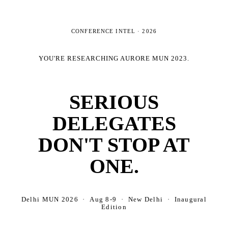
CONFERENCE INTEL ·
2026
YOU'RE RESEARCHING
AURORE MUN 2023
.
SERIOUS
DELEGATES
DON'T STOP AT
ONE.
Delhi MUN 2026 · Aug 8-9 · New Delhi · Inaugural
Edition