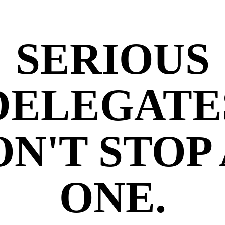
SERIOUS
DELEGATE
N'T STOP
ONE.