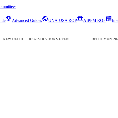
ommittees
emoji_events
public
account_balance
newspaper
ide
Advanced Guides
UNA-USA ROP
AIPPM ROP
Int
W DELHI · REGISTRATIONS OPEN ·
DELHI MUN 2026 · 