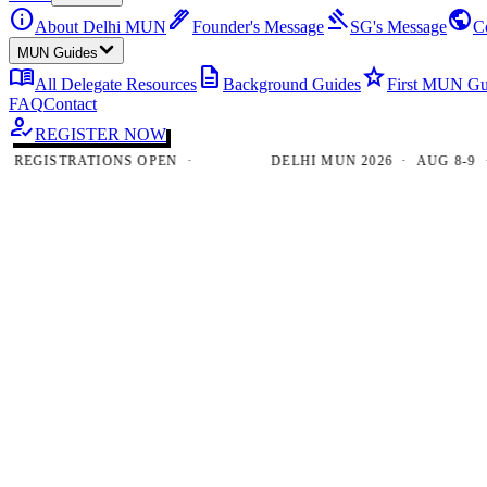
info
ink_pen
gavel
public
About Delhi MUN
Founder's Message
SG's Message
C
MUN Guides
menu_book
description
star
All Delegate Resources
Background Guides
First MUN Gu
FAQ
Contact
how_to_reg
REGISTER NOW
GISTRATIONS OPEN ·
DELHI MUN 2026 · AUG 8-9 · NE