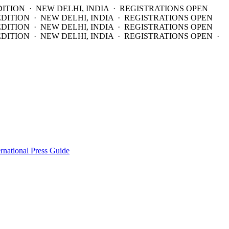
DITION · NEW DELHI, INDIA · REGISTRATIONS OPEN
EDITION · NEW DELHI, INDIA · REGISTRATIONS OPEN
EDITION · NEW DELHI, INDIA · REGISTRATIONS OPEN
DITION · NEW DELHI, INDIA · REGISTRATIONS OPEN ·
ernational Press Guide