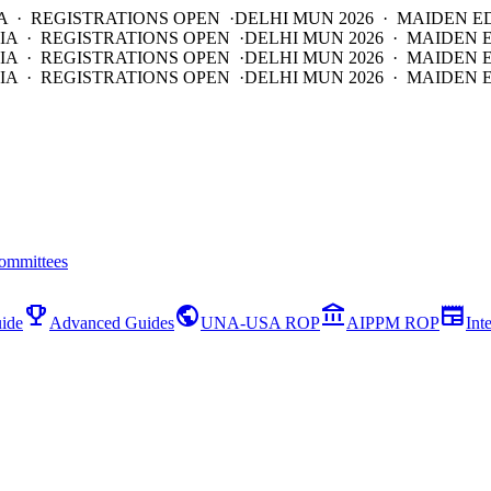
A · REGISTRATIONS OPEN ·
DELHI MUN 2026 · MAIDEN E
IA · REGISTRATIONS OPEN ·
DELHI MUN 2026 · MAIDEN 
IA · REGISTRATIONS OPEN ·
DELHI MUN 2026 · MAIDEN 
IA · REGISTRATIONS OPEN ·
DELHI MUN 2026 · MAIDEN E
ommittees
emoji_events
public
account_balance
newspaper
ide
Advanced Guides
UNA-USA ROP
AIPPM ROP
Int