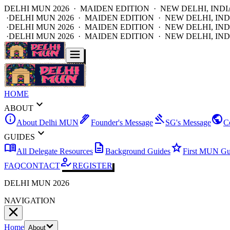
DELHI MUN 2026 · MAIDEN EDITION · NEW DELHI, INDI
·
DELHI MUN 2026 · MAIDEN EDITION · NEW DELHI, IND
·
DELHI MUN 2026 · MAIDEN EDITION · NEW DELHI, IND
·
DELHI MUN 2026 · MAIDEN EDITION · NEW DELHI, IND
HOME
expand_more
ABOUT
info
ink_pen
gavel
public
About Delhi MUN
Founder's Message
SG's Message
C
expand_more
GUIDES
menu_book
description
star
All Delegate Resources
Background Guides
First MUN Gu
how_to_reg
FAQ
CONTACT
REGISTER
DELHI MUN 2026
NAVIGATION
Home
About