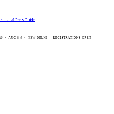
ernational Press Guide
AUG 8-9 · NEW DELHI · REGISTRATIONS OPEN ·