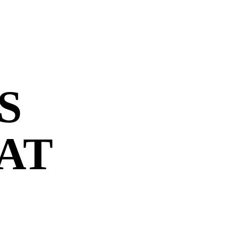
S
 AT