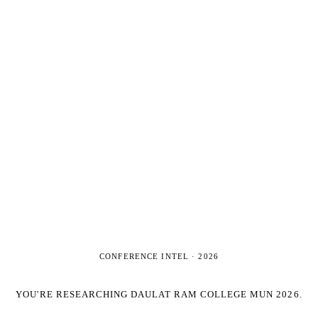
CONFERENCE INTEL ·
2026
YOU'RE RESEARCHING
DAULAT RAM COLLEGE MUN 2026
.