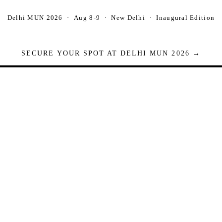
Delhi MUN 2026 · Aug 8-9 · New Delhi · Inaugural Edition
SECURE YOUR SPOT AT DELHI MUN 2026 →
Seats are limited. Registrations close when full.