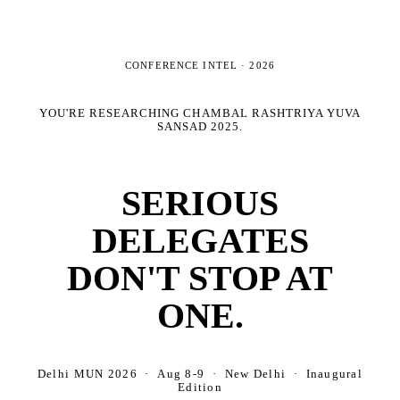
CONFERENCE INTEL ·
2026
YOU'RE RESEARCHING
CHAMBAL RASHTRIYA YUVA
SANSAD 2025
.
SERIOUS
DELEGATES
DON'T STOP AT
ONE.
Delhi MUN 2026 · Aug 8-9 · New Delhi · Inaugural
Edition