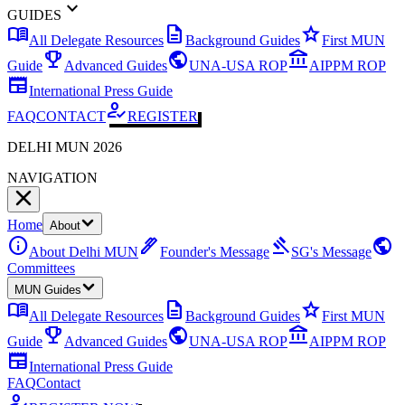
expand_more
GUIDES
menu_book
description
star
All Delegate Resources
Background Guides
First MUN
emoji_events
public
account_balance
Guide
Advanced Guides
UNA-USA ROP
AIPPM ROP
newspaper
International Press Guide
how_to_reg
FAQ
CONTACT
REGISTER
DELHI MUN 2026
NAVIGATION
Home
About
info
ink_pen
gavel
public
About Delhi MUN
Founder's Message
SG's Message
Committees
MUN Guides
menu_book
description
star
All Delegate Resources
Background Guides
First MUN
emoji_events
public
account_balance
Guide
Advanced Guides
UNA-USA ROP
AIPPM ROP
newspaper
International Press Guide
FAQ
Contact
how_to_reg