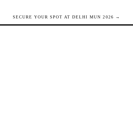
SECURE YOUR SPOT AT DELHI MUN 2026 →
Seats are limited. Registrations close when full.