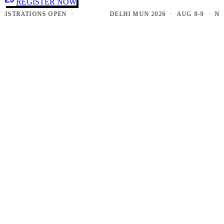
REGISTER NOW
TRATIONS OPEN ·
DELHI MUN 2026 · AUG 8-9 · NEW D