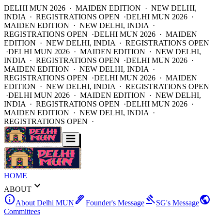
DELHI MUN 2026 · MAIDEN EDITION · NEW DELHI,
INDIA · REGISTRATIONS OPEN ·
DELHI MUN 2026 ·
MAIDEN EDITION · NEW DELHI, INDIA ·
REGISTRATIONS OPEN ·
DELHI MUN 2026 · MAIDEN
EDITION · NEW DELHI, INDIA · REGISTRATIONS OPEN
·
DELHI MUN 2026 · MAIDEN EDITION · NEW DELHI,
INDIA · REGISTRATIONS OPEN ·
DELHI MUN 2026 ·
MAIDEN EDITION · NEW DELHI, INDIA ·
REGISTRATIONS OPEN ·
DELHI MUN 2026 · MAIDEN
EDITION · NEW DELHI, INDIA · REGISTRATIONS OPEN
·
DELHI MUN 2026 · MAIDEN EDITION · NEW DELHI,
INDIA · REGISTRATIONS OPEN ·
DELHI MUN 2026 ·
MAIDEN EDITION · NEW DELHI, INDIA ·
REGISTRATIONS OPEN ·
HOME
expand_more
ABOUT
info
ink_pen
gavel
public
About Delhi MUN
Founder's Message
SG's Message
Committees