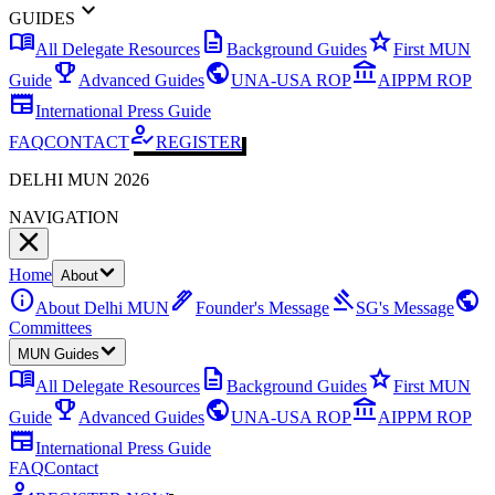
expand_more
GUIDES
menu_book
description
star
All Delegate Resources
Background Guides
First MUN
emoji_events
public
account_balance
Guide
Advanced Guides
UNA-USA ROP
AIPPM ROP
newspaper
International Press Guide
how_to_reg
FAQ
CONTACT
REGISTER
DELHI MUN 2026
NAVIGATION
Home
About
info
ink_pen
gavel
public
About Delhi MUN
Founder's Message
SG's Message
Committees
MUN Guides
menu_book
description
star
All Delegate Resources
Background Guides
First MUN
emoji_events
public
account_balance
Guide
Advanced Guides
UNA-USA ROP
AIPPM ROP
newspaper
International Press Guide
FAQ
Contact
how_to_reg