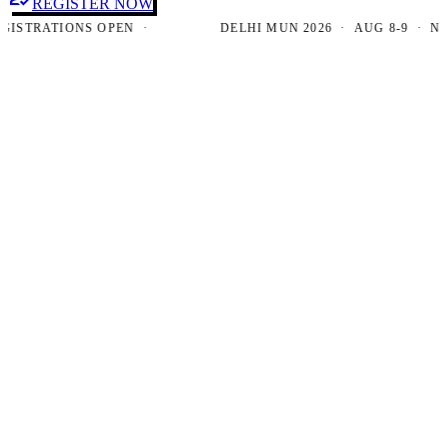
REGISTER NOW
TRATIONS OPEN ·
DELHI MUN 2026 · AUG 8-9 · NEW D