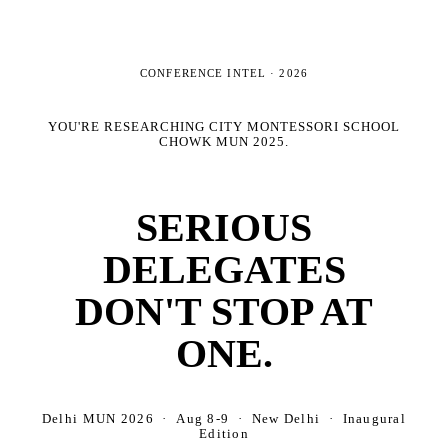
CONFERENCE INTEL ·
2026
YOU'RE RESEARCHING
CITY MONTESSORI SCHOOL
CHOWK MUN 2025
.
SERIOUS
DELEGATES
DON'T STOP AT
ONE.
Delhi MUN 2026 · Aug 8-9 · New Delhi · Inaugural
Edition