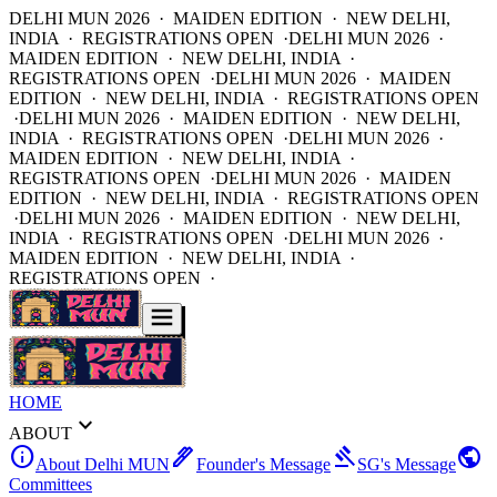
DELHI MUN 2026 · MAIDEN EDITION · NEW DELHI,
INDIA · REGISTRATIONS OPEN ·
DELHI MUN 2026 ·
MAIDEN EDITION · NEW DELHI, INDIA ·
REGISTRATIONS OPEN ·
DELHI MUN 2026 · MAIDEN
EDITION · NEW DELHI, INDIA · REGISTRATIONS OPEN
·
DELHI MUN 2026 · MAIDEN EDITION · NEW DELHI,
INDIA · REGISTRATIONS OPEN ·
DELHI MUN 2026 ·
MAIDEN EDITION · NEW DELHI, INDIA ·
REGISTRATIONS OPEN ·
DELHI MUN 2026 · MAIDEN
EDITION · NEW DELHI, INDIA · REGISTRATIONS OPEN
·
DELHI MUN 2026 · MAIDEN EDITION · NEW DELHI,
INDIA · REGISTRATIONS OPEN ·
DELHI MUN 2026 ·
MAIDEN EDITION · NEW DELHI, INDIA ·
REGISTRATIONS OPEN ·
HOME
expand_more
ABOUT
info
ink_pen
gavel
public
About Delhi MUN
Founder's Message
SG's Message
Committees