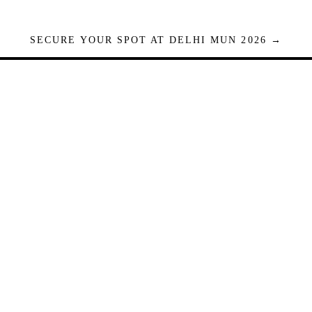
SECURE YOUR SPOT AT DELHI MUN 2026 →
Seats are limited. Registrations close when full.