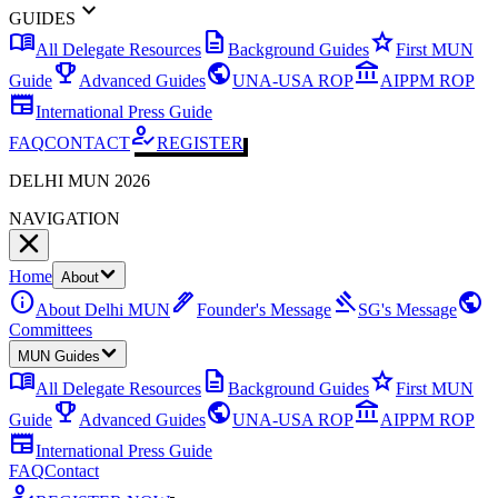
expand_more
GUIDES
menu_book
description
star
All Delegate Resources
Background Guides
First MUN
emoji_events
public
account_balance
Guide
Advanced Guides
UNA-USA ROP
AIPPM ROP
newspaper
International Press Guide
how_to_reg
FAQ
CONTACT
REGISTER
DELHI MUN 2026
NAVIGATION
Home
About
info
ink_pen
gavel
public
About Delhi MUN
Founder's Message
SG's Message
Committees
MUN Guides
menu_book
description
star
All Delegate Resources
Background Guides
First MUN
emoji_events
public
account_balance
Guide
Advanced Guides
UNA-USA ROP
AIPPM ROP
newspaper
International Press Guide
FAQ
Contact
how_to_reg