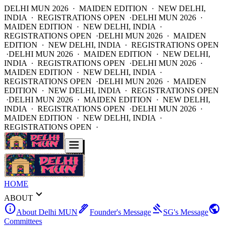
DELHI MUN 2026 · MAIDEN EDITION · NEW DELHI,
INDIA · REGISTRATIONS OPEN ·
DELHI MUN 2026 ·
MAIDEN EDITION · NEW DELHI, INDIA ·
REGISTRATIONS OPEN ·
DELHI MUN 2026 · MAIDEN
EDITION · NEW DELHI, INDIA · REGISTRATIONS OPEN
·
DELHI MUN 2026 · MAIDEN EDITION · NEW DELHI,
INDIA · REGISTRATIONS OPEN ·
DELHI MUN 2026 ·
MAIDEN EDITION · NEW DELHI, INDIA ·
REGISTRATIONS OPEN ·
DELHI MUN 2026 · MAIDEN
EDITION · NEW DELHI, INDIA · REGISTRATIONS OPEN
·
DELHI MUN 2026 · MAIDEN EDITION · NEW DELHI,
INDIA · REGISTRATIONS OPEN ·
DELHI MUN 2026 ·
MAIDEN EDITION · NEW DELHI, INDIA ·
REGISTRATIONS OPEN ·
HOME
expand_more
ABOUT
info
ink_pen
gavel
public
About Delhi MUN
Founder's Message
SG's Message
Committees