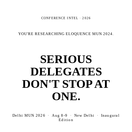
CONFERENCE INTEL ·
2026
YOU'RE RESEARCHING
ELOQUENCE MUN 2024
.
SERIOUS
DELEGATES
DON'T STOP AT
ONE.
Delhi MUN 2026 · Aug 8-9 · New Delhi · Inaugural
Edition