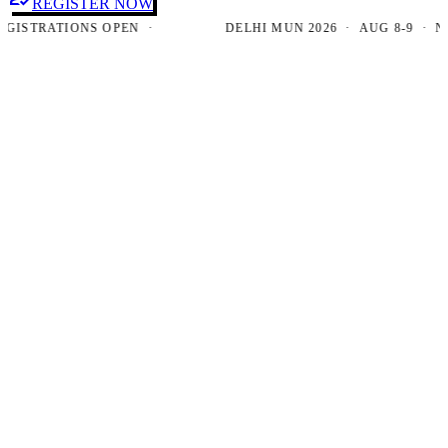
REGISTER NOW
TRATIONS OPEN ·
DELHI MUN 2026 · AUG 8-9 · NEW D