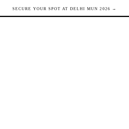
SECURE YOUR SPOT AT DELHI MUN 2026 →
Seats are limited. Registrations close when full.