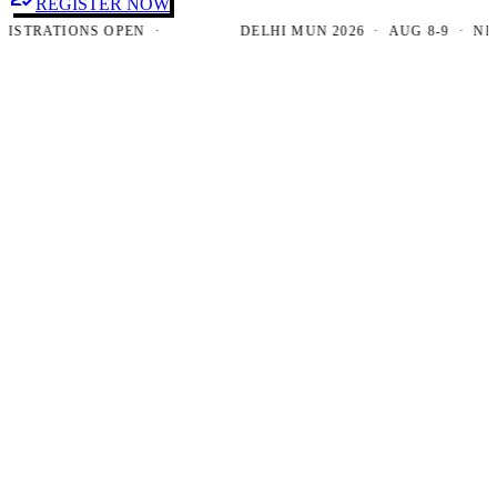
REGISTER NOW
RATIONS OPEN ·
DELHI MUN 2026 · AUG 8-9 · NEW DE