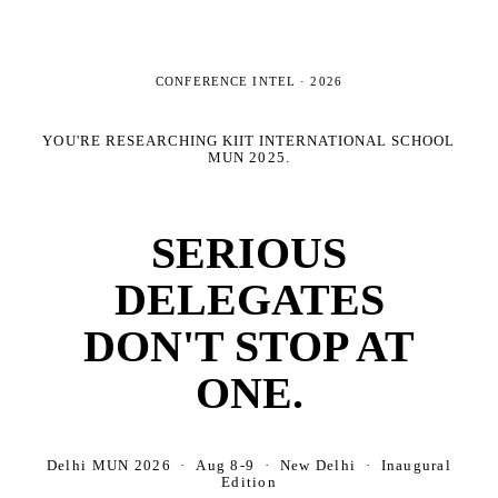
CONFERENCE INTEL ·
2026
YOU'RE RESEARCHING
KIIT INTERNATIONAL SCHOOL
MUN 2025
.
SERIOUS
DELEGATES
DON'T STOP AT
ONE.
Delhi MUN 2026 · Aug 8-9 · New Delhi · Inaugural
Edition