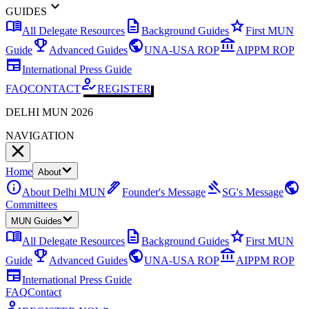
expand_more
GUIDES
menu_book
description
star
All Delegate Resources
Background Guides
First MUN
emoji_events
public
account_balance
Guide
Advanced Guides
UNA-USA ROP
AIPPM ROP
newspaper
International Press Guide
how_to_reg
FAQ
CONTACT
REGISTER
DELHI MUN 2026
NAVIGATION
Home
About
info
ink_pen
gavel
public
About Delhi MUN
Founder's Message
SG's Message
Committees
MUN Guides
menu_book
description
star
All Delegate Resources
Background Guides
First MUN
emoji_events
public
account_balance
Guide
Advanced Guides
UNA-USA ROP
AIPPM ROP
newspaper
International Press Guide
FAQ
Contact
how_to_reg