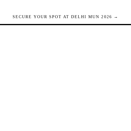
SECURE YOUR SPOT AT DELHI MUN 2026 →
Seats are limited. Registrations close when full.