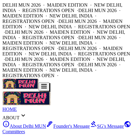
DELHI MUN 2026 · MAIDEN EDITION · NEW DELHI,
INDIA · REGISTRATIONS OPEN ·
DELHI MUN 2026 ·
MAIDEN EDITION · NEW DELHI, INDIA ·
REGISTRATIONS OPEN ·
DELHI MUN 2026 · MAIDEN
EDITION · NEW DELHI, INDIA · REGISTRATIONS OPEN
·
DELHI MUN 2026 · MAIDEN EDITION · NEW DELHI,
INDIA · REGISTRATIONS OPEN ·
DELHI MUN 2026 ·
MAIDEN EDITION · NEW DELHI, INDIA ·
REGISTRATIONS OPEN ·
DELHI MUN 2026 · MAIDEN
EDITION · NEW DELHI, INDIA · REGISTRATIONS OPEN
·
DELHI MUN 2026 · MAIDEN EDITION · NEW DELHI,
INDIA · REGISTRATIONS OPEN ·
DELHI MUN 2026 ·
MAIDEN EDITION · NEW DELHI, INDIA ·
REGISTRATIONS OPEN ·
HOME
expand_more
ABOUT
info
ink_pen
gavel
public
About Delhi MUN
Founder's Message
SG's Message
Committees