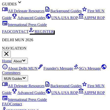
expand_more
GUIDES
menu_book
description
star
All Delegate Resources
Background Guides
First MUN
emoji_events
public
account_balance
Guide
Advanced Guides
UNA-USA ROP
AIPPM ROP
newspaper
International Press Guide
how_to_reg
FAQ
CONTACT
REGISTER
DELHI MUN 2026
NAVIGATION
Home
About
info
ink_pen
gavel
public
About Delhi MUN
Founder's Message
SG's Message
Committees
MUN Guides
menu_book
description
star
All Delegate Resources
Background Guides
First MUN
emoji_events
public
account_balance
Guide
Advanced Guides
UNA-USA ROP
AIPPM ROP
newspaper
International Press Guide
FAQ
Contact
how_to_reg