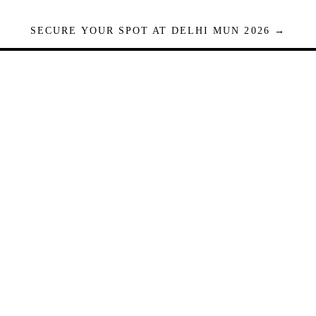
SECURE YOUR SPOT AT DELHI MUN 2026 →
Seats are limited. Registrations close when full.