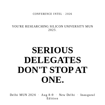
CONFERENCE INTEL ·
2026
YOU'RE RESEARCHING
SILICON UNIVERSITY MUN
2025
.
SERIOUS
DELEGATES
DON'T STOP AT
ONE.
Delhi MUN 2026 · Aug 8-9 · New Delhi · Inaugural
Edition