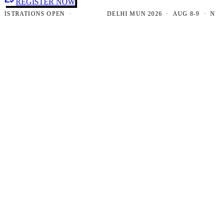
REGISTER NOW
RATIONS OPEN ·
DELHI MUN 2026 · AUG 8-9 · NEW DE