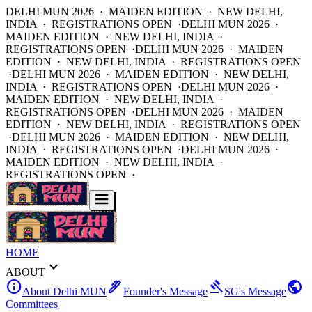
DELHI MUN 2026 · MAIDEN EDITION · NEW DELHI,
INDIA · REGISTRATIONS OPEN ·
DELHI MUN 2026 ·
MAIDEN EDITION · NEW DELHI, INDIA ·
REGISTRATIONS OPEN ·
DELHI MUN 2026 · MAIDEN
EDITION · NEW DELHI, INDIA · REGISTRATIONS OPEN
·
DELHI MUN 2026 · MAIDEN EDITION · NEW DELHI,
INDIA · REGISTRATIONS OPEN ·
DELHI MUN 2026 ·
MAIDEN EDITION · NEW DELHI, INDIA ·
REGISTRATIONS OPEN ·
DELHI MUN 2026 · MAIDEN
EDITION · NEW DELHI, INDIA · REGISTRATIONS OPEN
·
DELHI MUN 2026 · MAIDEN EDITION · NEW DELHI,
INDIA · REGISTRATIONS OPEN ·
DELHI MUN 2026 ·
MAIDEN EDITION · NEW DELHI, INDIA ·
REGISTRATIONS OPEN ·
HOME
expand_more
ABOUT
info
ink_pen
gavel
public
About Delhi MUN
Founder's Message
SG's Message
Committees