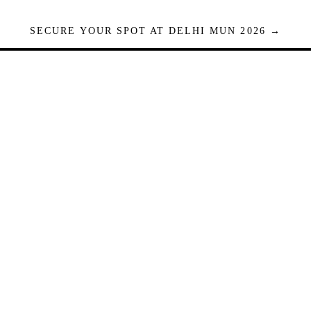
SECURE YOUR SPOT AT DELHI MUN 2026 →
Seats are limited. Registrations close when full.