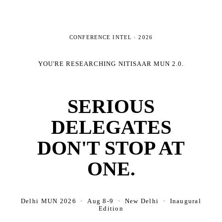
CONFERENCE INTEL ·
2026
YOU'RE RESEARCHING
NITISAAR MUN 2.0
.
SERIOUS
DELEGATES
DON'T STOP AT
ONE.
Delhi MUN 2026 · Aug 8-9 · New Delhi · Inaugural
Edition