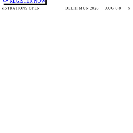
REGISTER NOW
TRATIONS OPEN ·
DELHI MUN 2026 · AUG 8-9 · NEW D