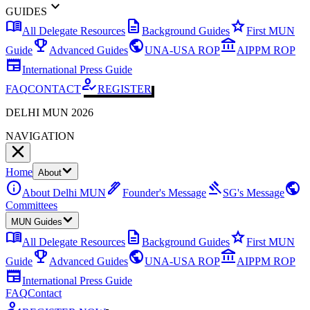
expand_more
GUIDES
menu_book
description
star
All Delegate Resources
Background Guides
First MUN
emoji_events
public
account_balance
Guide
Advanced Guides
UNA-USA ROP
AIPPM ROP
newspaper
International Press Guide
how_to_reg
FAQ
CONTACT
REGISTER
DELHI MUN 2026
NAVIGATION
Home
About
info
ink_pen
gavel
public
About Delhi MUN
Founder's Message
SG's Message
Committees
MUN Guides
menu_book
description
star
All Delegate Resources
Background Guides
First MUN
emoji_events
public
account_balance
Guide
Advanced Guides
UNA-USA ROP
AIPPM ROP
newspaper
International Press Guide
FAQ
Contact
how_to_reg