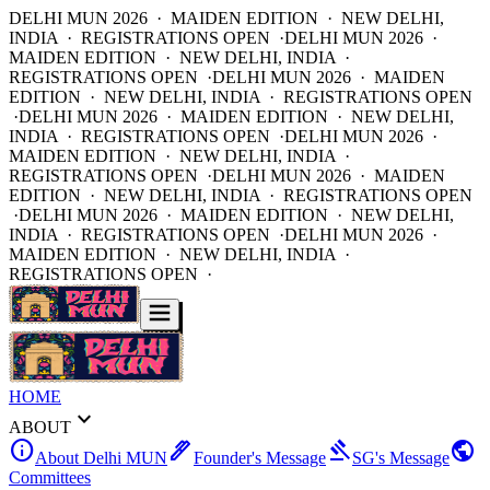
DELHI MUN 2026 · MAIDEN EDITION · NEW DELHI,
INDIA · REGISTRATIONS OPEN ·
DELHI MUN 2026 ·
MAIDEN EDITION · NEW DELHI, INDIA ·
REGISTRATIONS OPEN ·
DELHI MUN 2026 · MAIDEN
EDITION · NEW DELHI, INDIA · REGISTRATIONS OPEN
·
DELHI MUN 2026 · MAIDEN EDITION · NEW DELHI,
INDIA · REGISTRATIONS OPEN ·
DELHI MUN 2026 ·
MAIDEN EDITION · NEW DELHI, INDIA ·
REGISTRATIONS OPEN ·
DELHI MUN 2026 · MAIDEN
EDITION · NEW DELHI, INDIA · REGISTRATIONS OPEN
·
DELHI MUN 2026 · MAIDEN EDITION · NEW DELHI,
INDIA · REGISTRATIONS OPEN ·
DELHI MUN 2026 ·
MAIDEN EDITION · NEW DELHI, INDIA ·
REGISTRATIONS OPEN ·
HOME
expand_more
ABOUT
info
ink_pen
gavel
public
About Delhi MUN
Founder's Message
SG's Message
Committees