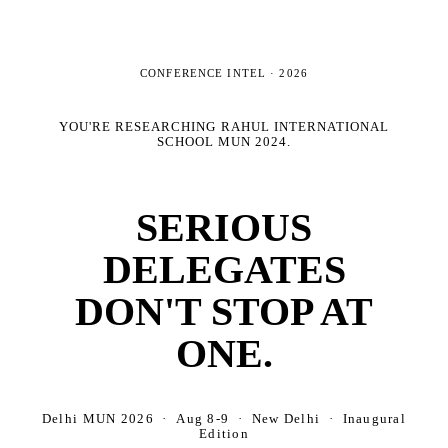
CONFERENCE INTEL ·
2026
YOU'RE RESEARCHING
RAHUL INTERNATIONAL
SCHOOL MUN 2024
.
SERIOUS
DELEGATES
DON'T STOP AT
ONE.
Delhi MUN 2026 · Aug 8-9 · New Delhi · Inaugural
Edition