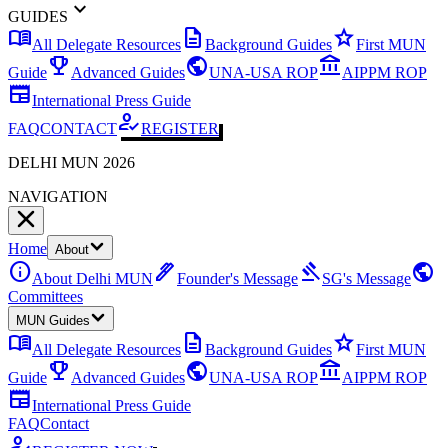
expand_more
GUIDES
menu_book
description
star
All Delegate Resources
Background Guides
First MUN
emoji_events
public
account_balance
Guide
Advanced Guides
UNA-USA ROP
AIPPM ROP
newspaper
International Press Guide
how_to_reg
FAQ
CONTACT
REGISTER
DELHI MUN 2026
NAVIGATION
Home
About
info
ink_pen
gavel
public
About Delhi MUN
Founder's Message
SG's Message
Committees
MUN Guides
menu_book
description
star
All Delegate Resources
Background Guides
First MUN
emoji_events
public
account_balance
Guide
Advanced Guides
UNA-USA ROP
AIPPM ROP
newspaper
International Press Guide
FAQ
Contact
how_to_reg