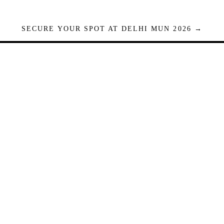
SECURE YOUR SPOT AT DELHI MUN 2026 →
Seats are limited. Registrations close when full.