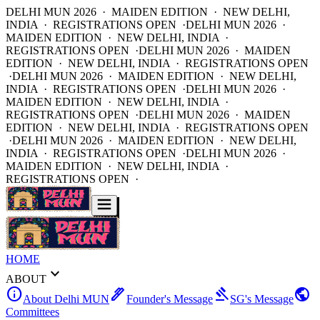
DELHI MUN 2026 · MAIDEN EDITION · NEW DELHI,
INDIA · REGISTRATIONS OPEN ·
DELHI MUN 2026 ·
MAIDEN EDITION · NEW DELHI, INDIA ·
REGISTRATIONS OPEN ·
DELHI MUN 2026 · MAIDEN
EDITION · NEW DELHI, INDIA · REGISTRATIONS OPEN
·
DELHI MUN 2026 · MAIDEN EDITION · NEW DELHI,
INDIA · REGISTRATIONS OPEN ·
DELHI MUN 2026 ·
MAIDEN EDITION · NEW DELHI, INDIA ·
REGISTRATIONS OPEN ·
DELHI MUN 2026 · MAIDEN
EDITION · NEW DELHI, INDIA · REGISTRATIONS OPEN
·
DELHI MUN 2026 · MAIDEN EDITION · NEW DELHI,
INDIA · REGISTRATIONS OPEN ·
DELHI MUN 2026 ·
MAIDEN EDITION · NEW DELHI, INDIA ·
REGISTRATIONS OPEN ·
HOME
expand_more
ABOUT
info
ink_pen
gavel
public
About Delhi MUN
Founder's Message
SG's Message
Committees