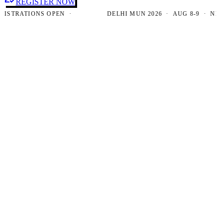
REGISTER NOW
RATIONS OPEN ·
DELHI MUN 2026 · AUG 8-9 · NEW DE