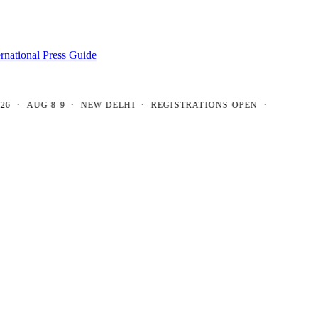
ernational Press Guide
 AUG 8-9 · NEW DELHI · REGISTRATIONS OPEN ·