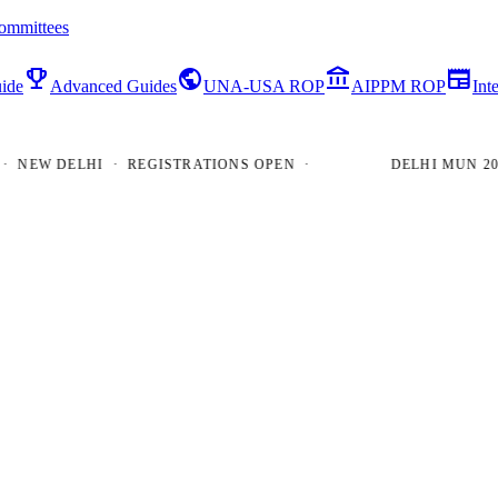
ommittees
emoji_events
public
account_balance
newspaper
ide
Advanced Guides
UNA-USA ROP
AIPPM ROP
Int
EW DELHI · REGISTRATIONS OPEN ·
DELHI MUN 2026 ·