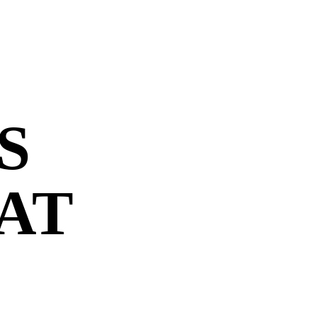
S
 AT