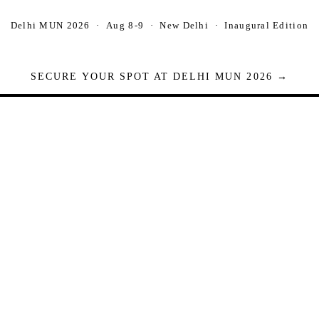
Delhi MUN 2026 · Aug 8-9 · New Delhi · Inaugural Edition
SECURE YOUR SPOT AT DELHI MUN 2026 →
Seats are limited. Registrations close when full.