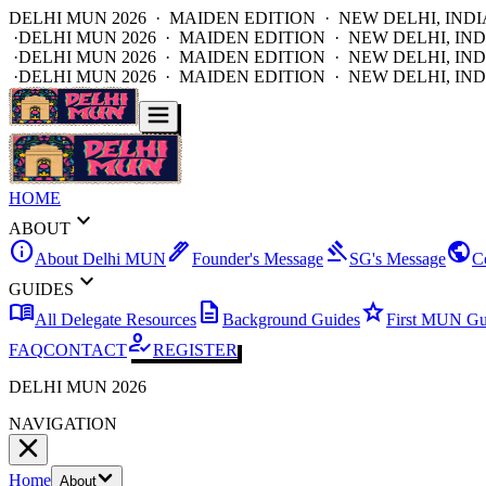
DELHI MUN 2026 · MAIDEN EDITION · NEW DELHI, INDI
·
DELHI MUN 2026 · MAIDEN EDITION · NEW DELHI, IND
·
DELHI MUN 2026 · MAIDEN EDITION · NEW DELHI, IND
·
DELHI MUN 2026 · MAIDEN EDITION · NEW DELHI, IND
HOME
expand_more
ABOUT
info
ink_pen
gavel
public
About Delhi MUN
Founder's Message
SG's Message
C
expand_more
GUIDES
menu_book
description
star
All Delegate Resources
Background Guides
First MUN Gu
how_to_reg
FAQ
CONTACT
REGISTER
DELHI MUN 2026
NAVIGATION
Home
About