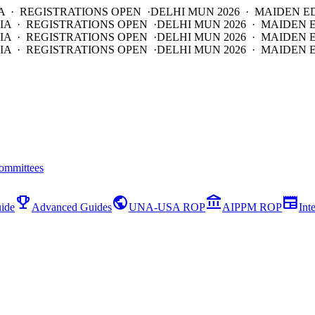
A · REGISTRATIONS OPEN ·
DELHI MUN 2026 · MAIDEN E
IA · REGISTRATIONS OPEN ·
DELHI MUN 2026 · MAIDEN 
IA · REGISTRATIONS OPEN ·
DELHI MUN 2026 · MAIDEN 
IA · REGISTRATIONS OPEN ·
DELHI MUN 2026 · MAIDEN E
ommittees
emoji_events
public
account_balance
newspaper
ide
Advanced Guides
UNA-USA ROP
AIPPM ROP
Int