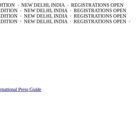
DITION · NEW DELHI, INDIA · REGISTRATIONS OPEN
EDITION · NEW DELHI, INDIA · REGISTRATIONS OPEN
EDITION · NEW DELHI, INDIA · REGISTRATIONS OPEN
DITION · NEW DELHI, INDIA · REGISTRATIONS OPEN ·
ernational Press Guide