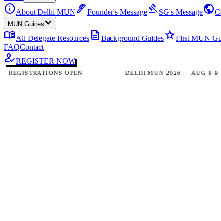
info
ink_pen
gavel
public
About Delhi MUN
Founder's Message
SG's Message
C
MUN Guides
menu_book
description
star
All Delegate Resources
Background Guides
First MUN Gu
FAQ
Contact
how_to_reg
REGISTER NOW
EGISTRATIONS OPEN ·
DELHI MUN 2026 · AUG 8-9 · N