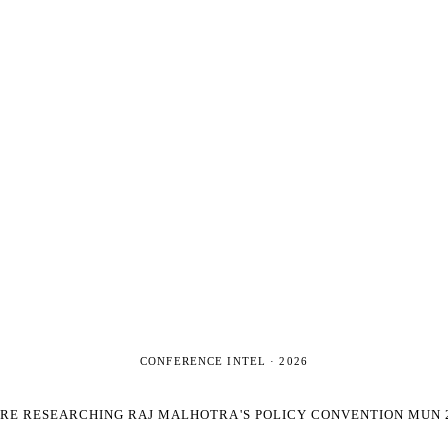
CONFERENCE INTEL ·
2026
'RE RESEARCHING
RAJ MALHOTRA'S POLICY CONVENTION MUN 