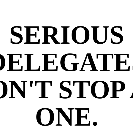
SERIOUS
DELEGATE
N'T STOP
ONE.