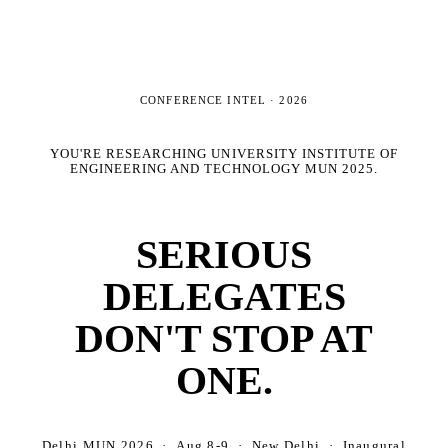
CONFERENCE INTEL ·
2026
YOU'RE RESEARCHING
UNIVERSITY INSTITUTE OF
ENGINEERING AND TECHNOLOGY MUN 2025
.
SERIOUS
DELEGATES
DON'T STOP AT
ONE.
Delhi MUN 2026 · Aug 8-9 · New Delhi · Inaugural