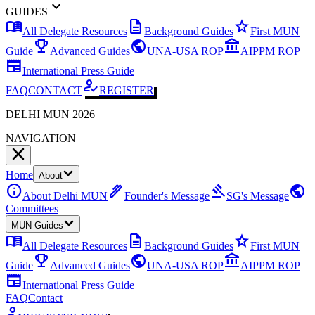
expand_more
GUIDES
menu_book
description
star
All Delegate Resources
Background Guides
First MUN
emoji_events
public
account_balance
Guide
Advanced Guides
UNA-USA ROP
AIPPM ROP
newspaper
International Press Guide
how_to_reg
FAQ
CONTACT
REGISTER
DELHI MUN 2026
NAVIGATION
Home
About
info
ink_pen
gavel
public
About Delhi MUN
Founder's Message
SG's Message
Committees
MUN Guides
menu_book
description
star
All Delegate Resources
Background Guides
First MUN
emoji_events
public
account_balance
Guide
Advanced Guides
UNA-USA ROP
AIPPM ROP
newspaper
International Press Guide
FAQ
Contact
how_to_reg