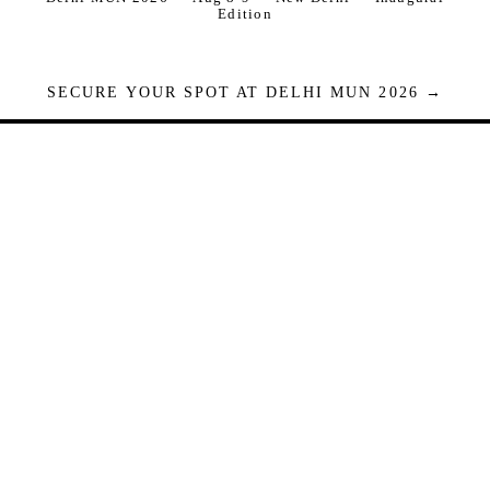
Edition
SECURE YOUR SPOT AT DELHI MUN 2026 →
Seats are limited. Registrations close when full.