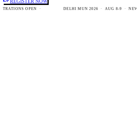
REGISTER NOW
ATIONS OPEN ·
DELHI MUN 2026 · AUG 8-9 · NEW DEL