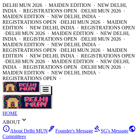
DELHI MUN 2026 · MAIDEN EDITION · NEW DELHI,
INDIA · REGISTRATIONS OPEN ·
DELHI MUN 2026 ·
MAIDEN EDITION · NEW DELHI, INDIA ·
REGISTRATIONS OPEN ·
DELHI MUN 2026 · MAIDEN
EDITION · NEW DELHI, INDIA · REGISTRATIONS OPEN
·
DELHI MUN 2026 · MAIDEN EDITION · NEW DELHI,
INDIA · REGISTRATIONS OPEN ·
DELHI MUN 2026 ·
MAIDEN EDITION · NEW DELHI, INDIA ·
REGISTRATIONS OPEN ·
DELHI MUN 2026 · MAIDEN
EDITION · NEW DELHI, INDIA · REGISTRATIONS OPEN
·
DELHI MUN 2026 · MAIDEN EDITION · NEW DELHI,
INDIA · REGISTRATIONS OPEN ·
DELHI MUN 2026 ·
MAIDEN EDITION · NEW DELHI, INDIA ·
REGISTRATIONS OPEN ·
HOME
expand_more
ABOUT
info
ink_pen
gavel
public
About Delhi MUN
Founder's Message
SG's Message
Committees